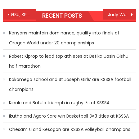
Post
GSU, KPC defends Amaco/Paul Bitok titles
Judy Waguthii wins WBC title
RECENT POSTS
navigation
Kenyans maintain dominance, qualify into finals at
Oregon World under 20 championships
Robert Kiprop to lead top athletes at Betika Uasin Gishu
half marathon
Kakamega school and St Joseph Girls’ are KSSSA football
champions
Kinale and Butula triumph in rugby 7s at KSSSA
Ikutha and Agoro Sare win Basketball 3×3 titles at KSSSA
Chesamisi and Kesogon are KSSSA volleyball champions