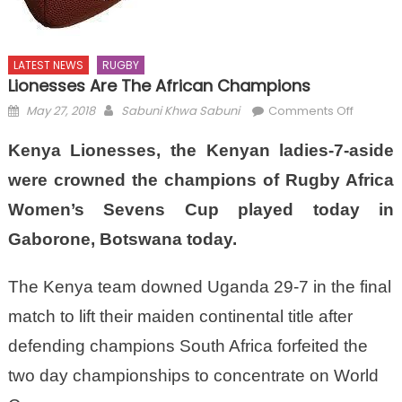
LATEST NEWS
RUGBY
Lionesses Are The African Champions
Posted
Author
on
May 27, 2018
Sabuni Khwa Sabuni
Comments Off
on
Lioness
Kenya Lionesses, the Kenyan ladies-7-aside
are
the
were crowned the champions of Rugby Africa
African
Women’s Sevens Cup played today in
Champi
Gaborone, Botswana today.
The Kenya team downed Uganda 29-7 in the final
match to lift their maiden continental title after
defending champions South Africa forfeited the
two day championships to concentrate on World