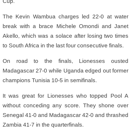
Cup.
The Kevin Wambua charges led 22-0 at water
break with a brace Michele Omondi and Janet
Akello, which was a solace after losing two times
to South Africa in the last four consecutive finals.
On road to the finals, Lionesses ousted
Madagascar 27-0 while Uganda edged out former
champions Tunisia 10-5 in semifinals.
It was great for Lionesses who topped Pool A
without conceding any score. They shone over
Senegal 41-0 and Madagascar 42-0 and thrashed
Zambia 41-7 in the quarterfinals.