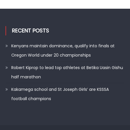
RECENT POSTS
Kenyans maintain dominance, qualify into finals at
Oregon World under 20 championships
Robert Kiprop to lead top athletes at Betika Uasin Gishu
half marathon
Kakamega school and St Joseph Girls’ are KSSSA
football champions