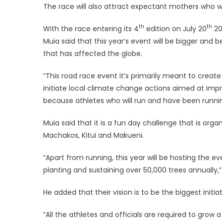
The race will also attract expectant mothers who w
th
th
With the race entering its 4
edition on July 20
20
Muia said that this year’s event will be bigger and
that has affected the globe.
“This road race event it’s primarily meant to cre
initiate local climate change actions aimed at impr
because athletes who will run and have been runni
Muia said that it is a fun day challenge that is org
Machakos, Kitui and Makueni.
“Apart from running, this year will be hosting the e
planting and sustaining over 50,000 trees annually,”
He added that their vision is to be the biggest ini
“All the athletes and officials are required to grow a