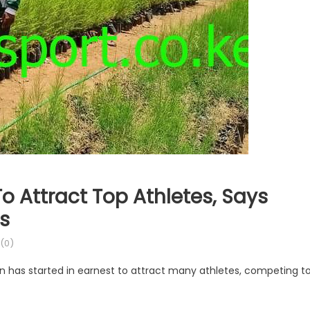
 Attract Top Athletes, Says
ts
(0)
un has started in earnest to attract many athletes, competing t