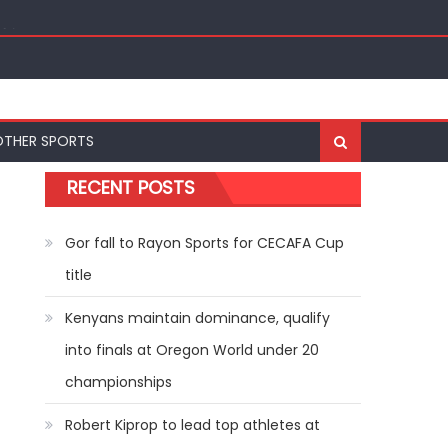
ships
OTHER SPORTS
RECENT POSTS
Gor fall to Rayon Sports for CECAFA Cup
title
Kenyans maintain dominance, qualify
into finals at Oregon World under 20
championships
Robert Kiprop to lead top athletes at