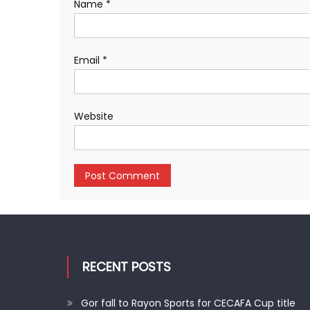
Name
*
Email
*
Website
RECENT POSTS
Gor fall to Rayon Sports for CECAFA Cup title