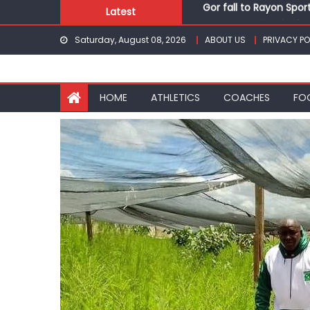
Skip
Latest
Kenyans maintain domi
to
Robert Kiprop to lead 
Saturday, August 08, 2026
ABOUT US
PRIVACY PO
content
Kakamega school and S
Kinale and Butula triu
Gor fall to Rayon Spor
HOME
ATHLETICS
COACHES
FO