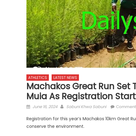
ATHLETICS
LATEST NEWS
Machakos Great Run Set To
Muia As Registration Star
Posted
Author
June 16, 2024
Sabuni Khwa Sabuni
Comment
on
Registration for this year’s Machakos 10km Great R
conserve the environment.