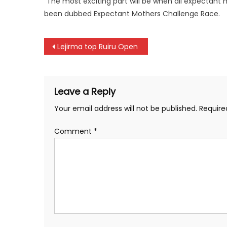
“The most exciting part will be when all expectant 
been dubbed Expectant Mothers Challenge Race.
Post
Lejirma top Ruiru Open
navigation
Leave a Reply
Your email address will not be published.
Require
Comment
*