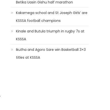
Betika Uasin Gishu half marathon
Kakamega school and St Joseph Girls’ are
KSSSA football champions
Kinale and Butula triumph in rugby 7s at
KSSSA
Ikutha and Agoro Sare win Basketball 3×3
titles at KSSSA
o