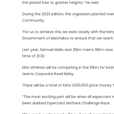
the plated tree to greater heights,” he said.
During the 2023 edition, the organizers planted over
Community.
“For us to achieve this we work closely with the Ken
Government of Machakos to ensure that we reach ou
Last year, Samuel Mailu won 10km men’s 10km race
time of 31.30.
Elite athletes will be competing in the 10km for
teams Corporate Road Relay.
There will be a total of Kshs 1,000,000 price money 
“The most exciting part will be when all expectant 
been dubbed Expectant Mothers Challenge Race.