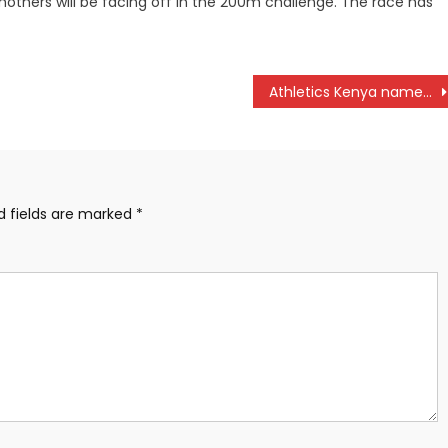
mothers will be facing off in the 200m challenge. The race has
Athletics Kenya names final team to Paris Olympic Games
d fields are marked
*