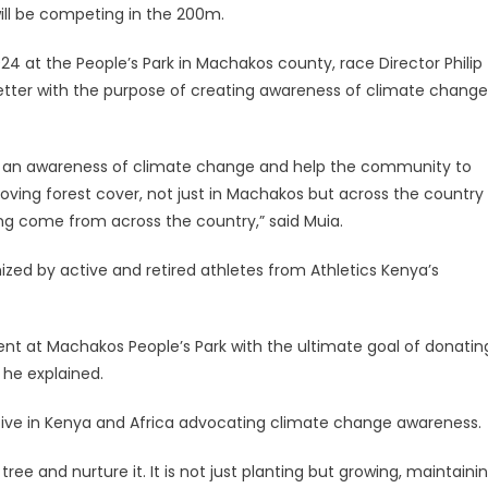
ill be competing in the 200m.
24 at the People’s Park in Machakos county, race Director Philip
 better with the purpose of creating awareness of climate change
ate an awareness of climate change and help the community to
oving forest cover, not just in Machakos but across the country
ng come from across the country,” said Muia.
anized by active and retired athletes from Athletics Kenya’s
vent at Machakos People’s Park with the ultimate goal of donatin
 he explained.
tiative in Kenya and Africa advocating climate change awareness.
 tree and nurture it. It is not just planting but growing, maintaini