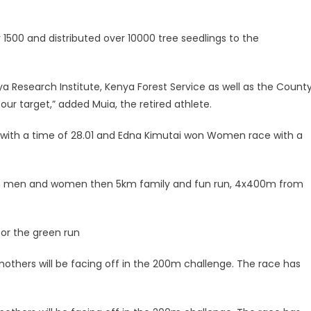
 1500 and distributed over 10000 tree seedlings to the
ya Research Institute, Kenya Forest Service as well as the Count
r target,” added Muia, the retired athlete.
 with a time of 28.01 and Edna Kimutai won Women race with a
 both men and women then 5km family and fun run, 4x400m from
for the green run
mothers will be facing off in the 200m challenge. The race has