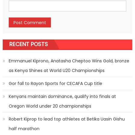
RECENT POSTS
Emmanuel Kiprono, Anatasha Cheptoo Wins Gold, bronze
as Kenya Shines at World U20 Championships
Gor fall to Rayon Sports for CECAFA Cup title
Kenyans maintain dominance, qualify into finals at
Oregon World under 20 championships
Robert Kiprop to lead top athletes at Betika Uasin Gishu
half marathon