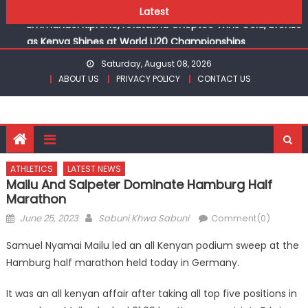
champions
Skip
Latest
Emmanuel Kiprono, Anatasha Cheptoo Wins Gold, bronze
to
as Kenya Shines at World U20 Championships
content
Gor fall to Rayon Sports for CECAFA Cup title
Saturday, August 08, 2026
Kenyans maintain dominance, qualify into finals at
ABOUT US
PRIVACY POLICY
CONTACT US
Oregon World under 20 championships
Robert Kiprop to lead top athletes at Betika Uasin Gishu
half marathon
Kakamega school and St Joseph Girls’ are KSSSA football
champions
ATHLETICS
LATEST NEWS
Emmanuel Kiprono, Anatasha Cheptoo Wins Gold, bronze
Mailu And Salpeter Dominate Hamburg Half
as Kenya Shines at World U20 Championships
Marathon
Posted
Author
June 25, 2023
Sabuni Khwa Sabuni
Comment(0)
on
Samuel Nyamai Mailu led an all Kenyan podium sweep at the
Hamburg half marathon held today in Germany.
It was an all kenyan affair after taking all top five positions in