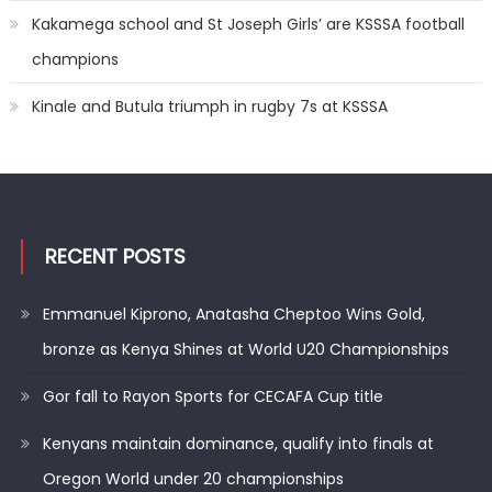
Kakamega school and St Joseph Girls’ are KSSSA football
champions
Kinale and Butula triumph in rugby 7s at KSSSA
RECENT POSTS
Emmanuel Kiprono, Anatasha Cheptoo Wins Gold,
bronze as Kenya Shines at World U20 Championships
Gor fall to Rayon Sports for CECAFA Cup title
Kenyans maintain dominance, qualify into finals at
Oregon World under 20 championships