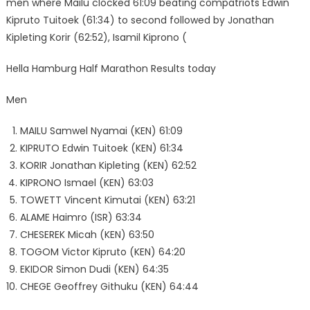
men where Mailu clocked 61:09 beating compatriots Edwin
Kipruto Tuitoek (61:34) to second followed by Jonathan
Kipleting Korir (62:52), Isamil Kiprono (
Hella Hamburg Half Marathon Results today
Men
MAILU Samwel Nyamai (KEN) 61:09
KIPRUTO Edwin Tuitoek (KEN) 61:34
KORIR Jonathan Kipleting (KEN) 62:52
KIPRONO Ismael (KEN) 63:03
TOWETT Vincent Kimutai (KEN) 63:21
ALAME Haimro (ISR) 63:34
CHESEREK Micah (KEN) 63:50
TOGOM Victor Kipruto (KEN) 64:20
EKIDOR Simon Dudi (KEN) 64:35
CHEGE Geoffrey Githuku (KEN) 64:44