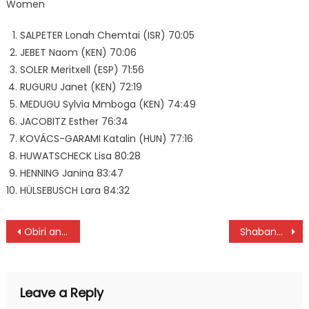
Women
SALPETER Lonah Chemtai (ISR) 70:05
JEBET Naom (KEN) 70:06
SOLER Meritxell (ESP) 71:56
RUGURU Janet (KEN) 72:19
MEDUGU Sylvia Mmboga (KEN) 74:49
JACOBITZ Esther 76:34
KOVÁCS-GARAMI Katalin (HUN) 77:16
HUWATSCHECK Lisa 80:28
HENNING Janina 83:47
HÜLSEBUSCH Lara 84:32
Post
Obiri and Geay wins Boston 10km titles
Shabana and Seal to battle for NSL title
navigation
Leave a Reply