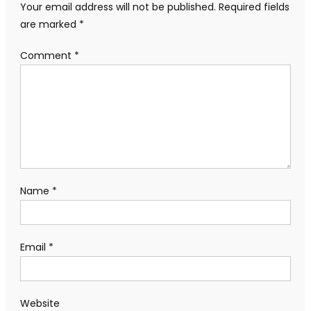
Your email address will not be published.
Required fields
are marked
*
Comment
*
Name
*
Email
*
Website