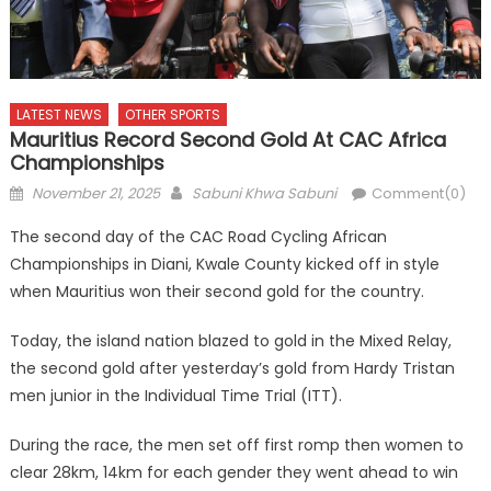
LATEST NEWS
OTHER SPORTS
Mauritius Record Second Gold At CAC Africa
Championships
Posted
Author
November 21, 2025
Sabuni Khwa Sabuni
Comment(0)
on
The second day of the CAC Road Cycling African
Championships in Diani, Kwale County kicked off in style
when Mauritius won their second gold for the country.
Today, the island nation blazed to gold in the Mixed Relay,
the second gold after yesterday’s gold from Hardy Tristan
men junior in the Individual Time Trial (ITT).
During the race, the men set off first romp then women to
clear 28km, 14km for each gender they went ahead to win