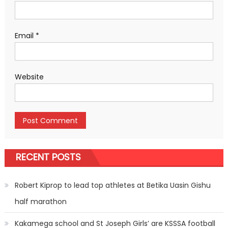
Email
*
Website
RECENT POSTS
Robert Kiprop to lead top athletes at Betika Uasin Gishu
half marathon
Kakamega school and St Joseph Girls’ are KSSSA football