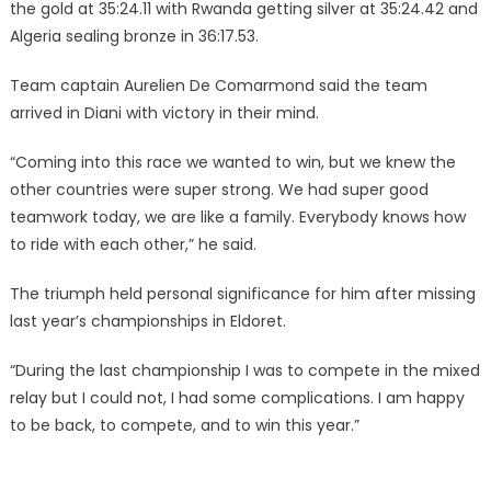
the gold at 35:24.11 with Rwanda getting silver at 35:24.42 and
Algeria sealing bronze in 36:17.53.
Team captain Aurelien De Comarmond said the team
arrived in Diani with victory in their mind.
‎‎“Coming into this race we wanted to win, but we knew the
other countries were super strong. We had super good
teamwork today, we are like a family. Everybody knows how
to ride with each other,” he said.
The triumph held personal significance for him after missing
last year’s championships in Eldoret.
‎‎“During the last championship I was to compete in the mixed
relay but I could not, I had some complications. I am happy
to be back, to compete, and to win this year.”