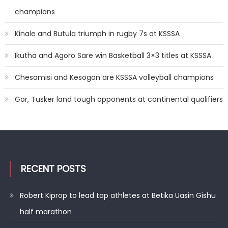
champions
Kinale and Butula triumph in rugby 7s at KSSSA
Ikutha and Agoro Sare win Basketball 3×3 titles at KSSSA
Chesamisi and Kesogon are KSSSA volleyball champions
Gor, Tusker land tough opponents at continental qualifiers
RECENT POSTS
Robert Kiprop to lead top athletes at Betika Uasin Gishu
half marathon