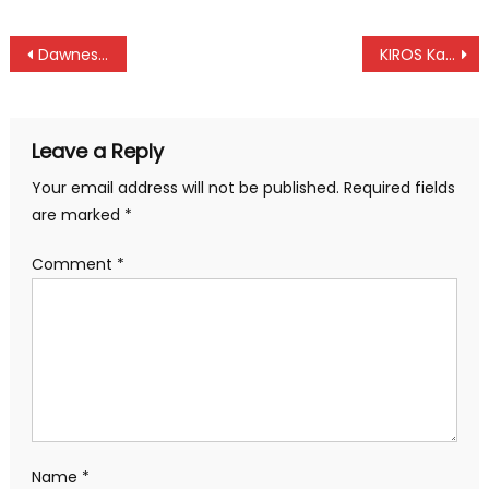
Post
Dawnes, Young, Nesrine, Dike top in Elite and under 23 at CAC Africa in Diani
KIROS Kahsay Tsige bags second gold at CAC African Championships in Diani
navigation
Leave a Reply
Your email address will not be published.
Required fields
are marked
*
Comment
*
Name
*