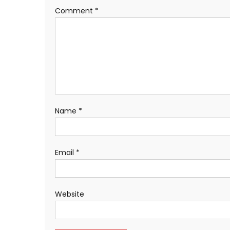
Comment
*
Name
*
Email
*
Website