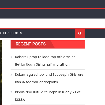
OTHER SPORTS
RECENT POSTS
Robert Kiprop to lead top athletes at
Betika Uasin Gishu half marathon
Kakamega school and St Joseph Girls’ are
KSSSA football champions
Kinale and Butula triumph in rugby 7s at
KSSSA