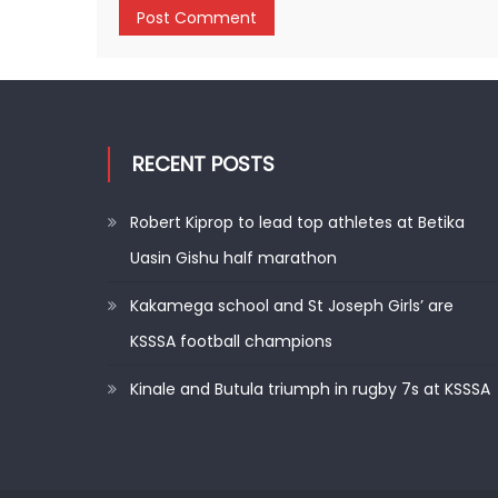
RECENT POSTS
Robert Kiprop to lead top athletes at Betika
Uasin Gishu half marathon
Kakamega school and St Joseph Girls’ are
KSSSA football champions
Kinale and Butula triumph in rugby 7s at KSSSA