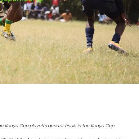
 the Kenya Cup playoffs quarter finals in the Kenya Cup.