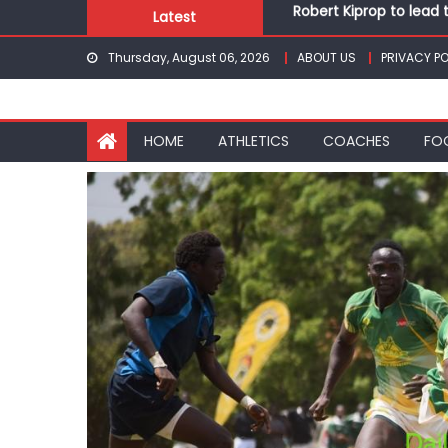
Skip
Latest
Kakamega school and S
to
Kinale and Butula triu
Thursday, August 06, 2026
ABOUT US
PRIVACY PO
content
Ikutha and Agoro Sare 
Chesamisi and Kesogo
Robert Kiprop to lead 
HOME
ATHLETICS
COACHES
FO