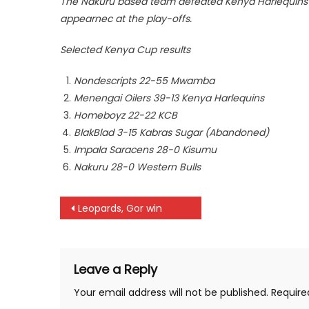
The Nakuru based team defeated Kenya Harlequins 
appearnec at the play-offs.
Selected Kenya Cup results
Nondescripts 22-55 Mwamba
Menengai Oilers 39-13 Kenya Harlequins
Homeboyz 22-22 KCB
BlakBlad 3-15 Kabras Sugar (Abandoned)
Impala Saracens 28-0 Kisumu
Nakuru 28-0 Western Bulls
Post
Leopards, Gor win
navigation
Leave a Reply
Your email address will not be published.
Require