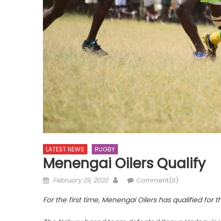
LATEST NEWS
RUGBY
Menengai Oilers Qualify
Posted
Author
February 29, 2020
Comment(0)
on
For the first time, Menengai Oilers has qualified for