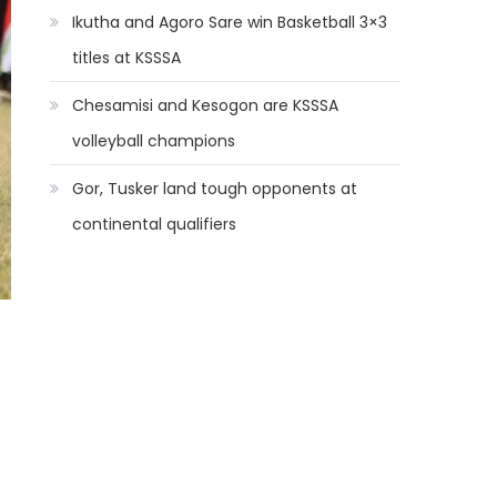
Ikutha and Agoro Sare win Basketball 3×3
titles at KSSSA
Chesamisi and Kesogon are KSSSA
volleyball champions
Gor, Tusker land tough opponents at
continental qualifiers