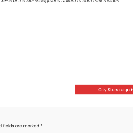
39-13 at the Moi showground Nakuru to earn their maiden
City Stars reign
d fields are marked
*