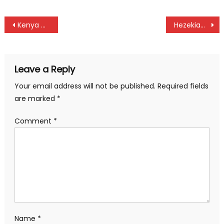
Post
Kenya Cycling aces Bwire and Njoroge ready to conquer at Deaflympic Games in Tokyo
Hezekiah Munyoro Nyamau breath last
navigation
Leave a Reply
Your email address will not be published.
Required fields
are marked
*
Comment
*
Name
*