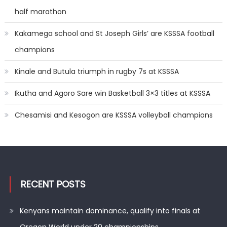
half marathon
Kakamega school and St Joseph Girls’ are KSSSA football
champions
Kinale and Butula triumph in rugby 7s at KSSSA
Ikutha and Agoro Sare win Basketball 3×3 titles at KSSSA
Chesamisi and Kesogon are KSSSA volleyball champions
RECENT POSTS
Kenyans maintain dominance, qualify into finals at