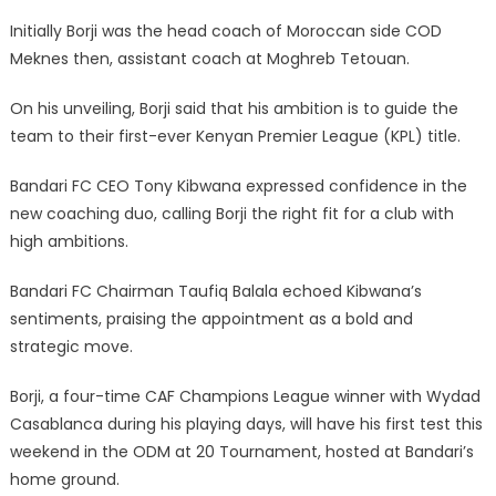
Initially Borji was the head coach of Moroccan side COD
Meknes then, assistant coach at Moghreb Tetouan.
On his unveiling, Borji said that his ambition is to guide the
team to their first-ever Kenyan Premier League (KPL) title.
Bandari FC CEO Tony Kibwana expressed confidence in the
new coaching duo, calling Borji the right fit for a club with
high ambitions.
Bandari FC Chairman Taufiq Balala echoed Kibwana’s
sentiments, praising the appointment as a bold and
strategic move.
Borji, a four-time CAF Champions League winner with Wydad
Casablanca during his playing days, will have his first test this
weekend in the ODM at 20 Tournament, hosted at Bandari’s
home ground.