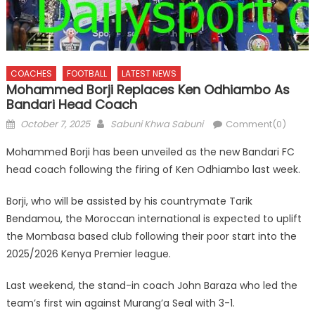
COACHES
FOOTBALL
LATEST NEWS
Mohammed Borji Replaces Ken Odhiambo As
Bandari Head Coach
Posted
Author
October 7, 2025
Sabuni Khwa Sabuni
Comment(0)
on
Mohammed Borji has been unveiled as the new Bandari FC
head coach following the firing of Ken Odhiambo last week.
Borji, who will be assisted by his countrymate Tarik
Bendamou, the Moroccan international is expected to uplift
the Mombasa based club following their poor start into the
2025/2026 Kenya Premier league.
Last weekend, the stand-in coach John Baraza who led the
team’s first win against Murang’a Seal with 3-1.