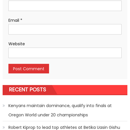
Email
*
Website
RECENT POSTS
Kenyans maintain dominance, qualify into finals at
Oregon World under 20 championships
Robert Kiprop to lead top athletes at Betika Uasin Gishu