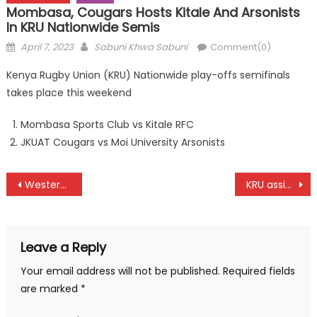
Mombasa, Cougars Hosts Kitale And Arsonists
In KRU Nationwide Semis
Posted
Author
April 7, 2023
Sabuni Khwa Sabuni
Comment(0)
on
Kenya Rugby Union (KRU) Nationwide play-offs semifinals
takes place this weekend
Mombasa Sports Club vs Kitale RFC
JKUAT Cougars vs Moi University Arsonists
Post
Western take the lead at Tannahill Shield at Royal
KRU assign elected leaders after elections
navigation
Leave a Reply
Your email address will not be published.
Required fields
are marked
*