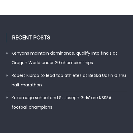
RECENT POSTS
Kenyans maintain dominance, qualify into finals at
Oregon World under 20 championships
Robert Kiprop to lead top athletes at Betika Uasin Gishu
half marathon
Kakamega school and St Joseph Girls’ are KSSSA
football champions