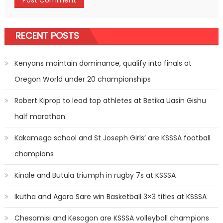
RECENT POSTS
Kenyans maintain dominance, qualify into finals at
Oregon World under 20 championships
Robert Kiprop to lead top athletes at Betika Uasin Gishu
half marathon
Kakamega school and St Joseph Girls’ are KSSSA football
champions
Kinale and Butula triumph in rugby 7s at KSSSA
Ikutha and Agoro Sare win Basketball 3×3 titles at KSSSA
Chesamisi and Kesogon are KSSSA volleyball champions