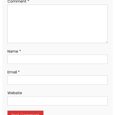
Comment
*
Name
*
Email
*
Website