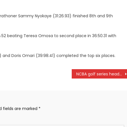
marathoner Sammy Nyokaye (31:26.93) finished 8th and 9th
5.52 beating Teresa Omosa to second place in 36:50.31 with
) and Doris Omari (39:98.41) completed the top six places.
NCBA golf series heads to Kericho
d fields are marked
*