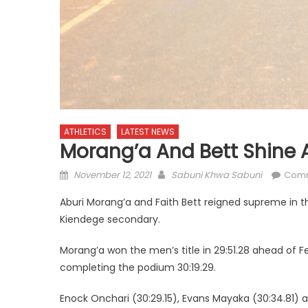
ATHLETICS
LATEST NEWS
Morang’a And Bett Shine 
Posted
Author
November 12, 2021
Sabuni Khwa Sabuni
Comm
on
Aburi Morang’a and Faith Bett reigned supreme in t
Kiendege secondary.
Morang’a won the men’s title in 29:51.28 ahead of F
completing the podium 30:19.29.
Enock Onchari (30:29.15), Evans Mayaka (30:34.81) a