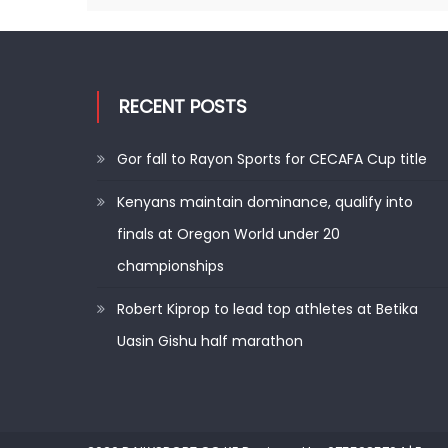
RECENT POSTS
Gor fall to Rayon Sports for CECAFA Cup title
Kenyans maintain dominance, qualify into
finals at Oregon World under 20
championships
Robert Kiprop to lead top athletes at Betika
Uasin Gishu half marathon