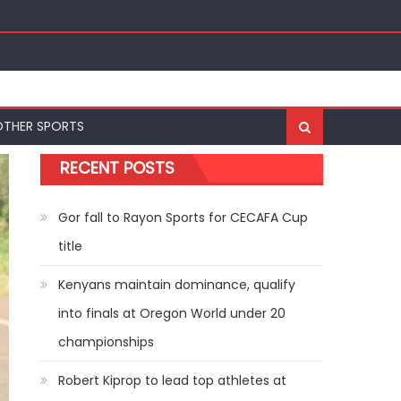
ships
OTHER SPORTS
RECENT POSTS
Gor fall to Rayon Sports for CECAFA Cup
title
Kenyans maintain dominance, qualify
into finals at Oregon World under 20
championships
Robert Kiprop to lead top athletes at