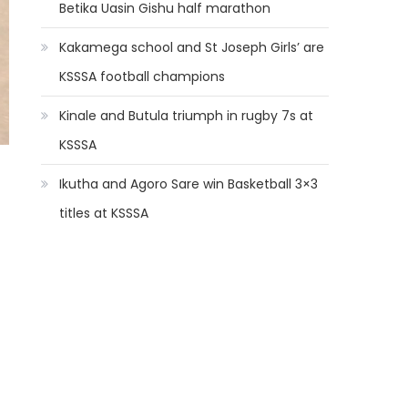
Betika Uasin Gishu half marathon
Kakamega school and St Joseph Girls’ are
KSSSA football champions
Kinale and Butula triumph in rugby 7s at
KSSSA
Ikutha and Agoro Sare win Basketball 3×3
titles at KSSSA