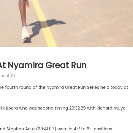
At Nyamira Great Run
ent(0)
he fourth round of the Nyamira Great Run Series held today at
elix Boera who was second timing 29:32.29 with Richard Atuya
th
th
nd Stephen Arita (30:41.07) were in 4
to 6
positions