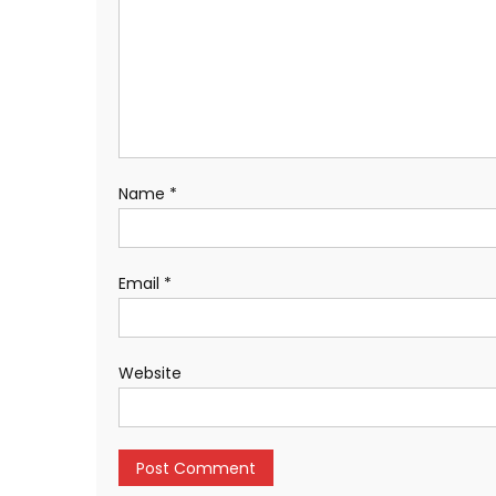
Name
*
Email
*
Website