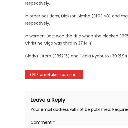
respectively.
In other positions, Dickson Simba (31:03.48) and 
respectively.
In women, Bett won the title when she clocked 36:1
Christine Oigo was third in 37:14.41.
Gladys Otero (38:12.15) and Tecla Nyabuto (39:21.94
Post
FKF caretaker committee suspends all league matches
navigation
Leave a Reply
Your email address will not be published.
Require
Comment
*