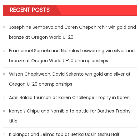
RECENT POSTS
Josephine Sembeyo and Caren Chepchirchir win gold and
bronze at Oregon World U-20
Emmanuel Someki and Nicholas Losiwareng win silver and
bronze at Oregon World U-20 championships
Wilson Chepkwech, David Sekento win gold and silver at
Oregon U-20 championships
Adel Balala triumph at Karen Challenge Trophy in Karen
Kenya’s Chipu and Namibia to battle for Barthes Trophy
title
Kiplangat and Jelimo top at Betika Uasin Gishu Half