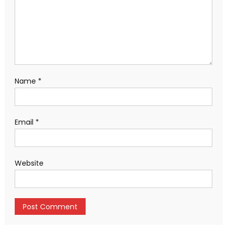
Name
*
Email
*
Website