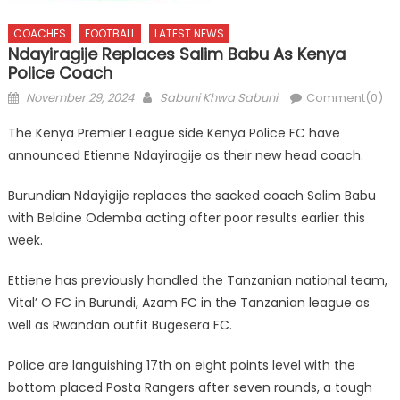
COACHES
FOOTBALL
LATEST NEWS
Ndayiragije Replaces Salim Babu As Kenya
Police Coach
Posted
Author
November 29, 2024
Sabuni Khwa Sabuni
Comment(0)
on
The Kenya Premier League side Kenya Police FC have
announced Etienne Ndayiragije as their new head coach.
Burundian Ndayigije replaces the sacked coach Salim Babu
with Beldine Odemba acting after poor results earlier this
week.
Ettiene has previously handled the Tanzanian national team,
Vital’ O FC in Burundi, Azam FC in the Tanzanian league as
well as Rwandan outfit Bugesera FC.
Police are languishing 17th on eight points level with the
bottom placed Posta Rangers after seven rounds, a tough