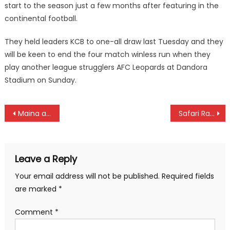
start to the season just a few months after featuring in the
continental football.
They held leaders KCB to one-all draw last Tuesday and they
will be keen to end the four match winless run when they
play another league strugglers AFC Leopards at Dandora
Stadium on Sunday.
Post
Maina and Selesi win Freestyle Football Championships
Safari Rally is an economic transformer as organizers identify more spectator stages
navigation
Leave a Reply
Your email address will not be published.
Required fields
are marked
*
Comment
*