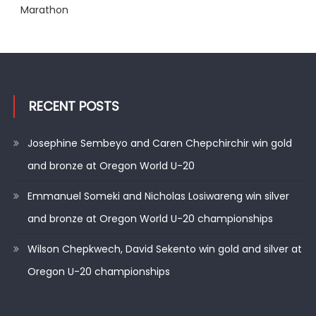
Marathon
RECENT POSTS
Josephine Sembeyo and Caren Chepchirchir win gold
and bronze at Oregon World U-20
Emmanuel Someki and Nicholas Losiwareng win silver
and bronze at Oregon World U-20 championships
Wilson Chepkwech, David Sekento win gold and silver at
Oregon U-20 championships