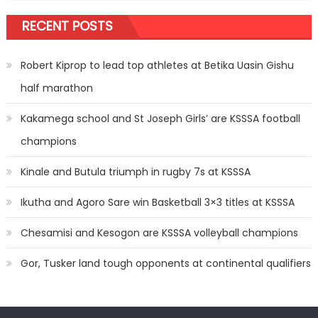
RECENT POSTS
Robert Kiprop to lead top athletes at Betika Uasin Gishu
half marathon
Kakamega school and St Joseph Girls’ are KSSSA football
champions
Kinale and Butula triumph in rugby 7s at KSSSA
Ikutha and Agoro Sare win Basketball 3×3 titles at KSSSA
Chesamisi and Kesogon are KSSSA volleyball champions
Gor, Tusker land tough opponents at continental qualifiers