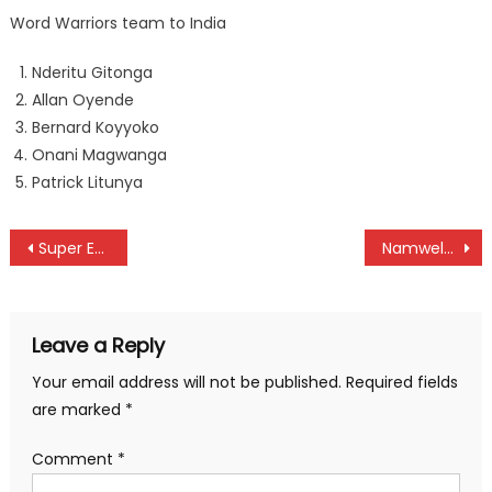
Word Warriors team to India
Nderitu Gitonga
Allan Oyende
Bernard Koyyoko
Onani Magwanga
Patrick Litunya
Post
Super Eagles fly over Bafana Bafana
Namwela returns after 39 years of long wait
navigation
Leave a Reply
Your email address will not be published.
Required fields
are marked
*
Comment
*