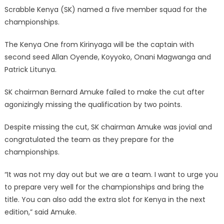
Scrabble Kenya (SK) named a five member squad for the
championships.
The Kenya One from Kirinyaga will be the captain with
second seed Allan Oyende, Koyyoko, Onani Magwanga and
Patrick Litunya.
SK chairman Bernard Amuke failed to make the cut after
agonizingly missing the qualification by two points.
Despite missing the cut, SK chairman Amuke was jovial and
congratulated the team as they prepare for the
championships.
“It was not my day out but we are a team. I want to urge you
to prepare very well for the championships and bring the
title. You can also add the extra slot for Kenya in the next
edition,” said Amuke.