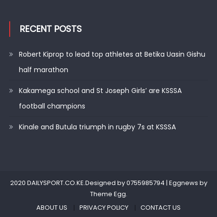
RECENT POSTS
Robert Kiprop to lead top athletes at Betika Uasin Gishu
half marathon
Kakamega school and St Joseph Girls’ are KSSSA
football champions
Kinale and Butula triumph in rugby 7s at KSSSA
2020 DAILYSPORT.CO.KE.Designed by 0755985794
|
Eggnews by
Theme Egg
.
ABOUT US
PRIVACY POLICY
CONTACT US