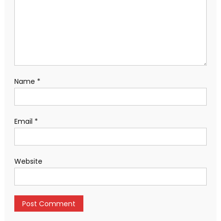
Name
*
Email
*
Website