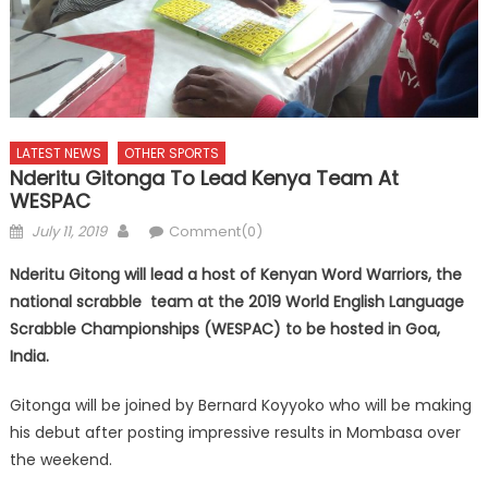
LATEST NEWS
OTHER SPORTS
Nderitu Gitonga To Lead Kenya Team At
WESPAC
Posted
Author
July 11, 2019
Comment(0)
on
Nderitu Gitong will lead a host of Kenyan Word Warriors, the
national scrabble team at the 2019 World English Language
Scrabble Championships (WESPAC) to be hosted in Goa,
India.
Gitonga will be joined by Bernard Koyyoko who will be making
his debut after posting impressive results in Mombasa over
the weekend.