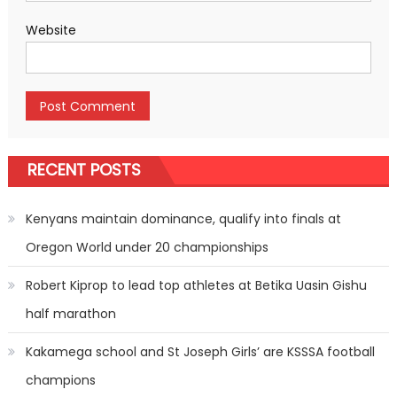
Website
RECENT POSTS
Kenyans maintain dominance, qualify into finals at
Oregon World under 20 championships
Robert Kiprop to lead top athletes at Betika Uasin Gishu
half marathon
Kakamega school and St Joseph Girls’ are KSSSA football
champions