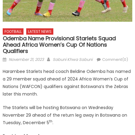
FOOTBALL
LATEST NEWS
Odemba Name Provisional Starlets Squad
Ahead Africa Women’s Cup Of Nations
Qualifiers
Posted
Author
November 21, 2023
Sabuni Khwa Sabuni
Comment(0)
on
Harambee Starlets head coach Beldine Odemba has named
a 29 member squad ahead of 2024 Africa Women’s Cup of
Nations (WAFCON) qualifiers against Botswana’s the Zebras
later this month.
The Starlets will be hosting Botswana on Wednesday
November 29 ahead of the return leg away in Botswana on
th
Tuesday, December 5
.