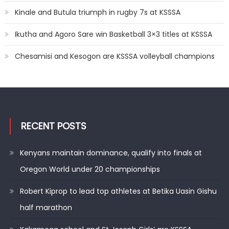
Kinale and Butula triumph in rugby 7s at KSSSA
Ikutha and Agoro Sare win Basketball 3×3 titles at KSSSA
Chesamisi and Kesogon are KSSSA volleyball champions
RECENT POSTS
Kenyans maintain dominance, qualify into finals at
Oregon World under 20 championships
Robert Kiprop to lead top athletes at Betika Uasin Gishu
half marathon