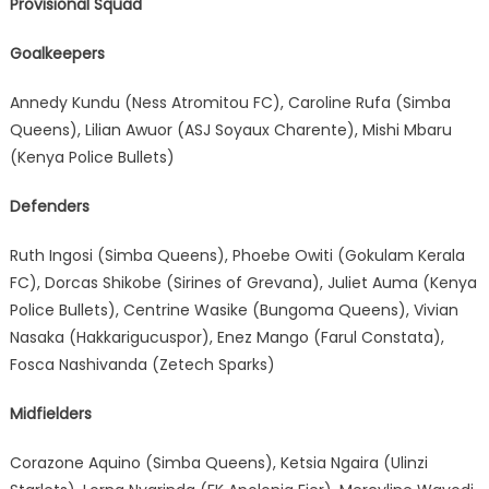
Provisional Squad
Goalkeepers
Annedy Kundu (Ness Atromitou FC), Caroline Rufa (Simba
Queens), Lilian Awuor (ASJ Soyaux Charente), Mishi Mbaru
(Kenya Police Bullets)
Defenders
Ruth Ingosi (Simba Queens), Phoebe Owiti (Gokulam Kerala
FC), Dorcas Shikobe (Sirines of Grevana), Juliet Auma (Kenya
Police Bullets), Centrine Wasike (Bungoma Queens), Vivian
Nasaka (Hakkarigucuspor), Enez Mango (Farul Constata),
Fosca Nashivanda (Zetech Sparks)
Midfielders
Corazone Aquino (Simba Queens), Ketsia Ngaira (Ulinzi