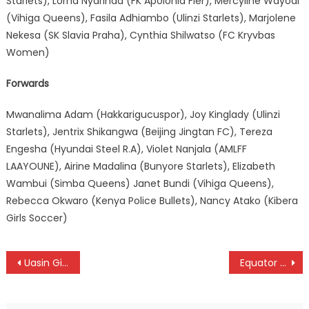
Starlets), Lorna Nyarinda (FK Apolonia Fier), Mercyline Wayodi
(Vihiga Queens), Fasila Adhiambo (Ulinzi Starlets), Marjolene
Nekesa (SK Slavia Praha), Cynthia Shilwatso (FC Kryvbas
Women)
Forwards
Mwanalima Adam (Hakkarigucuspor), Joy Kinglady (Ulinzi
Starlets), Jentrix Shikangwa (Beijing Jingtan FC), Tereza
Engesha (Hyundai Steel R.A), Violet Nanjala (AMLFF
LAAYOUNE), Airine Madalina (Bunyore Starlets), Elizabeth
Wambui (Simba Queens) Janet Bundi (Vihiga Queens),
Rebecca Okwaro (Kenya Police Bullets), Nancy Atako (Kibera
Girls Soccer)
Post
Uasin Gishu to face Homabay in Talanta Hela final
Equator Rally moved as Kenya Motorsport release 2024 calendar
navigation