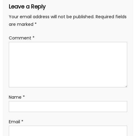
Leave a Reply
Your email address will not be published.
Required fields
are marked
*
Comment
*
Name
*
Email
*