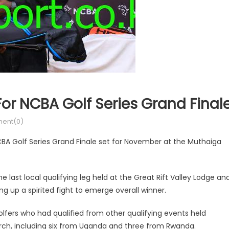
 For NCBA Golf Series Grand Final
ent(0)
NCBA Golf Series Grand Finale set for November at the Muthaiga
he last local qualifying leg held at the Great Rift Valley Lodge an
g up a spirited fight to emerge overall winner.
golfers who had qualified from other qualifying events held
arch, including six from Uganda and three from Rwanda.