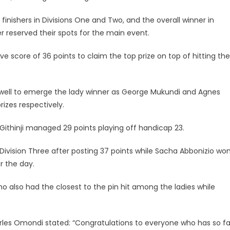
nishers in Divisions One and Two, and the overall winner in
er reserved their spots for the main event.
ve score of 36 points to claim the top prize on top of hitting the
s well to emerge the lady winner as George Mukundi and Agnes
rizes respectively.
Githinji managed 29 points playing off handicap 23.
Division Three after posting 37 points while Sacha Abbonizio wo
r the day.
also had the closest to the pin hit among the ladies while
les Omondi stated: “Congratulations to everyone who has so fa