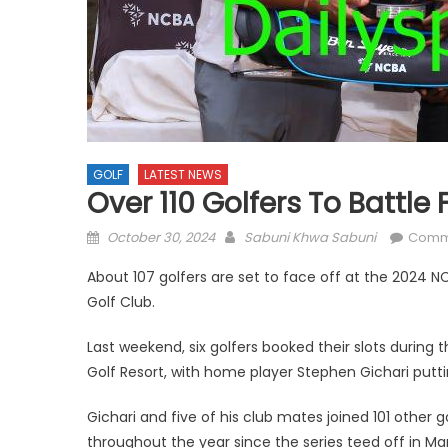
GOLF
LATEST NEWS
Over 110 Golfers To Battle
Posted
Author
October 30, 2024
Sabuni Khwa Sabuni
Comm
on
About 107 golfers are set to face off at the 2024 
Golf Club.
Last weekend, six golfers booked their slots during t
Golf Resort, with home player Stephen Gichari puttin
Gichari and five of his club mates joined 101 other 
throughout the year since the series teed off in M