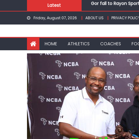
Gor fall to Rayon Spor
Skip
Latest
Kenyans maintain domi
to
Robert Kiprop to lead 
Friday, August 07, 2026
ABOUT US
PRIVACY POLIC
content
Kakamega school and S
Kinale and Butula triu
Gor fall to Rayon Spor
HOME
ATHLETICS
COACHES
FO