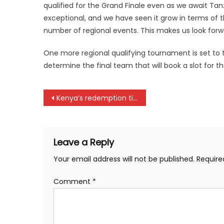
qualified for the Grand Finale even as we await Tanza
exceptional, and we have seen it grow in terms of t
number of regional events. This makes us look forwa
One more regional qualifying tournament is set to t
determine the final team that will book a slot for th
Post
Kenya’s redemption time against South Sudan in CHAN qualifiers
navigation
Leave a Reply
Your email address will not be published.
Require
Comment
*