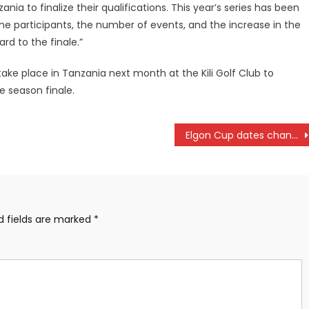
nia to finalize their qualifications. This year’s series has been
he participants, the number of events, and the increase in the
rd to the finale.”
ake place in Tanzania next month at the Kili Golf Club to
e season finale.
Elgon Cup dates changed
d fields are marked
*