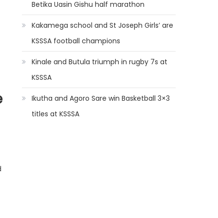
Betika Uasin Gishu half marathon
Kakamega school and St Joseph Girls’ are
KSSSA football champions
Kinale and Butula triumph in rugby 7s at
KSSSA
e
Ikutha and Agoro Sare win Basketball 3×3
titles at KSSSA
d