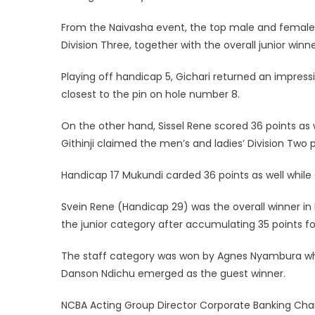
From the Naivasha event, the top male and female fi
Division Three, together with the overall junior winn
Playing off handicap 5, Gichari returned an impressi
closest to the pin on hole number 8.
On the other hand, Sissel Rene scored 36 points a
Githinji claimed the men’s and ladies’ Division Two p
Handicap 17 Mukundi carded 36 points as well while 
Svein Rene (Handicap 29) was the overall winner in 
the junior category after accumulating 35 points fo
The staff category was won by Agnes Nyambura who 
Danson Ndichu emerged as the guest winner.
NCBA Acting Group Director Corporate Banking Char