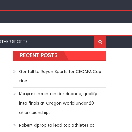
ships
OTHER SPORTS
RECENT POSTS
Gor fall to Rayon Sports for CECAFA Cup
title
Kenyans maintain dominance, qualify
into finals at Oregon World under 20
championships
Robert Kiprop to lead top athletes at