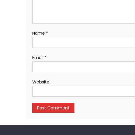
Name
*
Email
*
Website