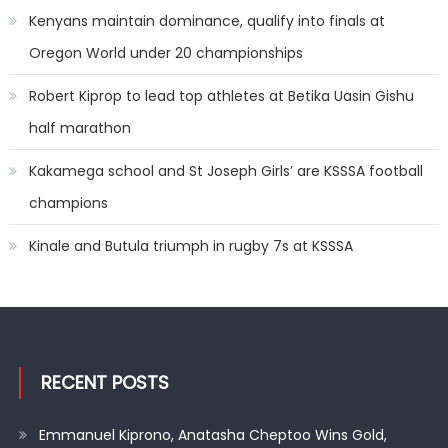
Kenyans maintain dominance, qualify into finals at
Oregon World under 20 championships
Robert Kiprop to lead top athletes at Betika Uasin Gishu
half marathon
Kakamega school and St Joseph Girls’ are KSSSA football
champions
Kinale and Butula triumph in rugby 7s at KSSSA
RECENT POSTS
Emmanuel Kiprono, Anatasha Cheptoo Wins Gold,