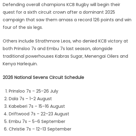
Defending overall champions KCB Rugby will begin their
quest for a sixth circuit crown after a dominant 2025
campaign that saw them amass a record 126 points and win
four of the six legs.
Others include Strathmore Leos, who denied KCB victory at
both Prinsloo 7s and Embu 7s last season, alongside
traditional powerhouses Kabras Sugar, Menengai Oilers and
Kenya Harlequin.
2026 National Sevens Circuit Schedule
Prinsloo 7s – 25–26 July
Dala 7s – 1–2 August
Kabeberi 7s – 15–16 August
Driftwood 7s – 22–23 August
Embu 7s – 5–6 September
Christie 7s – 12–13 September