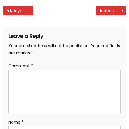
Post
Kenya to start Davis Cup title chase against Algeria
Indiza beat Mudanyi at sudden death play off to claim Sunshine Development Tour title at Vetlab
navigation
Leave a Reply
Your email address will not be published.
Required fields
are marked
*
Comment
*
Name
*