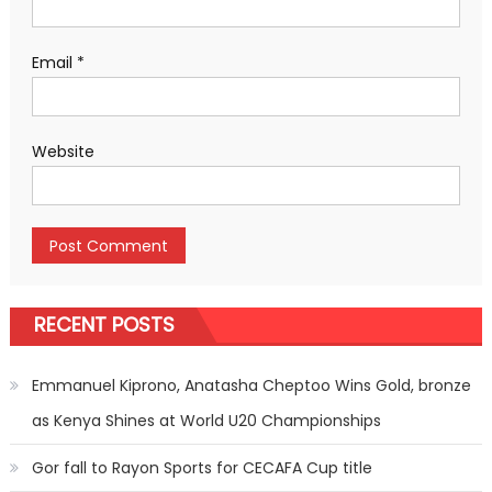
Email
*
Website
RECENT POSTS
Emmanuel Kiprono, Anatasha Cheptoo Wins Gold, bronze
as Kenya Shines at World U20 Championships
Gor fall to Rayon Sports for CECAFA Cup title