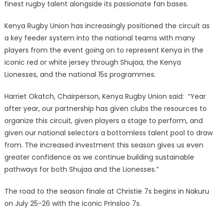
finest rugby talent alongside its passionate fan bases.
Kenya Rugby Union has increasingly positioned the circuit as
a key feeder system into the national teams with many
players from the event going on to represent Kenya in the
iconic red or white jersey through Shujaa, the Kenya
Lionesses, and the national 15s programmes.
Harriet Okatch, Chairperson, Kenya Rugby Union said: “Year
after year, our partnership has given clubs the resources to
organize this circuit, given players a stage to perform, and
given our national selectors a bottomless talent pool to draw
from. The increased investment this season gives us even
greater confidence as we continue building sustainable
pathways for both Shujaa and the Lionesses.”
The road to the season finale at Christie 7s begins in Nakuru
on July 25-26 with the iconic Prinsloo 7s.