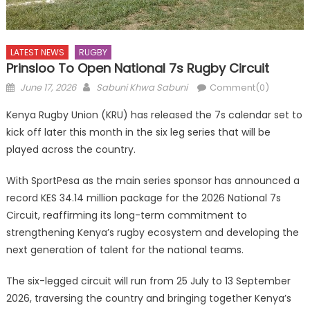
LATEST NEWS
RUGBY
Prinsloo To Open National 7s Rugby Circuit
Posted
Author
June 17, 2026
Sabuni Khwa Sabuni
Comment(0)
on
Kenya Rugby Union (KRU) has released the 7s calendar set to
kick off later this month in the six leg series that will be
played across the country.
With SportPesa as the main series sponsor has announced a
record KES 34.14 million package for the 2026 National 7s
Circuit, reaffirming its long-term commitment to
strengthening Kenya’s rugby ecosystem and developing the
next generation of talent for the national teams.
The six-legged circuit will run from 25 July to 13 September
2026, traversing the country and bringing together Kenya’s