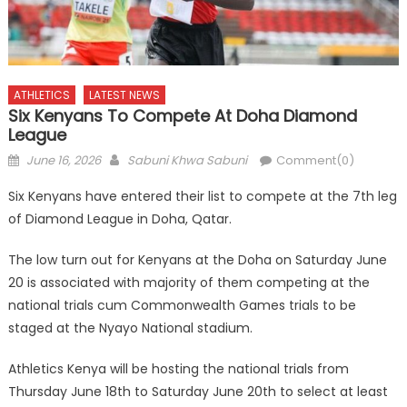
ATHLETICS
LATEST NEWS
Six Kenyans To Compete At Doha Diamond
League
Posted
Author
June 16, 2026
Sabuni Khwa Sabuni
Comment(0)
on
Six Kenyans have entered their list to compete at the 7th leg
of Diamond League in Doha, Qatar.
The low turn out for Kenyans at the Doha on Saturday June
20 is associated with majority of them competing at the
national trials cum Commonwealth Games trials to be
staged at the Nyayo National stadium.
Athletics Kenya will be hosting the national trials from
Thursday June 18th to Saturday June 20th to select at least