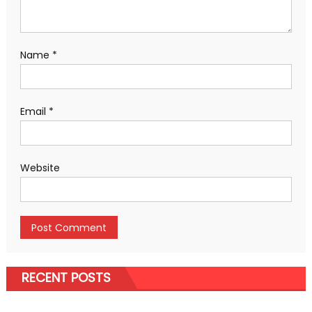
Name
*
Email
*
Website
RECENT POSTS