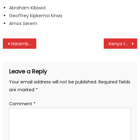
Abraham Kibiwot
Geoffrey Kipkemoi Kirwa
Amos Serem
Post
Harambee Starlets remains constant in FIFA Ranking
Kenya to start Davis Cup title chase against Algeria
navigation
Leave a Reply
Your email address will not be published.
Required fields
are marked
*
Comment
*