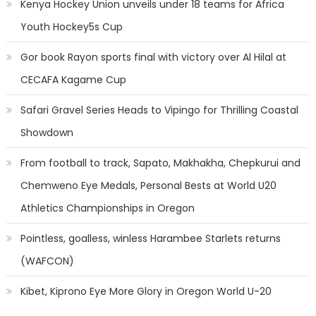
Kenya Hockey Union unveils under 18 teams for Africa
Youth Hockey5s Cup
Gor book Rayon sports final with victory over Al Hilal at
CECAFA Kagame Cup
Safari Gravel Series Heads to Vipingo for Thrilling Coastal
Showdown
From football to track, Sapato, Makhakha, Chepkurui and
Chemweno Eye Medals, Personal Bests at World U20
Athletics Championships in Oregon
Pointless, goalless, winless Harambee Starlets returns
(WAFCON)
Kibet, Kiprono Eye More Glory in Oregon World U-20