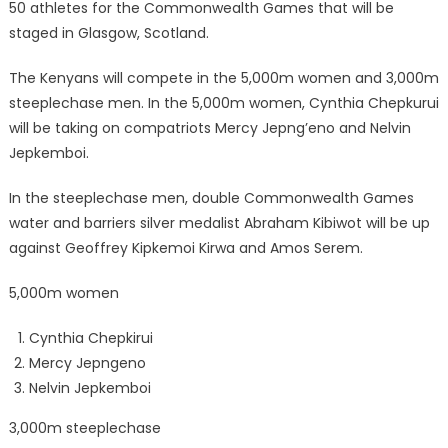
50 athletes for the Commonwealth Games that will be
staged in Glasgow, Scotland.
The Kenyans will compete in the 5,000m women and 3,000m
steeplechase men. In the 5,000m women, Cynthia Chepkurui
will be taking on compatriots Mercy Jepng’eno and Nelvin
Jepkemboi.
In the steeplechase men, double Commonwealth Games
water and barriers silver medalist Abraham Kibiwot will be up
against Geoffrey Kipkemoi Kirwa and Amos Serem.
5,000m women
Cynthia Chepkirui
Mercy Jepngeno
Nelvin Jepkemboi
3,000m steeplechase