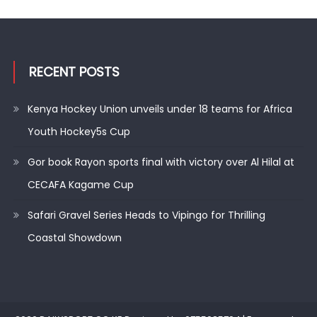
RECENT POSTS
Kenya Hockey Union unveils under 18 teams for Africa
Youth Hockey5s Cup
Gor book Rayon sports final with victory over Al Hilal at
CECAFA Kagame Cup
Safari Gravel Series Heads to Vipingo for Thrilling
Coastal Showdown