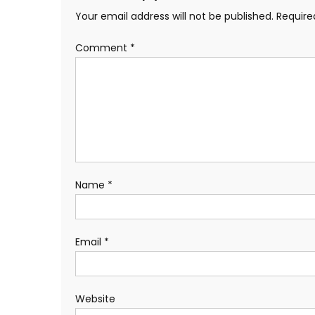
Your email address will not be published.
Require
Comment
*
Name
*
Email
*
Website