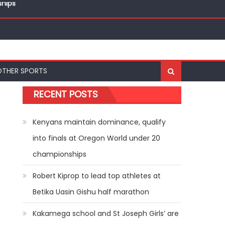
ships
OTHER SPORTS
RECENT POSTS
Kenyans maintain dominance, qualify
into finals at Oregon World under 20
championships
Robert Kiprop to lead top athletes at
Betika Uasin Gishu half marathon
Kakamega school and St Joseph Girls’ are