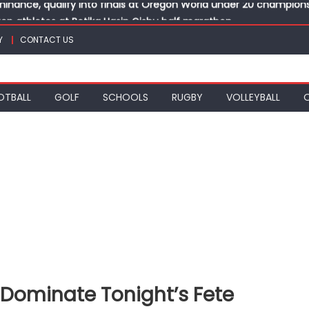
top athletes at Betika Uasin Gishu half marathon
t Joseph Girls’ are KSSSA football champions
Y
CONTACT US
mph in rugby 7s at KSSSA
win Basketball 3×3 titles at KSSSA
nance, qualify into finals at Oregon World under 20 champion
OTBALL
GOLF
SCHOOLS
RUGBY
VOLLEYBALL
 Dominate Tonight’s Fete