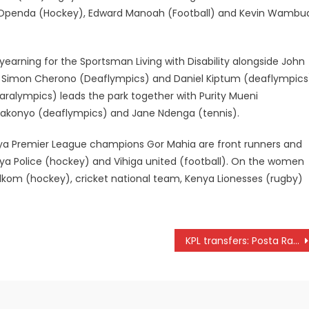
 Openda (Hockey), Edward Manoah (Football) and Kevin Wambu
arning for the Sportsman Living with Disability alongside John
, Simon Cherono (Deaflympics) and Daniel Kiptum (deaflympics
(Paralympics) leads the park together with Purity Mueni
 Wakonyo (deaflympics) and Jane Ndenga (tennis).
nya Premier League champions Gor Mahia are front runners and
enya Police (hockey) and Vihiga united (football). On the women
t Telkom (hockey), cricket national team, Kenya Lionesses (rugby)
KPL transfers: Posta Rangers signs Louis Misiko, Jeremiah Wanjala