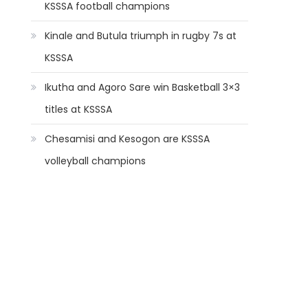
KSSSA football champions
Kinale and Butula triumph in rugby 7s at
KSSSA
Ikutha and Agoro Sare win Basketball 3×3
titles at KSSSA
Chesamisi and Kesogon are KSSSA
volleyball champions