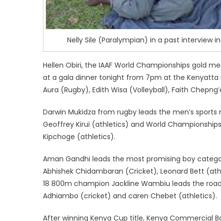
Nelly Sile (Paralympian) in a past interview i
Hellen Obiri, the IAAF World Championships gold me
at a gala dinner tonight from 7pm at the Kenyatta I
Aura (Rugby), Edith Wisa (Volleyball), Faith Chepng’
Darwin Mukidza from rugby leads the men’s sports m
Geoffrey Kirui (athletics) and World Championship
Kipchoge (athletics).
Aman Gandhi leads the most promising boy category 
Abhishek Chidambaran (Cricket), Leonard Bett (athle
18 800m champion Jackline Wambiu leads the road 
Adhiambo (cricket) and caren Chebet (athletics).
After winning Kenya Cup title, Kenya Commercial 