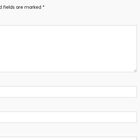
d fields are marked
*