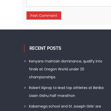
RECENT POSTS
Kenyans maintain dominance, qualify into
finals at Oregon World under 20
championships
Robert Kiprop to lead top athletes at Betika
Uasin Gishu half marathon
Kakamega school and St Joseph Girls’ are