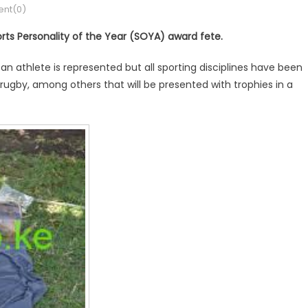
nt(0)
orts Personality of the Year (SOYA) award fete.
, an athlete is represented but all sporting disciplines have been
l, rugby, among others that will be presented with trophies in a