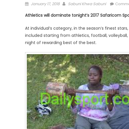
Posted
Author
January 17, 2018
Sabuni Khwa Sabuni
Comme
on
Athletics will dominate tonight’s 2017 Safaricom Sp
At individual’s category, in the season’s finest stars
included starting from athletics, football, volleybal
night of rewarding best of the best.