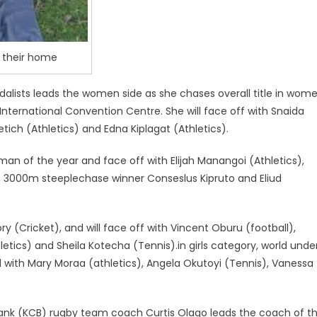
n their home
dalists leads the women side as she chases overall title in wom
nternational Convention Centre. She will face off with Snaida
etich (Athletics) and Edna Kiplagat (Athletics).
an of the year and face off with Elijah Manangoi (Athletics),
s 3000m steeplechase winner Conseslus Kipruto and Eliud
(Cricket), and will face off with Vincent Oburu (football),
tics) and Sheila Kotecha (Tennis).in girls category, world unde
with Mary Moraa (athletics), Angela Okutoyi (Tennis), Vanessa
Bank (KCB) rugby team coach Curtis Olago leads the coach of t