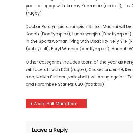
year category with Jimmy Kamande (cricket), Jos
(rugby).
Double Paralympic champion Simon Muchai will be ye
Koech (Deaflympics), Lucas wanjiru (Deaflympics)
in the Sportswoman living with Disability Nelly Sile 
(volleyball), Beryl Wamira (deaflympics), Hannah
Other categories includes team of the year as Ke
will face off with KCB (rugby), Cricket under-19, K
side, Malkia Strikers (volleyball) will be up agains
and Harambee Starlets U20 (football).
Post
World Half Marathon: Geoffrey Kamworor, Joyciline Jepkosgei leads Kenya team
navigation
Leave a Reply