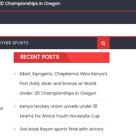
r-20 Championships in Oregon
nal Bests at World U20 Athletics Championships in
OTHER SPORTS
r-20 Championships in Oregon
RECENT POSTS
Kibet, Kipngeno, Chepkemoi Wins Kenya’s
First Gold, silver and bronze at World
Under-20 Championships in Oregon
Kenya Hockey Union unveils under 18
rd
teams for Africa Youth Hockey5s Cup
Gor book Rayon sports final with victory