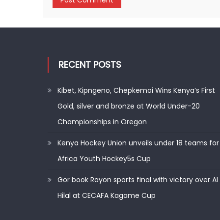
RECENT POSTS
Kibet, Kipngeno, Chepkemoi Wins Kenya’s First
Gold, silver and bronze at World Under-20
Championships in Oregon
Kenya Hockey Union unveils under 18 teams for
Africa Youth Hockey5s Cup
Gor book Rayon sports final with victory over Al
Hilal at CECAFA Kagame Cup