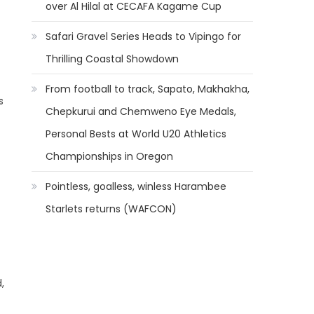
over Al Hilal at CECAFA Kagame Cup
Safari Gravel Series Heads to Vipingo for
Thrilling Coastal Showdown
From football to track, Sapato, Makhakha,
s
Chepkurui and Chemweno Eye Medals,
Personal Bests at World U20 Athletics
Championships in Oregon
Pointless, goalless, winless Harambee
Starlets returns (WAFCON)
,