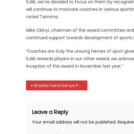
SJAK, we’ve decided to focus on them by recognizin
will continue to motivate coaches in various sport
noted Tamima.
Mike Okinyi, chairman of the award committee and 
continued support towards development of sports i
“Coaches are truly the unsung heroes of sport give
SJAK rewards players in our other award, we ackno
inception of the award in November last year.”
Post
Sharkia hand Kenya Police defeat at Africa Cup for Club Champions
navigation
Leave a Reply
Your email address will not be published.
Require