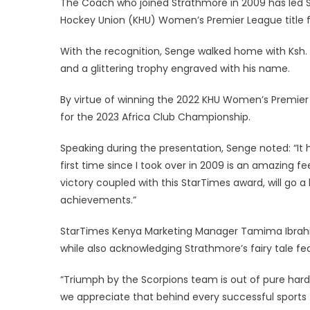
The Coach who joined Strathmore in 2009 has led St
Hockey Union (KHU) Women’s Premier League title for 
With the recognition, Senge walked home with Ksh. 
and a glittering trophy engraved with his name.
By virtue of winning the 2022 KHU Women’s Premier L
for the 2023 Africa Club Championship.
Speaking during the presentation, Senge noted: “It h
first time since I took over in 2009 is an amazing 
victory coupled with this StarTimes award, will go a
achievements.”
StarTimes Kenya Marketing Manager Tamima Ibrahim 
while also acknowledging Strathmore’s fairy tale fea
“Triumph by the Scorpions team is out of pure hard 
we appreciate that behind every successful sports te