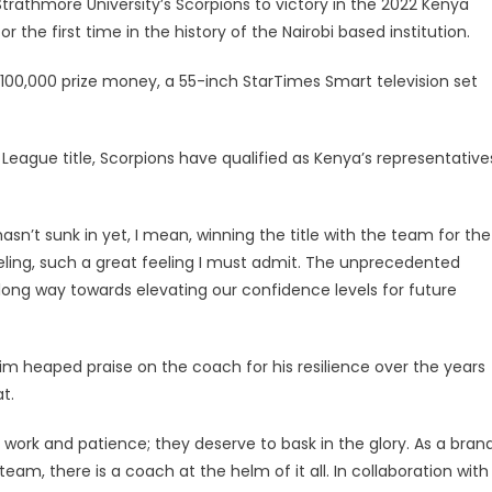
rathmore University’s Scorpions to victory in the 2022 Kenya
the first time in the history of the Nairobi based institution.
100,000 prize money, a 55-inch StarTimes Smart television set
eague title, Scorpions have qualified as Kenya’s representative
asn’t sunk in yet, I mean, winning the title with the team for the
feeling, such a great feeling I must admit. The unprecedented
 long way towards elevating our confidence levels for future
heaped praise on the coach for his resilience over the years
t.
work and patience; they deserve to bask in the glory. As a brand
am, there is a coach at the helm of it all. In collaboration with