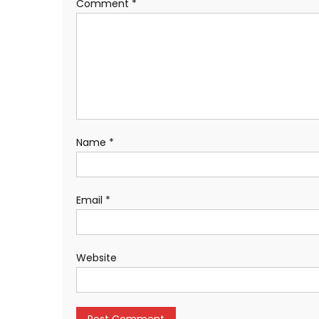
Comment
*
Name
*
Email
*
Website