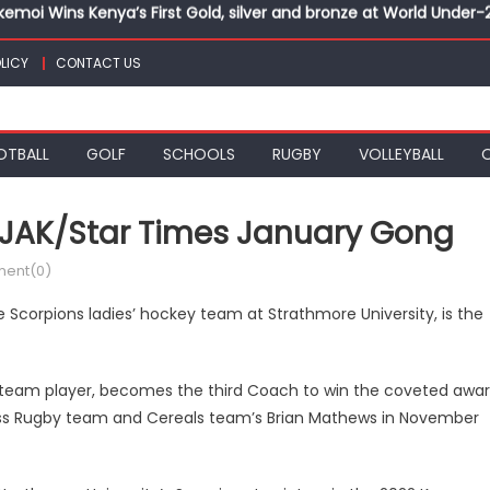
kemoi Wins Kenya’s First Gold, silver and bronze at World Unde
veils under 18 teams for Africa Youth Hockey5s Cup
 final with victory over Al Hilal at CECAFA Kagame Cup
LICY
CONTACT US
eads to Vipingo for Thrilling Coastal Showdown
k, Sapato, Makhakha, Chepkurui and Chemweno Eye Medals, Perso
OTBALL
GOLF
SCHOOLS
RUGBY
VOLLEYBALL
kemoi Wins Kenya’s First Gold, silver and bronze at World Unde
SJAK/Star Times January Gong
ent(0)
Scorpions ladies’ hockey team at Strathmore University, is the
 team player, becomes the third Coach to win the coveted awa
ness Rugby team and Cereals team’s Brian Mathews in November