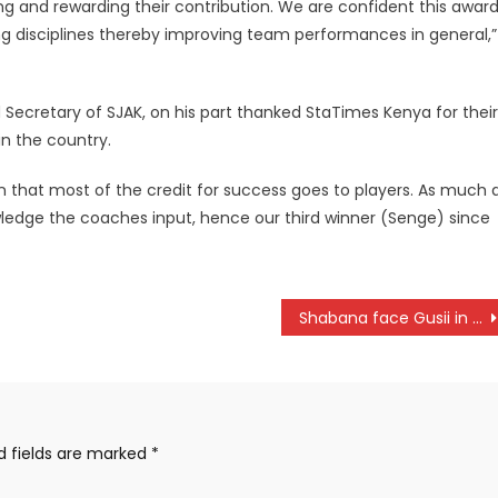
g and rewarding their contribution. We are confident this awar
ing disciplines thereby improving team performances in general,”
Secretary of SJAK, on his part thanked StaTimes Kenya for their
n the country.
n that most of the credit for success goes to players. As much 
wledge the coaches input, hence our third winner (Senge) since
Shabana face Gusii in a derby
d fields are marked
*