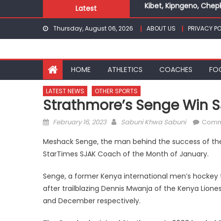
Kibet, Kipngeno, Chep
Skip
Latest
Kenya Hockey Union un
to
Gor book Rayon sports
Thursday, August 06, 2026
ABOUT US
PRIVACY PO
content
Safari Gravel Series H
From football to trac
Oregon
HOME
ATHLETICS
COACHES
FO
Kibet, Kipngeno, Chep
LATEST NEWS
OTHER SPORTS
Strathmore’s Senge Win 
Posted
Author
February 16, 2023
Sabuni Khwa Sabuni
Comm
on
Meshack Senge, the man behind the success of the 
StarTimes SJAK Coach of the Month of January.
Senge, a former Kenya international men’s hockey
after trailblazing Dennis Mwanja of the Kenya Lio
and December respectively.