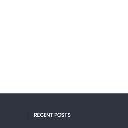
on
RECENT POSTS