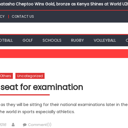
atasha Cheptoo Wins Gold, bronze as Kenya Shines at World U
ts for CECAFA Cup title
ICY
CONTACT US
nance, qualify into finals at Oregon World under 20 champion
top athletes at Betika Uasin Gishu half marathon
t Joseph Girls’ are KSSSA football champions
atasha Cheptoo Wins Gold, bronze as Kenya Shines at World U
OTBALL
GOLF
SCHOOLS
RUGBY
VOLLEYBALL
Others
Uncategorized
 seat for examination
 as they will be sitting for their national examinations later in the
e world in sports especially athletics.
Author
2016
Comment(1)