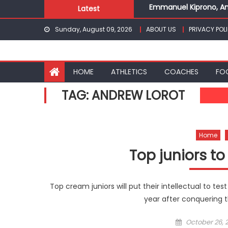
Emmanuel Kiprono, An
Skip
Latest
Gor fall to Rayon Spor
to
Sunday, August 09, 2026
ABOUT US
PRIVACY POL
Kenyans maintain domi
content
Robert Kiprop to lead 
Kakamega school and S
Emmanuel Kiprono, An
HOME
ATHLETICS
COACHES
FO
TAG:
ANDREW LOROT
Home
Top juniors to
Top cream juniors will put their intellectual to test
year after conquering th
Posted
October 26, 