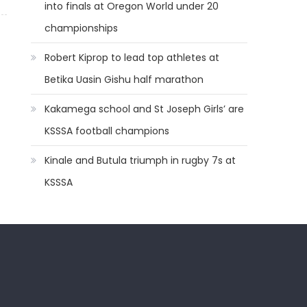
into finals at Oregon World under 20
championships
Robert Kiprop to lead top athletes at
Betika Uasin Gishu half marathon
Kakamega school and St Joseph Girls’ are
KSSSA football champions
Kinale and Butula triumph in rugby 7s at
KSSSA