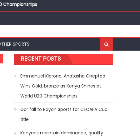
20 Championships
ships
20 Championships
OTHER SPORTS
RECENT POSTS
Emmanuel Kiprono, Anatasha Cheptoo
Wins Gold, bronze as Kenya Shines at
World U20 Championships
Gor fall to Rayon Sports for CECAFA Cup
title
Kenyans maintain dominance, qualify