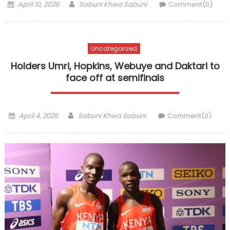
Posted
Author
April 10, 2026
Sabuni Khwa Sabuni
Comment(0)
on
Uncategorized
Holders Umri, Hopkins, Webuye and Daktari to
face off at semifinals
Posted
Author
April 4, 2026
Sabuni Khwa Sabuni
Comment(0)
on