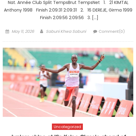
Nat. Année Club Split TempsBrut TempsNet 1. 21 KIMTAI,
Anthony 1998 Finish 2:09:31 2:09:31 2. 16 DEREJE, Girma 1999
Finish 2:09:56 2:09:56 3. […]
Posted
Author
May 11, 2026
Sabuni Khwa Sabuni
Comment(0)
on
Uncategorized