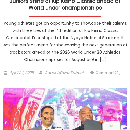
Juniors shine at Kip Keino Classic ahead of
World under championships
Young athletes got an opportunity to showcase their talents
with the elites at the 7th edition of Kip Keino Classic
Continental Tour staged at the Nyayo National Stadium. It
was the perfect arena for showcasing the next generation of
track stars ahead of the 2026 World Under 20 Athletics
Championships set for August 5-9 in […]
Posted
Author
April 24, 2026
Sabuni Khwa Sabuni
Comment(0)
on