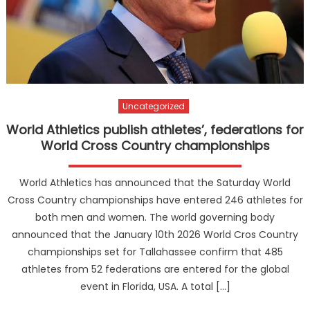
Uncategorized
World Athletics publish athletes’, federations for
World Cross Country championships
World Athletics has announced that the Saturday World
Cross Country championships have entered 246 athletes for
both men and women. The world governing body
announced that the January 10th 2026 World Cros Country
championships set for Tallahassee confirm that 485
athletes from 52 federations are entered for the global
event in Florida, USA. A total […]