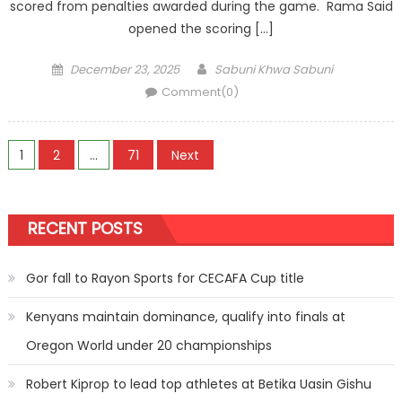
scored from penalties awarded during the game. Rama Said
opened the scoring […]
Posted
Author
December 23, 2025
Sabuni Khwa Sabuni
on
Comment(0)
Posts
1
2
…
71
Next
pagination
RECENT POSTS
Gor fall to Rayon Sports for CECAFA Cup title
Kenyans maintain dominance, qualify into finals at
Oregon World under 20 championships
Robert Kiprop to lead top athletes at Betika Uasin Gishu