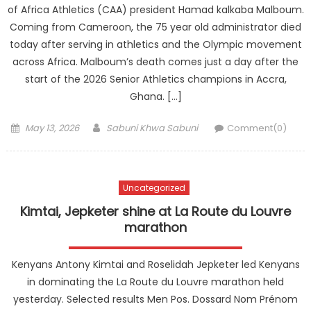
of Africa Athletics (CAA) president Hamad kalkaba Malboum.
Coming from Cameroon, the 75 year old administrator died
today after serving in athletics and the Olympic movement
across Africa. Malboum’s death comes just a day after the
start of the 2026 Senior Athletics champions in Accra,
Ghana. […]
Posted
Author
May 13, 2026
Sabuni Khwa Sabuni
Comment(0)
on
Uncategorized
Kimtai, Jepketer shine at La Route du Louvre
marathon
Kenyans Antony Kimtai and Roselidah Jepketer led Kenyans
in dominating the La Route du Louvre marathon held
yesterday. Selected results Men Pos. Dossard Nom Prénom