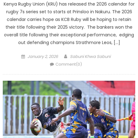
Kenya Rugby Union (KRU) has released the 2026 calendar for
rugby 7s series set to starts at Prinsloo in Nakuru. The 2026
calendar carries hope as KCB Ruby will be hoping to retain
their title following their 2025 victory. The bankers won the
overall title following their exceptional performance, edging
out defending champions Strathmore Leos, […]
Posted
Author
January 2, 2026
Sabuni Khwa Sabuni
on
Comment(0)