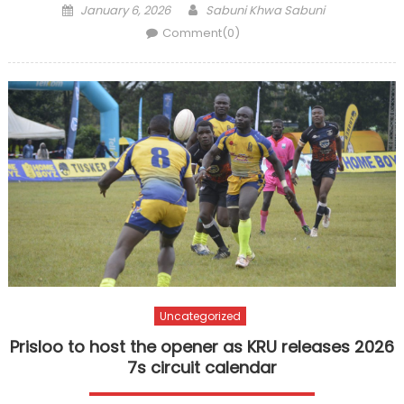
Posted
Author
January 6, 2026
Sabuni Khwa Sabuni
on
Comment(0)
Uncategorized
Prisloo to host the opener as KRU releases 2026
7s circuit calendar