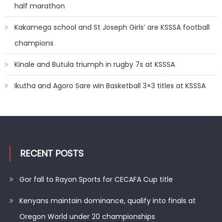
half marathon
Kakamega school and St Joseph Girls’ are KSSSA football
champions
Kinale and Butula triumph in rugby 7s at KSSSA
Ikutha and Agoro Sare win Basketball 3×3 titles at KSSSA
RECENT POSTS
Gor fall to Rayon Sports for CECAFA Cup title
Kenyans maintain dominance, qualify into finals at
Oregon World under 20 championships