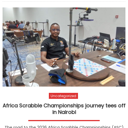
Uncategorized
Africa Scrabble Championships journey tees off
in Nairobi
The road to the 2026 Africa Scrabble Championships (ASC)