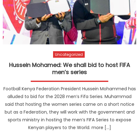
Uncategorized
Hussein Mohamed: We shall bid to host FIFA
men’s series
Football Kenya Federation President Hussein Mohammed has
alluded to bid for the 2028 men’s Fifa Series. Muhammad
said that hosting the women series came on a short notice
but as a Federation, they will work with the government and
sports ministry in hosting the men’s FIFA Series to expose
Kenyan players to the World. more […]