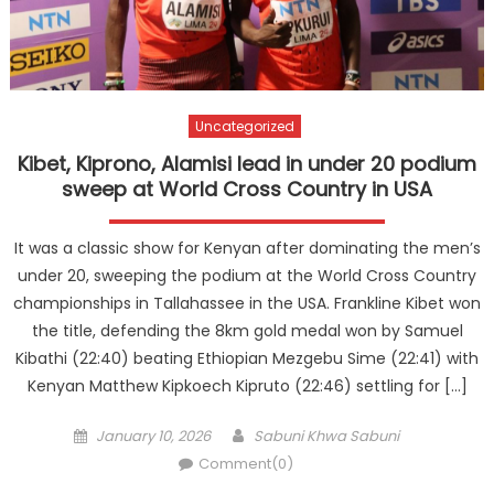
Uncategorized
Kibet, Kiprono, Alamisi lead in under 20 podium
sweep at World Cross Country in USA
It was a classic show for Kenyan after dominating the men’s
under 20, sweeping the podium at the World Cross Country
championships in Tallahassee in the USA. Frankline Kibet won
the title, defending the 8km gold medal won by Samuel
Kibathi (22:40) beating Ethiopian Mezgebu Sime (22:41) with
Kenyan Matthew Kipkoech Kipruto (22:46) settling for […]
Posted
Author
January 10, 2026
Sabuni Khwa Sabuni
on
Comment(0)