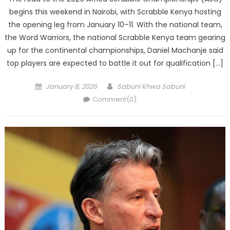
begins this weekend in Nairobi, with Scrabble Kenya hosting
the opening leg from January 10–11. With the national team,
the Word Warriors, the national Scrabble Kenya team gearing
up for the continental championships, Daniel Machanje said
top players are expected to battle it out for qualification […]
Posted
Author
January 8, 2026
Sabuni Khwa Sabuni
on
Comment(0)