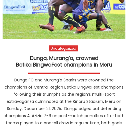
Uncategorized
Dunga, Murang’a, crowned
Betika BingwaFest champions in Meru
Dunga FC and Murang’a Sparks were crowned the
champions of Central Region Betika BingwaFest champions
following their triumphs as the region’s multi-sport
extravaganza culminated at the Kinoru Stadium, Meru on
Sunday, December 21, 2025. Dunga edged out defending
champions Al Azizia 7-6 on post-match penalties after both
teams played to a one-all draw in regular time, both goals