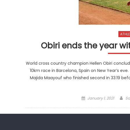
ATHLE
Obiri ends the year wi
World cross country champion Hellen Obiri conclud
10km race in Barcelona, Spain on New Year’s ev
Majida Maayouf who finished second in 33:19 be
Posted
Au
January 1, 2021
Sa
on