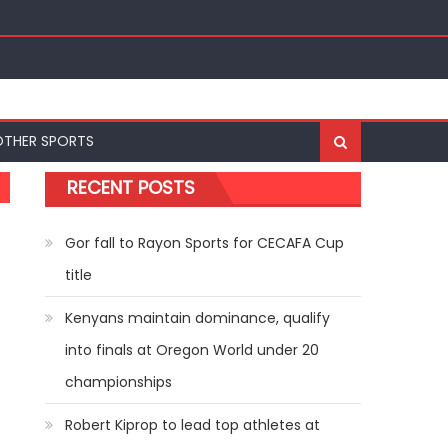
ships
OTHER SPORTS
RECENT POSTS
Gor fall to Rayon Sports for CECAFA Cup
title
Kenyans maintain dominance, qualify
into finals at Oregon World under 20
championships
Robert Kiprop to lead top athletes at