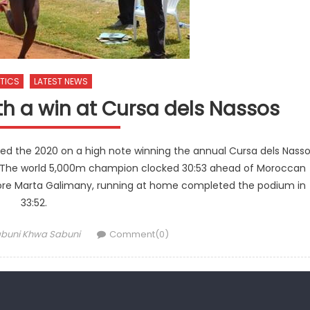
TICS
LATEST NEWS
th a win at Cursa dels Nassos
ed the 2020 on a high note winning the annual Cursa dels Nass
e. The world 5,000m champion clocked 30:53 ahead of Moroccan
fore Marta Galimany, running at home completed the podium in
33:52.
thor
buni Khwa Sabuni
Comment(0)