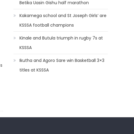
Betika Uasin Gishu half marathon
Kakamega school and St Joseph Girls’ are
KSSSA football champions
Kinale and Butula triumph in rugby 7s at
KSSSA
Ikutha and Agoro Sare win Basketball 3×3
os
titles at KSSSA