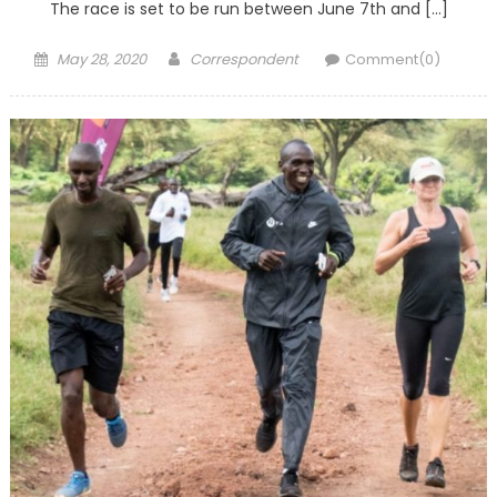
The race is set to be run between June 7th and […]
Posted
Author
May 28, 2020
Correspondent
Comment(0)
on