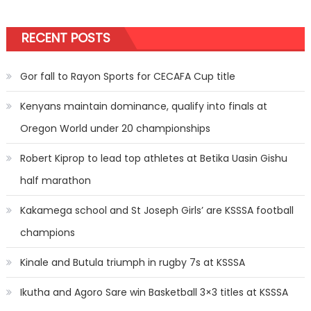
pagination
RECENT POSTS
Gor fall to Rayon Sports for CECAFA Cup title
Kenyans maintain dominance, qualify into finals at
Oregon World under 20 championships
Robert Kiprop to lead top athletes at Betika Uasin Gishu
half marathon
Kakamega school and St Joseph Girls’ are KSSSA football
champions
Kinale and Butula triumph in rugby 7s at KSSSA
Ikutha and Agoro Sare win Basketball 3×3 titles at KSSSA