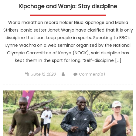
Kipchoge and Wanja: Stay discipline
World marathon record holder Eliud Kipchoge and Malkia
Strikers iconic setter Janet Wanja have clarified that it is only
discipline that can keep people in sports. Speaking to BBC’s
Lynne Wachra on a web seminar organized by the National
Olympic Committee of Kenya (NOCK), said discipline has
kept them in the sport for long. “Self-discipline […]
Posted
Author
June 12, 2020
Comment(0)
on