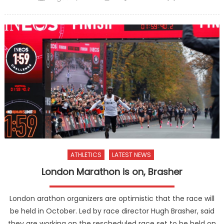
on
ATHLETICS
LATEST NEWS
London Marathon is on, Brasher
London arathon organizers are optimistic that the race will
be held in October. Led by race director Hugh Brasher, said
they are working on the rescheduled race set to be held on