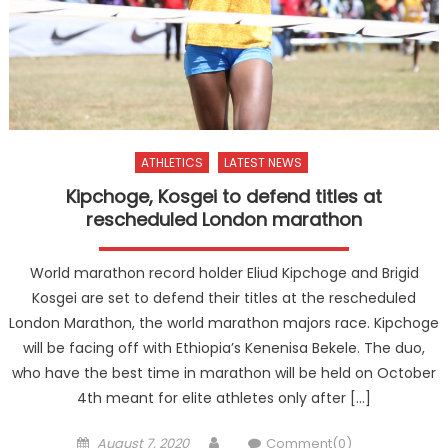
ATHLETICS
LATEST NEWS
Kipchoge, Kosgei to defend titles at
rescheduled London marathon
World marathon record holder Eliud Kipchoge and Brigid
Kosgei are set to defend their titles at the rescheduled
London Marathon, the world marathon majors race. Kipchoge
will be facing off with Ethiopia’s Kenenisa Bekele. The duo,
who have the best time in marathon will be held on October
4th meant for elite athletes only after […]
Posted
Author
August 7, 2020
Comment(0)