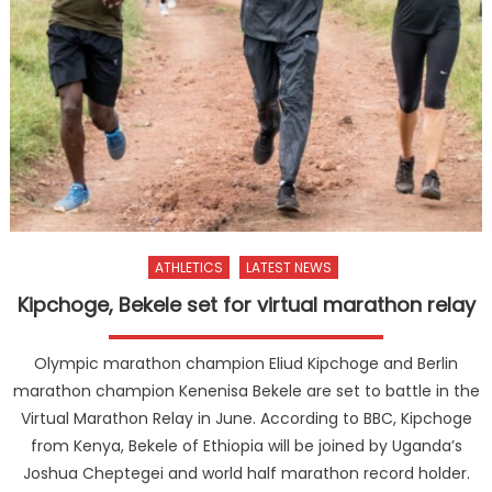
ATHLETICS
LATEST NEWS
Kipchoge, Bekele set for virtual marathon relay
Olympic marathon champion Eliud Kipchoge and Berlin
marathon champion Kenenisa Bekele are set to battle in the
Virtual Marathon Relay in June. According to BBC, Kipchoge
from Kenya, Bekele of Ethiopia will be joined by Uganda’s
Joshua Cheptegei and world half marathon record holder.