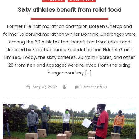
Sixty athletes benefit from relief food
Former Lille half marathon champion Doreen Cherop and
former La coruna marathon winner Dominic Cheronges were
among the 60 athletes that benefitted from relief food
donated by Eldiud Kipchoge Foundation and Eldoret Grains
Limited. Today, the sixty athletes, 20 from Eldoret, and other
20 from Iten and Kaptagat were relieved from the biting
hunger courtesy […]
Posted
Author
May 19, 2020
Comment(0)
on