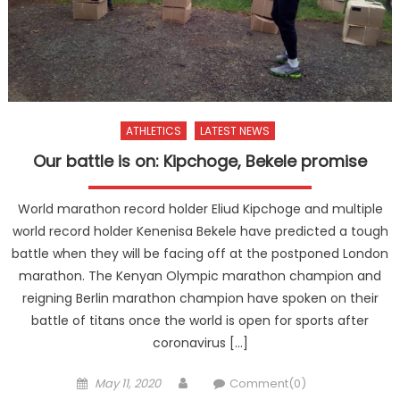
ATHLETICS
LATEST NEWS
Our battle is on: Kipchoge, Bekele promise
World marathon record holder Eliud Kipchoge and multiple
world record holder Kenenisa Bekele have predicted a tough
battle when they will be facing off at the postponed London
marathon. The Kenyan Olympic marathon champion and
reigning Berlin marathon champion have spoken on their
battle of titans once the world is open for sports after
coronavirus […]
Posted
Author
May 11, 2020
Comment(0)