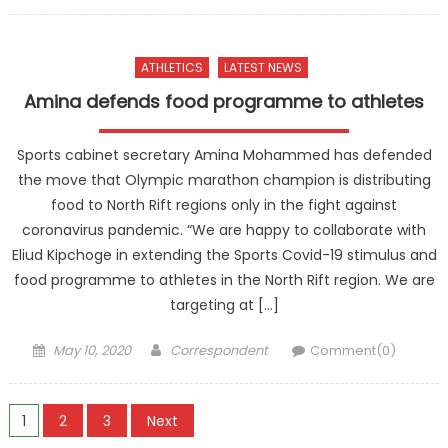
on
ATHLETICS
LATEST NEWS
Amina defends food programme to athletes
Sports cabinet secretary Amina Mohammed has defended
the move that Olympic marathon champion is distributing
food to North Rift regions only in the fight against
coronavirus pandemic. “We are happy to collaborate with
Eliud Kipchoge in extending the Sports Covid-19 stimulus and
food programme to athletes in the North Rift region. We are
targeting at […]
Posted
Author
May 10, 2020
Correspondent
Comment(0)
on
Posts
1
2
3
Next