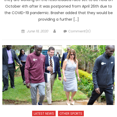
October 4th after it was postponed from April 26th due to
the COVID-19 pandemic. Brasher added that they would be
providing a further […]
Posted
Author
June 19, 2020
Comment(0)
on
LATEST NEWS
OTHER SPORTS