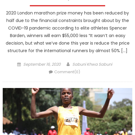
2020 London marathon prize money has been reduced by
half due to the financial constraints brought about by the
COVID-19 pandemic according to elite athletes Spencer
Barden, winners will earn $55,000 less “It wasn’t an easy
decision, but what we’ve done this year is reduce the price
structure for the international runners by almost 50% […]
Posted
Author
September 16, 2020
Sabuni Khwa Sabuni
on
Comment(0)