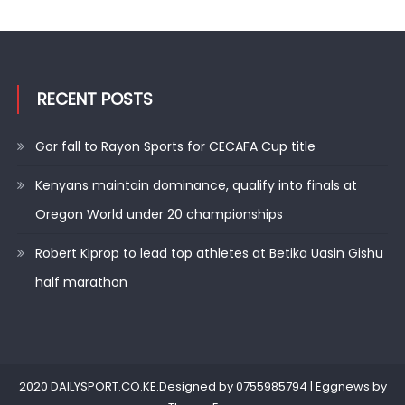
RECENT POSTS
Gor fall to Rayon Sports for CECAFA Cup title
Kenyans maintain dominance, qualify into finals at
Oregon World under 20 championships
Robert Kiprop to lead top athletes at Betika Uasin Gishu
half marathon
2020 DAILYSPORT.CO.KE.Designed by 0755985794
|
Eggnews by