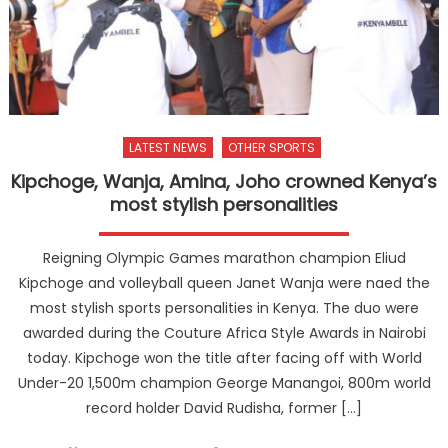
LATEST NEWS
OTHER SPORTS
Kipchoge, Wanja, Amina, Joho crowned Kenya’s
most stylish personalities
Reigning Olympic Games marathon champion Eliud
Kipchoge and volleyball queen Janet Wanja were naed the
most stylish sports personalities in Kenya. The duo were
awarded during the Couture Africa Style Awards in Nairobi
today. Kipchoge won the title after facing off with World
Under-20 1,500m champion George Manangoi, 800m world
record holder David Rudisha, former […]