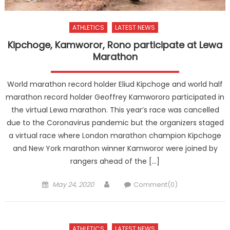
ATHLETICS
LATEST NEWS
Kipchoge, Kamworor, Rono participate at Lewa
Marathon
World marathon record holder Eliud Kipchoge and world half
marathon record holder Geoffrey Kamwororo participated in
the virtual Lewa marathon. This year’s race was cancelled
due to the Coronavirus pandemic but the organizers staged
a virtual race where London marathon champion Kipchoge
and New York marathon winner Kamworor were joined by
rangers ahead of the […]
Posted
Author
May 24, 2020
Comment(0)
on
ATHLETICS
LATEST NEWS