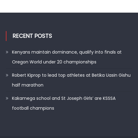
RECENT POSTS
Kenyans maintain dominance, qualify into finals at
Oregon World under 20 championships
Robert Kiprop to lead top athletes at Betika Uasin Gishu
half marathon
Kakamega school and St Joseph Girls’ are KSSSA
football champions