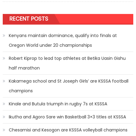
RECENT POSTS
Kenyans maintain dominance, qualify into finals at
Oregon World under 20 championships
Robert Kiprop to lead top athletes at Betika Uasin Gishu
half marathon
Kakamega school and St Joseph Girls’ are KSSSA football
champions
Kinale and Butula triumph in rugby 7s at KSSSA
Ikutha and Agoro Sare win Basketball 3×3 titles at KSSSA
Chesamisi and Kesogon are KSSSA volleyball champions