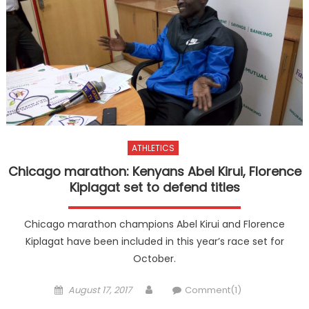
ATHLETICS
Chicago marathon: Kenyans Abel Kirui, Florence
Kiplagat set to defend titles
Chicago marathon champions Abel Kirui and Florence
Kiplagat have been included in this year’s race set for
October.
Posted
Author
August 17, 2017
Comment(1)
on