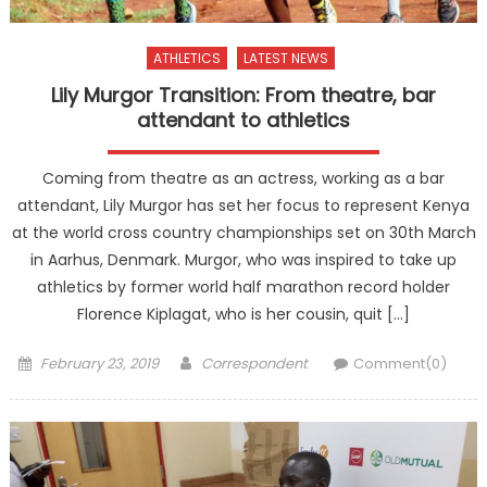
ATHLETICS
LATEST NEWS
Lily Murgor Transition: From theatre, bar
attendant to athletics
Coming from theatre as an actress, working as a bar
attendant, Lily Murgor has set her focus to represent Kenya
at the world cross country championships set on 30th March
in Aarhus, Denmark. Murgor, who was inspired to take up
athletics by former world half marathon record holder
Florence Kiplagat, who is her cousin, quit […]
Posted
Author
February 23, 2019
Correspondent
Comment(0)
on