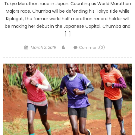
Tokyo Marathon race in Japan. Counting as World Marathon
Majors race, Chumba will be defending his Tokyo title while
Kiplagat, the former world half marathon record holder will
be making her debut in the Japanese Capital. Chumba and
[…]
Posted
Author
March 2, 2019
Comment(0)
on