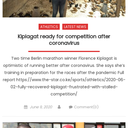
ATHLETICS
LATEST NEWS
Kiplagat ready for competition after
coronavirus
Two time Berlin marathon winner Florence Kiplagat is
optimistic of running better after coronavirus. She says she’s
training in preparation for the races after the pandemic Full
report https://www.the-star.co.ke/sports/athletics/2020-06-
02-fully-recovered-kiplagat-frustrated-with-stalled-
competition/
Posted
Author
June 9, 2020
Comment(0)
on