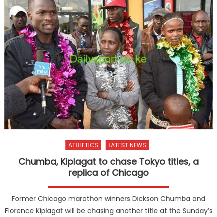
ATHLETICS
LATEST NEWS
Chumba, Kiplagat to chase Tokyo titles, a
replica of Chicago
Former Chicago marathon winners Dickson Chumba and
Florence Kiplagat will be chasing another title at the Sunday’s