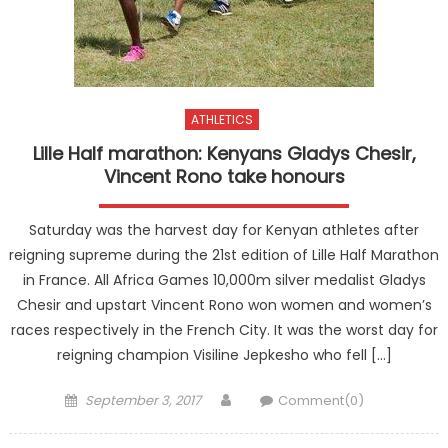
ATHLETICS
Lille Half marathon: Kenyans Gladys Chesir,
Vincent Rono take honours
Saturday was the harvest day for Kenyan athletes after
reigning supreme during the 21st edition of Lille Half Marathon
in France. All Africa Games 10,000m silver medalist Gladys
Chesir and upstart Vincent Rono won women and women’s
races respectively in the French City. It was the worst day for
reigning champion Visiline Jepkesho who fell […]
Posted
Author
September 3, 2017
Comment(0)
on