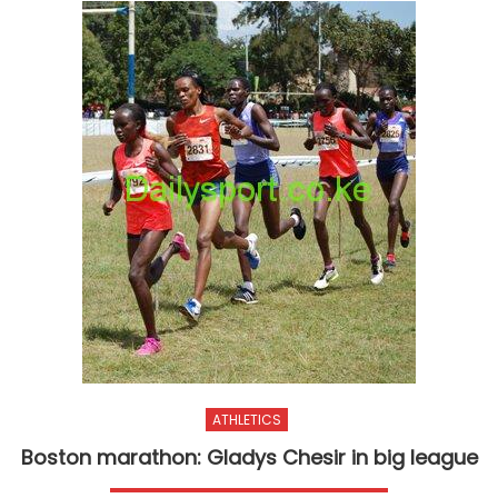
ATHLETICS
Boston marathon: Gladys Chesir in big league