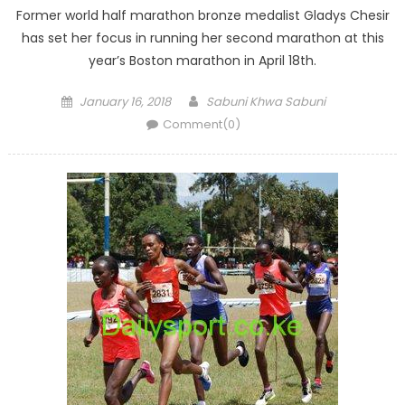
Former world half marathon bronze medalist Gladys Chesir
has set her focus in running her second marathon at this
year’s Boston marathon in April 18th.
Posted
Author
January 16, 2018
Sabuni Khwa Sabuni
on
Comment(0)