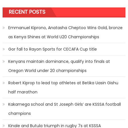
RECENT POSTS
Emmanuel Kiprono, Anatasha Cheptoo Wins Gold, bronze
as Kenya Shines at World U20 Championships
Gor fall to Rayon Sports for CECAFA Cup title
Kenyans maintain dominance, qualify into finals at
Oregon World under 20 championships
Robert Kiprop to lead top athletes at Betika Uasin Gishu
half marathon
Kakamega school and St Joseph Girls’ are KSSSA football
champions
Kinale and Butula triumph in rugby 7s at KSSSA