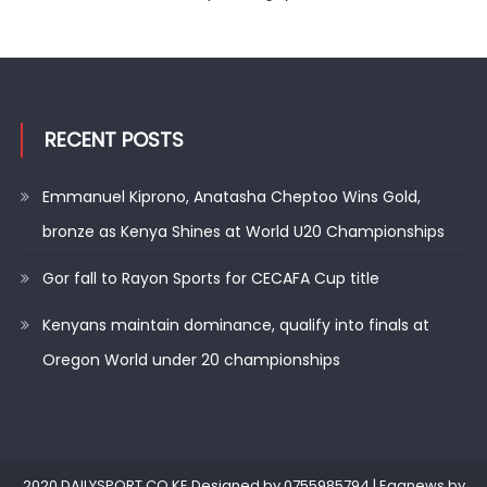
RECENT POSTS
Emmanuel Kiprono, Anatasha Cheptoo Wins Gold,
bronze as Kenya Shines at World U20 Championships
Gor fall to Rayon Sports for CECAFA Cup title
Kenyans maintain dominance, qualify into finals at
Oregon World under 20 championships
2020 DAILYSPORT.CO.KE.Designed by 0755985794
|
Eggnews by