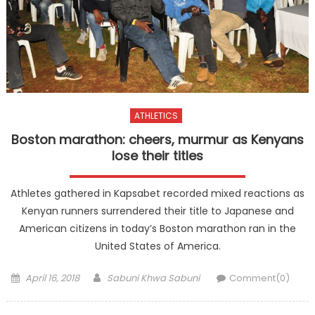
ATHLETICS
Boston marathon: cheers, murmur as Kenyans
lose their titles
Athletes gathered in Kapsabet recorded mixed reactions as
Kenyan runners surrendered their title to Japanese and
American citizens in today’s Boston marathon ran in the
United States of America.
Posted
Author
April 16, 2018
Sabuni Khwa Sabuni
Comment(0)
on