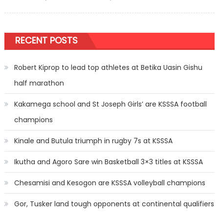
on
RECENT POSTS
Robert Kiprop to lead top athletes at Betika Uasin Gishu
half marathon
Kakamega school and St Joseph Girls’ are KSSSA football
champions
Kinale and Butula triumph in rugby 7s at KSSSA
Ikutha and Agoro Sare win Basketball 3×3 titles at KSSSA
Chesamisi and Kesogon are KSSSA volleyball champions
Gor, Tusker land tough opponents at continental qualifiers