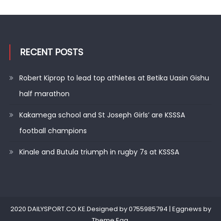
RECENT POSTS
Robert Kiprop to lead top athletes at Betika Uasin Gishu
half marathon
Kakamega school and St Joseph Girls’ are KSSSA
football champions
Kinale and Butula triumph in rugby 7s at KSSSA
2020 DAILYSPORT.CO.KE.Designed by 0755985794
|
Eggnews by
Theme Egg
.