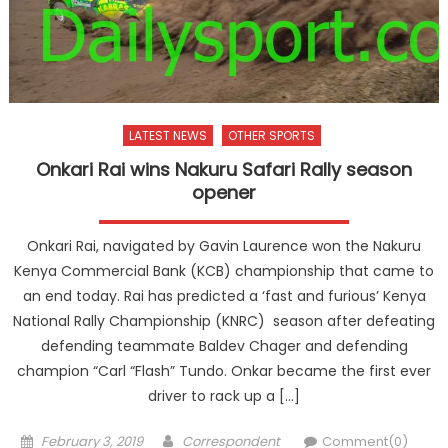
LATEST NEWS
OTHER SPORTS
Onkari Rai wins Nakuru Safari Rally season
opener
Onkari Rai, navigated by Gavin Laurence won the Nakuru
Kenya Commercial Bank (KCB) championship that came to
an end today. Rai has predicted a ‘fast and furious’ Kenya
National Rally Championship (KNRC) season after defeating
defending teammate Baldev Chager and defending
champion “Carl “Flash” Tundo. Onkar became the first ever
driver to rack up a […]
Posted
Author
February 3, 2019
Correspondent
Comment(0)