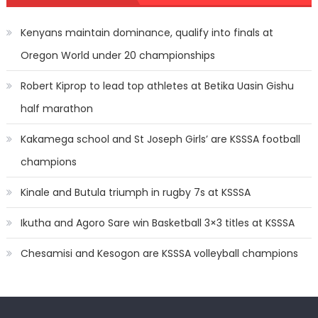
Kenyans maintain dominance, qualify into finals at
Oregon World under 20 championships
Robert Kiprop to lead top athletes at Betika Uasin Gishu
half marathon
Kakamega school and St Joseph Girls’ are KSSSA football
champions
Kinale and Butula triumph in rugby 7s at KSSSA
Ikutha and Agoro Sare win Basketball 3×3 titles at KSSSA
Chesamisi and Kesogon are KSSSA volleyball champions