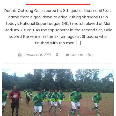
Dennis Ochieng Oalo scored his 8th goal as Kisumu AllStars
came from a goal down to edge visiting Shabana FC in
today’s National Super League (NSL) match played at Moi
Stadium, Kisumu. As the top scoarer in the second tier, Oalo
scored the winner in the 2-1 win against Shabana who
finished with ten men […]
Posted
Author
January 26, 2019
Comment(0)
on