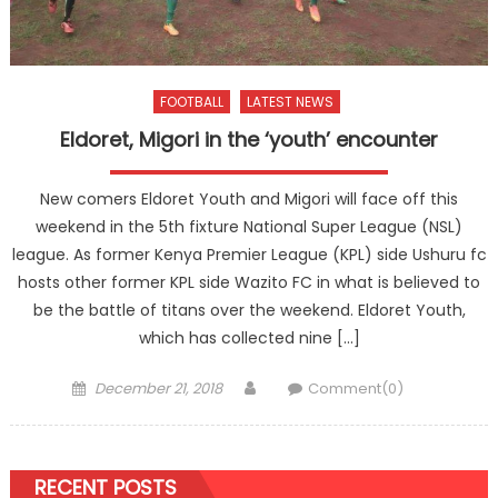
FOOTBALL
LATEST NEWS
Eldoret, Migori in the ‘youth’ encounter
New comers Eldoret Youth and Migori will face off this
weekend in the 5th fixture National Super League (NSL)
league. As former Kenya Premier League (KPL) side Ushuru fc
hosts other former KPL side Wazito FC in what is believed to
be the battle of titans over the weekend. Eldoret Youth,
which has collected nine […]
Posted
Author
December 21, 2018
Comment(0)
on
RECENT POSTS