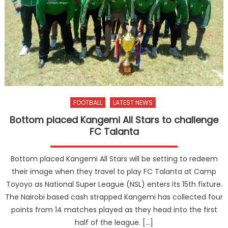
FOOTBALL
LATEST NEWS
Bottom placed Kangemi All Stars to challenge
FC Talanta
Bottom placed Kangemi All Stars will be setting to redeem
their image when they travel to play FC Talanta at Camp
Toyoyo as National Super League (NSL) enters its 15th fixture.
The Nairobi based cash strapped Kangemi has collected four
points from 14 matches played as they head into the first
half of the league. […]