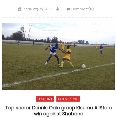
Posted
Author
February 15, 2019
Comment(0)
on
FOOTBALL
LATEST NEWS
Top scorer Dennis Oalo grasp Kisumu AllStars
win against Shabana