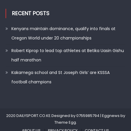
RECENT POSTS
Kenyans maintain dominance, qualify into finals at
Oregon World under 20 championships
Robert Kiprop to lead top athletes at Betika Uasin Gishu
half marathon
Kakamega school and St Joseph Girls’ are KSSSA
football champions
2020 DAILYSPORT.CO.KE.Designed by 0755985794
|
Eggnews by
Theme Egg
.
ABOUT US
PRIVACY POLICY
CONTACT US