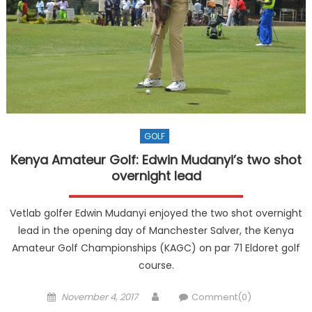
GOLF
Kenya Amateur Golf: Edwin Mudanyi’s two shot
overnight lead
Vetlab golfer Edwin Mudanyi enjoyed the two shot overnight
lead in the opening day of Manchester Salver, the Kenya
Amateur Golf Championships (KAGC) on par 71 Eldoret golf
course.
Posted
Author
November 4, 2017
Comment(0)
on