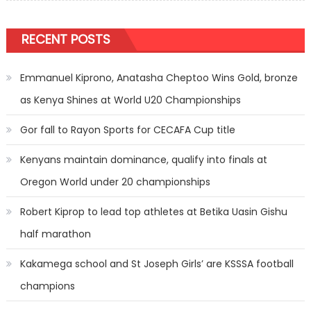
RECENT POSTS
Emmanuel Kiprono, Anatasha Cheptoo Wins Gold, bronze
as Kenya Shines at World U20 Championships
Gor fall to Rayon Sports for CECAFA Cup title
Kenyans maintain dominance, qualify into finals at
Oregon World under 20 championships
Robert Kiprop to lead top athletes at Betika Uasin Gishu
half marathon
Kakamega school and St Joseph Girls’ are KSSSA football
champions