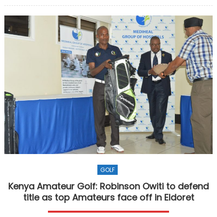
GOLF
Kenya Amateur Golf: Robinson Owiti to defend
title as top Amateurs face off in Eldoret