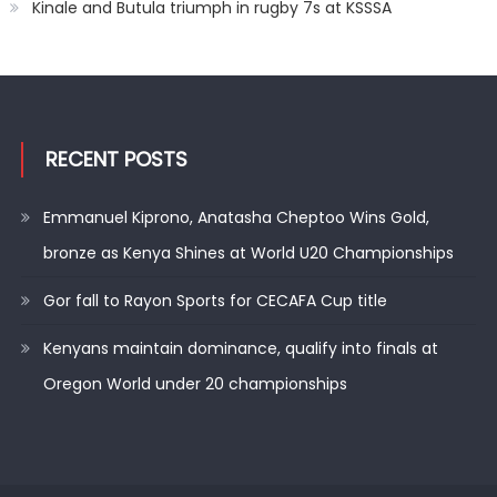
Kinale and Butula triumph in rugby 7s at KSSSA
RECENT POSTS
Emmanuel Kiprono, Anatasha Cheptoo Wins Gold,
bronze as Kenya Shines at World U20 Championships
Gor fall to Rayon Sports for CECAFA Cup title
Kenyans maintain dominance, qualify into finals at
Oregon World under 20 championships