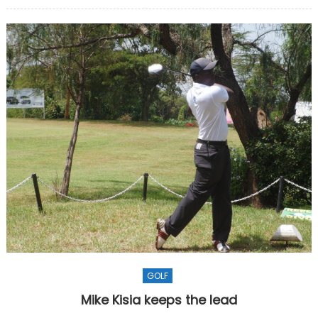
on
GOLF
Mike Kisia keeps the lead