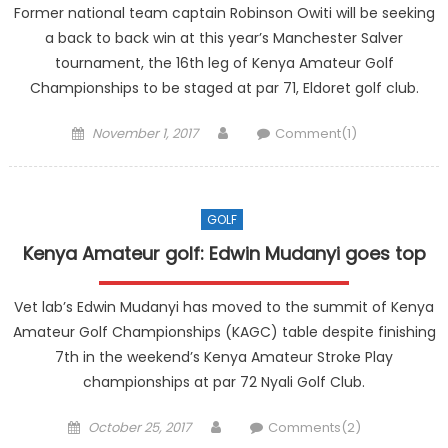
Former national team captain Robinson Owiti will be seeking
a back to back win at this year’s Manchester Salver
tournament, the 16th leg of Kenya Amateur Golf
Championships to be staged at par 71, Eldoret golf club.
Posted
Author
November 1, 2017
Comment(1)
on
GOLF
Kenya Amateur golf: Edwin Mudanyi goes top
Vet lab’s Edwin Mudanyi has moved to the summit of Kenya
Amateur Golf Championships (KAGC) table despite finishing
7th in the weekend’s Kenya Amateur Stroke Play
championships at par 72 Nyali Golf Club.
Posted
Author
October 25, 2017
Comments(2)