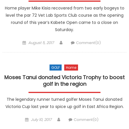
Home player Mike Kisia recovered from two early bogeys to
level the par 72 Vet Lab Sports Club course as the opening
round of this year’s Kabete Open came to a close on
Saturday.
Posted
Author
August 5, 2017
Comment(0)
on
GOLF
Home
Moses Tanui donated Victoria Trophy to boost
golf in the region
The legendary runner turned golfer Moses Tanui donated
Victoria Cup last year to spice up golf in East Africa Region.
Posted
Author
July 10, 2017
Comment(0)
on