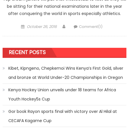
be sitting for their national examinations later in the year
after conquering the world in sports especially athletics.
Posted
Author
October 26, 2016
Comment(1)
on
RECENT POSTS
Kibet, Kipngeno, Chepkemoi Wins Kenya’s First Gold, silver
and bronze at World Under-20 Championships in Oregon
Kenya Hockey Union unveils under 18 teams for Africa
Youth Hockey5s Cup
Gor book Rayon sports final with victory over Al Hilal at
CECAFA Kagame Cup