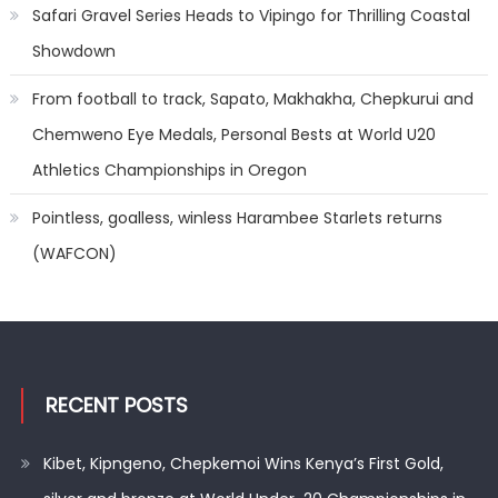
Safari Gravel Series Heads to Vipingo for Thrilling Coastal
Showdown
From football to track, Sapato, Makhakha, Chepkurui and
Chemweno Eye Medals, Personal Bests at World U20
Athletics Championships in Oregon
Pointless, goalless, winless Harambee Starlets returns
(WAFCON)
RECENT POSTS
Kibet, Kipngeno, Chepkemoi Wins Kenya’s First Gold,