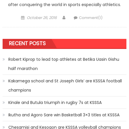
after conquering the world in sports especially athletics.
Posted
Author
October 26, 2016
Comment(1)
on
RECENT POSTS
Robert Kiprop to lead top athletes at Betika Uasin Gishu
half marathon
Kakamega school and St Joseph Girls’ are KSSSA football
champions
Kinale and Butula triumph in rugby 7s at KSSSA
Ikutha and Agoro Sare win Basketball 3×3 titles at KSSSA
Chesamisi and Kesogon are KSSSA volleyball champions