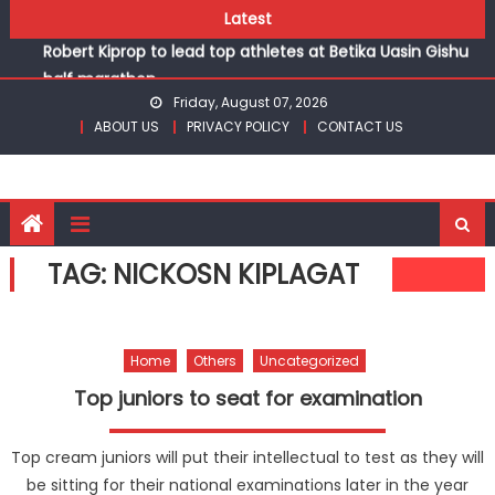
Skip
Latest
Chesamisi and Kesogon are KSSSA volleyball champions
to
Robert Kiprop to lead top athletes at Betika Uasin Gishu
content
half marathon
Kakamega school and St Joseph Girls’ are KSSSA football
Friday, August 07, 2026
ABOUT US
PRIVACY POLICY
CONTACT US
champions
Kinale and Butula triumph in rugby 7s at KSSSA
Ikutha and Agoro Sare win Basketball 3×3 titles at KSSSA
Chesamisi and Kesogon are KSSSA volleyball champions
Robert Kiprop to lead top athletes at Betika Uasin Gishu
TAG:
NICKOSN KIPLAGAT
half marathon
Home
Others
Uncategorized
Top juniors to seat for examination
Top cream juniors will put their intellectual to test as they will
be sitting for their national examinations later in the year