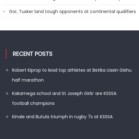
Gor, Tusker land tough opponents at continental qualifiers
RECENT POSTS
Robert Kiprop to lead top athletes at Betika Uasin Gishu
half marathon
Kakamega school and St Joseph Girls’ are KSSSA
football champions
Kinale and Butula triumph in rugby 7s at KSSSA