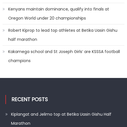
Kenyans maintain dominance, qualify into finals at
Oregon World under 20 championships
Robert Kiprop to lead top athletes at Betika Uasin Gishu
half marathon
Kakamega school and St Joseph Girls’ are KSSSA football
champions
RECENT POSTS
Kiplangat and Jelimo top at Betika Uasin Gishu Half
Marathon