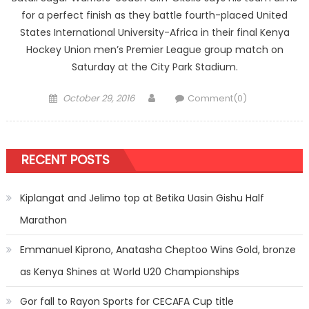
for a perfect finish as they battle fourth-placed United
States International University-Africa in their final Kenya
Hockey Union men’s Premier League group match on
Saturday at the City Park Stadium.
Posted
Author
October 29, 2016
Comment(0)
on
RECENT POSTS
Kiplangat and Jelimo top at Betika Uasin Gishu Half
Marathon
Emmanuel Kiprono, Anatasha Cheptoo Wins Gold, bronze
as Kenya Shines at World U20 Championships
Gor fall to Rayon Sports for CECAFA Cup title