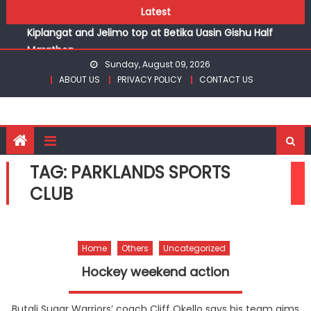
Skip
Latest
half marathon
to
Kiplangat and Jelimo top at Betika Uasin Gishu Half
content
Marathon
Sunday, August 09, 2026
Emmanuel Kiprono, Anatasha Cheptoo Wins Gold, bronze
ABOUT US
PRIVACY POLICY
CONTACT US
as Kenya Shines at World U20 Championships
Gor fall to Rayon Sports for CECAFA Cup title
Kenyans maintain dominance, qualify into finals at
Oregon World under 20 championships
Robert Kiprop to lead top athletes at Betika Uasin Gishu
TAG:
PARKLANDS SPORTS
half marathon
Kiplangat and Jelimo top at Betika Uasin Gishu Half
CLUB
Marathon
Home
Others
Uncategorized
Hockey weekend action
Butali Sugar Warriors’ coach Cliff Okello says his team aims