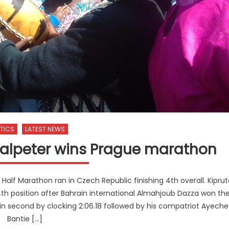
TICS
LATEST NEWS
 Salpeter wins Prague marathon
alf Marathon ran in Czech Republic finishing 4th overall. Kiprut
4th position after Bahrain international Almahjoub Dazza won th
 in second by clocking 2:06.18 followed by his compatriot Ayech
Bantie […]