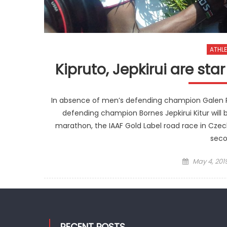
ATHLE
Kipruto, Jepkirui are st
In absence of men’s defending champion Galen Ru
defending champion Bornes Jepkirui Kitur will b
marathon, the IAAF Gold Label road race in Czech
seco
Posted
May 4, 201
on
RECENT POSTS