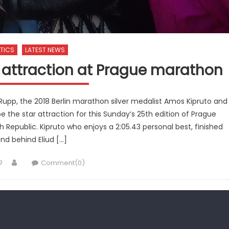
TICS
LATEST NEWS
ar attraction at Prague marathon
pp, the 2018 Berlin marathon silver medalist Amos Kipruto and
e the star attraction for this Sunday’s 25th edition of Prague
 Republic. Kipruto who enjoys a 2:05.43 personal best, finished
nd behind Eliud […]
Author
9
Comment(0)