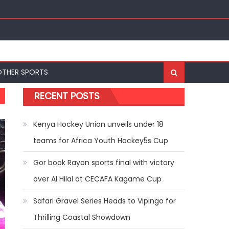
nal Bests at World U20 Athletics Championships in
OTHER SPORTS
RECENT POSTS
Kenya Hockey Union unveils under 18
teams for Africa Youth Hockey5s Cup
Gor book Rayon sports final with victory
over Al Hilal at CECAFA Kagame Cup
Safari Gravel Series Heads to Vipingo for
Thrilling Coastal Showdown