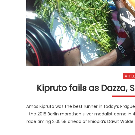
ATHLE
Kipruto fails as Dazza,
Amos Kipruto was the best runner in today’s Prague H
the 2018 Berlin marathon silver medalist came in 
race timing 2:05.58 ahead of Ehiopia’s Dawit Wolde