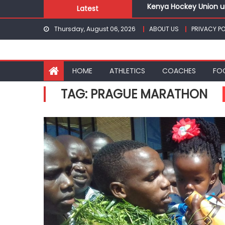
Kenya Hockey Union un
Skip
Latest
Gor book Rayon sports
to
Safari Gravel Series H
Thursday, August 06, 2026
ABOUT US
PRIVACY PO
content
From football to trac
Oregon
Pointless, goalless, 
HOME
ATHLETICS
COACHES
FO
Kenya Hockey Union un
TAG:
PRAGUE MARATHON