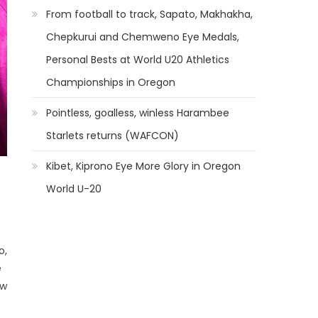
From football to track, Sapato, Makhakha,
Chepkurui and Chemweno Eye Medals,
Personal Bests at World U20 Athletics
Championships in Oregon
Pointless, goalless, winless Harambee
Starlets returns (WAFCON)
Kibet, Kiprono Eye More Glory in Oregon
World U-20
o,
e
ew