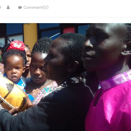
Author
9
Comment(0)