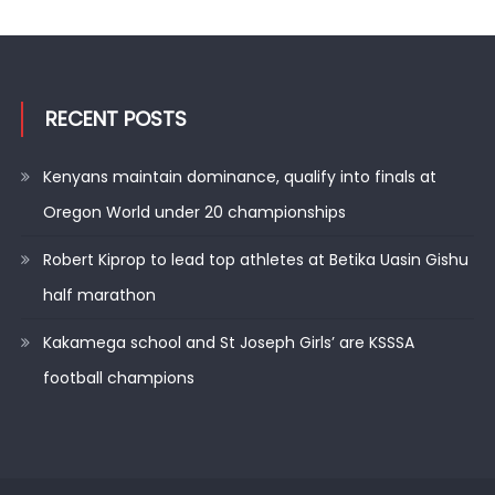
RECENT POSTS
Kenyans maintain dominance, qualify into finals at
Oregon World under 20 championships
Robert Kiprop to lead top athletes at Betika Uasin Gishu
half marathon
Kakamega school and St Joseph Girls’ are KSSSA
football champions