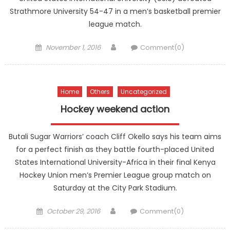
Strathmore University 54-47 in a men’s basketball premier
league match.
Posted
Author
November 1, 2016
Comment(0)
on
Home
Others
Uncategorized
Hockey weekend action
Butali Sugar Warriors’ coach Cliff Okello says his team aims
for a perfect finish as they battle fourth-placed United
States International University-Africa in their final Kenya
Hockey Union men’s Premier League group match on
Saturday at the City Park Stadium.
Posted
Author
October 29, 2016
Comment(0)
on