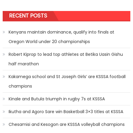
RECENT POSTS
Kenyans maintain dominance, qualify into finals at
Oregon World under 20 championships
Robert Kiprop to lead top athletes at Betika Uasin Gishu
half marathon
Kakamega school and St Joseph Girls’ are KSSSA football
champions
Kinale and Butula triumph in rugby 7s at KSSSA
Ikutha and Agoro Sare win Basketball 3×3 titles at KSSSA
Chesamisi and Kesogon are KSSSA volleyball champions