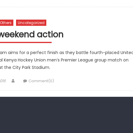
Others
Uncategorized
weekend action
team aims for a perfect finish as they battle fourth-placed Unite
 final Kenya Hockey Union men’s Premier League group match on
t the City Park Stadium.
Author
016
Comment(0)