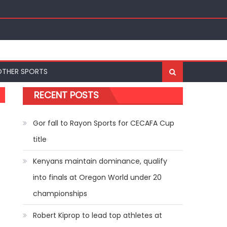
ships
OTHER SPORTS
RECENT POSTS
Gor fall to Rayon Sports for CECAFA Cup
title
Kenyans maintain dominance, qualify
into finals at Oregon World under 20
championships
Robert Kiprop to lead top athletes at