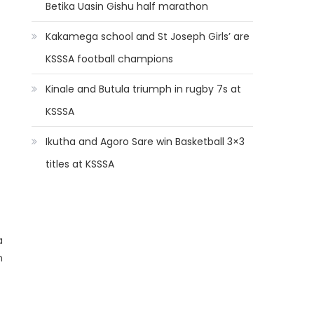
Betika Uasin Gishu half marathon
Kakamega school and St Joseph Girls’ are
KSSSA football champions
Kinale and Butula triumph in rugby 7s at
KSSSA
Ikutha and Agoro Sare win Basketball 3×3
titles at KSSSA
a
n