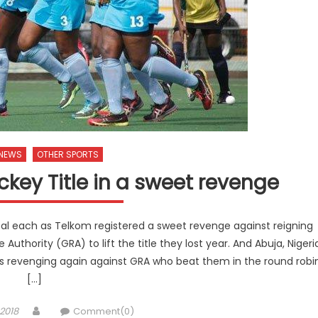
 NEWS
OTHER SPORTS
ckey Title in a sweet revenge
l each as Telkom registered a sweet revenge against reigning
hority (GRA) to lift the title they lost year. And Abuja, Nigeri
ls revenging again against GRA who beat them in the round robi
[…]
Author
2018
Comment(0)