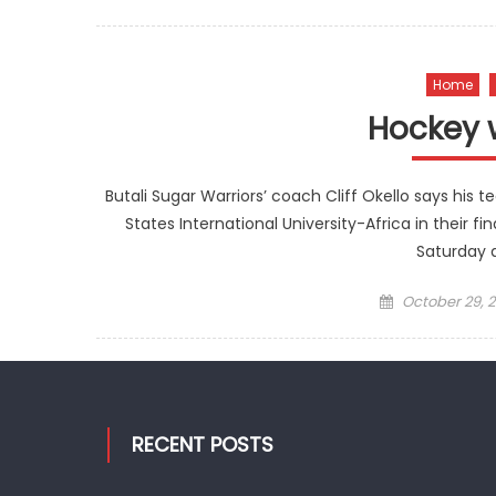
on
Home
Hockey 
Butali Sugar Warriors’ coach Cliff Okello says his 
States International University-Africa in their
Saturday a
Posted
October 29, 2
on
RECENT POSTS