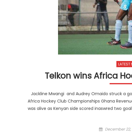
LATEST
Telkon wins Africa Ho
Jackline Mwangi and Audrey Omaido struck a goa
Africa Hockey Club Championships Ghana Revenue Aut
was alive as Kenyan side scored inaswred two goa
Posted
December 22, 