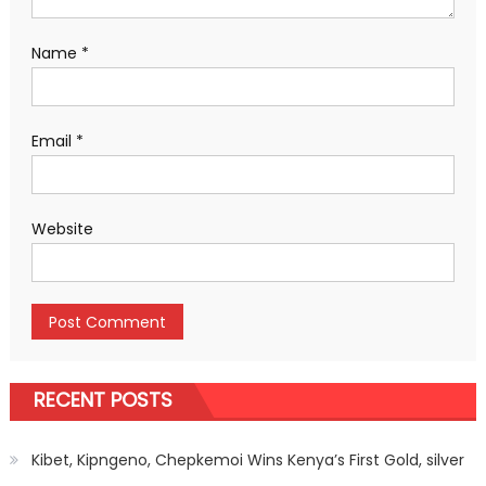
Name
*
Email
*
Website
RECENT POSTS
Kibet, Kipngeno, Chepkemoi Wins Kenya’s First Gold, silver