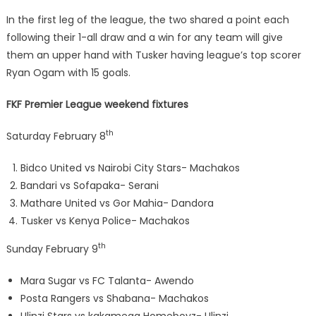
In the first leg of the league, the two shared a point each
following their 1-all draw and a win for any team will give
them an upper hand with Tusker having league’s top scorer
Ryan Ogam with 15 goals.
FKF Premier League weekend fixtures
th
Saturday February 8
Bidco United vs Nairobi City Stars- Machakos
Bandari vs Sofapaka- Serani
Mathare United vs Gor Mahia- Dandora
Tusker vs Kenya Police- Machakos
th
Sunday February 9
Mara Sugar vs FC Talanta- Awendo
Posta Rangers vs Shabana- Machakos
Ulinzi Stars vs kakamega Homeboyz- Ulinzi