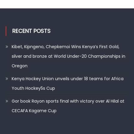
RECENT POSTS
Kibet, Kipngeno, Chepkemoi Wins Kenya’s First Gold,
silver and bronze at World Under-20 Championships in
Oregon
Kenya Hockey Union unveils under 18 teams for Africa
Youth Hockey5s Cup
Gor book Rayon sports final with victory over Al Hilal at
CECAFA Kagame Cup