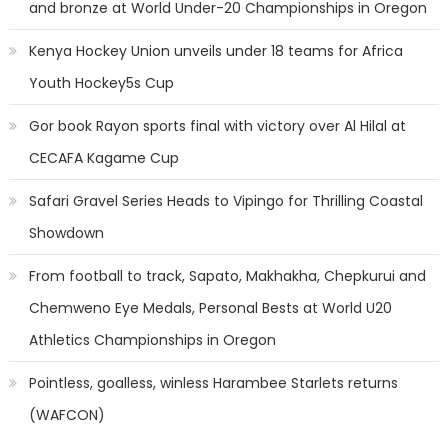
and bronze at World Under-20 Championships in Oregon
Kenya Hockey Union unveils under 18 teams for Africa
Youth Hockey5s Cup
Gor book Rayon sports final with victory over Al Hilal at
CECAFA Kagame Cup
Safari Gravel Series Heads to Vipingo for Thrilling Coastal
Showdown
From football to track, Sapato, Makhakha, Chepkurui and
Chemweno Eye Medals, Personal Bests at World U20
Athletics Championships in Oregon
Pointless, goalless, winless Harambee Starlets returns
(WAFCON)