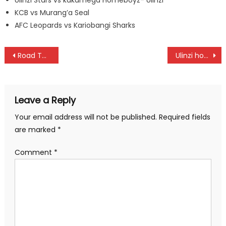
KCB vs Murang’a Seal
AFC Leopards vs Kariobangi Sharks
Post
Road To Tokyo: National Cross country, the best start, says Tuwei
Ulinzi hosts Bullets in a paramilitary women league
navigation
Leave a Reply
Your email address will not be published.
Required fields
are marked
*
Comment
*