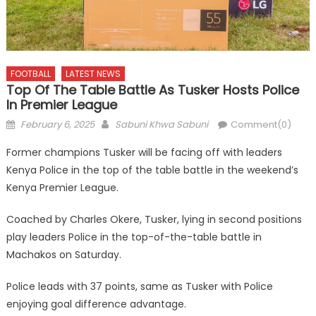
FOOTBALL
LATEST NEWS
Top Of The Table Battle As Tusker Hosts Police
In Premier League
Posted
Author
February 6, 2025
Sabuni Khwa Sabuni
Comment(0)
on
Former champions Tusker will be facing off with leaders
Kenya Police in the top of the table battle in the weekend’s
Kenya Premier League.
Coached by Charles Okere, Tusker, lying in second positions
play leaders Police in the top-of-the-table battle in
Machakos on Saturday.
Police leads with 37 points, same as Tusker with Police
enjoying goal difference advantage.