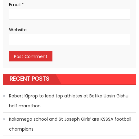
Email
*
Website
RECENT POSTS
Robert Kiprop to lead top athletes at Betika Uasin Gishu
half marathon
Kakamega school and St Joseph Girls’ are KSSSA football
champions