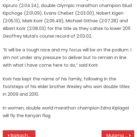
Kipruto (2:04.24), double Olympic marathon champion Eliud
Kipchoge (2:01.09), Evans Chebet (2:03.00), Nobert Kigen
(2:05.13), Mark Korir (2;05.49), Michael Githae (2:07.28) and
Albert Korir (2:08.03) for the title as they cahse to lower 2011
Geoffrey Mutai’s course record of 2:03.02.
“It will be a tough race and my focus will be on the podium. I
am not under any pressure to deliver but to remain in line
with what I have come here to do,” said Korir.
Korir has kept the name of his family, following in the
footsteps of his elder brother Wesley who won double titles
in 2009 and 2010.
In women, double world marathon champion Edna Kiplagat
will fly the Kenyan flag
Post
Barkach and Jepkorir are Enschede marathon champions
Mulama wins Golf Park Open on home turf