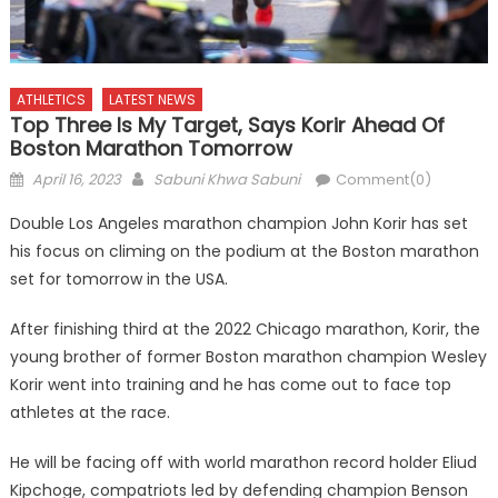
ATHLETICS
LATEST NEWS
Top Three Is My Target, Says Korir Ahead Of
Boston Marathon Tomorrow
Posted
Author
April 16, 2023
Sabuni Khwa Sabuni
Comment(0)
on
Double Los Angeles marathon champion John Korir has set
his focus on climing on the podium at the Boston marathon
set for tomorrow in the USA.
After finishing third at the 2022 Chicago marathon, Korir, the
young brother of former Boston marathon champion Wesley
Korir went into training and he has come out to face top
athletes at the race.
He will be facing off with world marathon record holder Eliud
Kipchoge, compatriots led by defending champion Benson