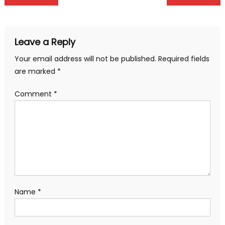
navigation
Leave a Reply
Your email address will not be published.
Required fields
are marked
*
Comment
*
Name
*