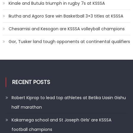
Kinale and Butula triumph in rugby 7s at KSSSA
Ikutha and Agoro Sare win Basketball 3×3 titles at KSSSA
Chesamisi and Kesogon are KSSSA volleyball champions
Gor, Tusker land tough opponents at continental qualifiers
RECENT POSTS
Robert Kiprop to lead top athletes at Betika Uasin Gishu
half marathon
Kakamega school and St Joseph Girls’ are KSSSA
football champions