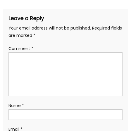
navigation
Leave a Reply
Your email address will not be published.
Required fields
are marked
*
Comment
*
Name
*
Email
*