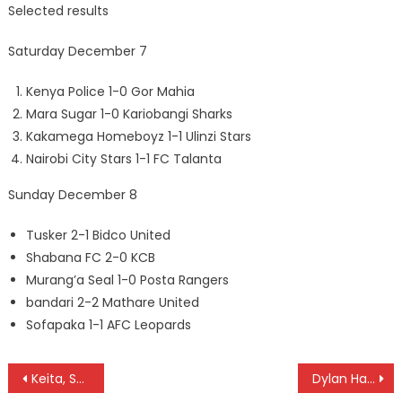
Selected results
Saturday December 7
Kenya Police 1-0 Gor Mahia
Mara Sugar 1-0 Kariobangi Sharks
Kakamega Homeboyz 1-1 Ulinzi Stars
Nairobi City Stars 1-1 FC Talanta
Sunday December 8
Tusker 2-1 Bidco United
Shabana FC 2-0 KCB
Murang’a Seal 1-0 Posta Rangers
bandari 2-2 Mathare United
Sofapaka 1-1 AFC Leopards
Post
Keita, Semenya, Zidan, Modise, Wanyama to grace CAF Awards tomrrow
Dylan Hatanga beat teammates Amani and Weru for Motocross title