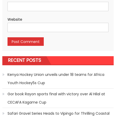
Website
RECENT POSTS
Kenya Hockey Union unveils under 18 teams for Africa
Youth Hockey5s Cup
Gor book Rayon sports final with victory over Al Hilal at
CECAFA Kagame Cup
Safari Gravel Series Heads to Vipingo for Thrilling Coastal