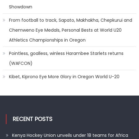
Showdown
From football to track, Sapato, Makhakha, Chepkurui and
Chemweno Eye Medals, Personal Bests at World U20
Athletics Championships in Oregon
Pointless, goalless, winless Harambee Starlets returns
(WAFCON)
Kibet, Kiprono Eye More Glory in Oregon World U-20
RECENT POSTS
Kenya Hockey Union unveils under 18 teams for Africa