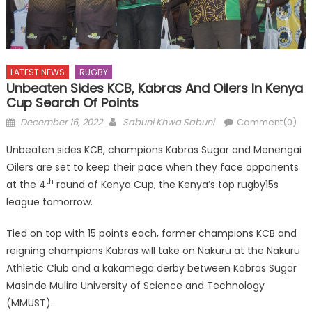
LATEST NEWS
RUGBY
Unbeaten Sides KCB, Kabras And Oilers In Kenya
Cup Search Of Points
Posted
Author
December 16, 2022
Sabuni Khwa Sabuni
Comment(0)
on
Unbeaten sides KCB, champions Kabras Sugar and Menengai
Oilers are set to keep their pace when they face opponents
th
at the 4
round of Kenya Cup, the Kenya’s top rugby15s
league tomorrow.
Tied on top with 15 points each, former champions KCB and
reigning champions Kabras will take on Nakuru at the Nakuru
Athletic Club and a kakamega derby between Kabras Sugar
Masinde Muliro University of Science and Technology
(MMUST).