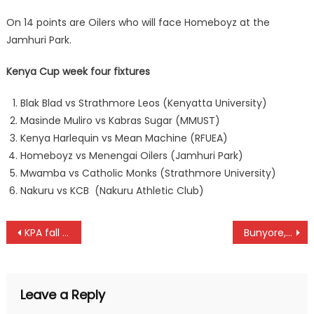
On 14 points are Oilers who will face Homeboyz at the
Jamhuri Park.
Kenya Cup week four fixtures
Blak Blad vs Strathmore Leos (Kenyatta University)
Masinde Muliro vs Kabras Sugar (MMUST)
Kenya Harlequin vs Mean Machine (RFUEA)
Homeboyz vs Menengai Oilers (Jamhuri Park)
Mwamba vs Catholic Monks (Strathmore University)
Nakuru vs KCB (Nakuru Athletic Club)
Post
KPA fall to Sporting Alexandria again at FIBA Africa Women’s Champions Cup
Bunyore, Kayole and Kangeni reinstated, ready to battle for KPWL points
navigation
Leave a Reply