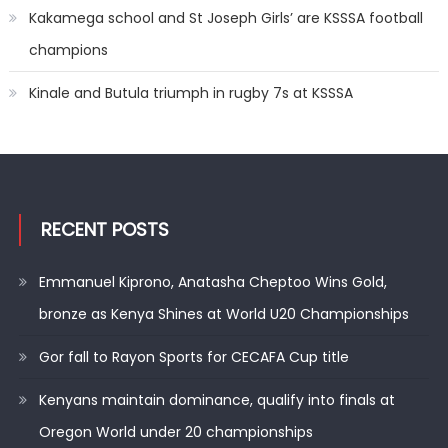
Kakamega school and St Joseph Girls’ are KSSSA football
champions
Kinale and Butula triumph in rugby 7s at KSSSA
RECENT POSTS
Emmanuel Kiprono, Anatasha Cheptoo Wins Gold,
bronze as Kenya Shines at World U20 Championships
Gor fall to Rayon Sports for CECAFA Cup title
Kenyans maintain dominance, qualify into finals at
Oregon World under 20 championships