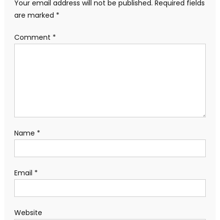
Your email address will not be published.
Required fields
are marked
*
Comment
*
Name
*
Email
*
Website