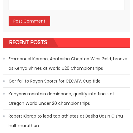
RECENT POSTS
Emmanuel Kiprono, Anatasha Cheptoo Wins Gold, bronze
as Kenya Shines at World U20 Championships
Gor fall to Rayon Sports for CECAFA Cup title
Kenyans maintain dominance, qualify into finals at
Oregon World under 20 championships
Robert Kiprop to lead top athletes at Betika Uasin Gishu
half marathon