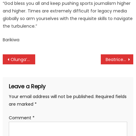
“God bless you all and keep pushing sports journalism higher
and higher. Times are extremely difficult for legacy media
globally so arm yourselves with the requisite skills to navigate
the turbulence.”
Barikiwa
Post
Olunga’s Al Duhail sign Alberto from Lazio
Beatrice Chebet named SJAK/LG May best with a world record
navigation
Leave a Reply
Your email address will not be published.
Required fields
are marked
*
Comment
*