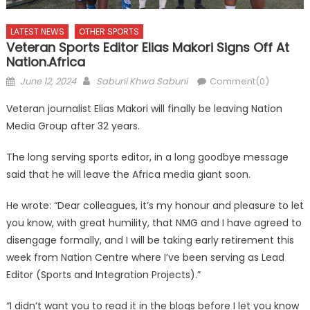
LATEST NEWS
OTHER SPORTS
Veteran Sports Editor Elias Makori Signs Off At
Nation.africa
Posted
Author
June 12, 2024
Sabuni Khwa Sabuni
Comment(0)
on
Veteran journalist Elias Makori will finally be leaving Nation
Media Group after 32 years.
The long serving sports editor, in a long goodbye message
said that he will leave the Africa media giant soon.
He wrote: “Dear colleagues, it’s my honour and pleasure to let
you know, with great humility, that NMG and I have agreed to
disengage formally, and I will be taking early retirement this
week from Nation Centre where I’ve been serving as Lead
Editor (Sports and Integration Projects).”
“I didn’t want you to read it in the blogs before I let you know