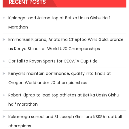
RECENT POSTS
Kiplangat and Jelimo top at Betika Uasin Gishu Half
Marathon
Emmanuel Kiprono, Anatasha Cheptoo Wins Gold, bronze
as Kenya Shines at World U20 Championships
Gor fall to Rayon Sports for CECAFA Cup title
Kenyans maintain dominance, qualify into finals at
Oregon World under 20 championships
Robert Kiprop to lead top athletes at Betika Uasin Gishu
half marathon
Kakamega school and St Joseph Girls’ are KSSSA football
champions