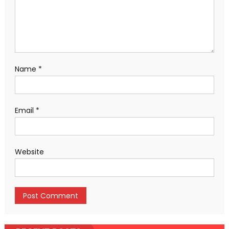
Name
*
Email
*
Website