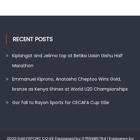
RECENT POSTS
Kiplangat and Jelimo top at Betika Uasin Gishu Half
Marathon
Emmanuel Kiprono, Anatasha Cheptoo Wins Gold,
bronze as Kenya Shines at World U20 Championships
Gor fall to Rayon Sports for CECAFA Cup title
2020 DAILYSPORT.CO.KE.Designed by 0755985794
|
Eggnews by