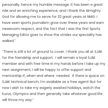
personally, hence my humble message. It has been a great
ride and an enriching experience, and I thank the Almighty
God for allowing me to serve for 32 great years at NMG. I
have seen sports journalism grow over these years and earn
newsroom respect, and the fact that I was the first Sports
Managing Editor goes to show the strides our speciality has
walked.”
“There is still a lot of ground to cover. I thank you all at SJAK
for the friendship and support. I will remain a loyal SJAK
member and with free time in my hands before I take up my
next assignment, I will be happy to offer support and
mentorship if, when and where needed. If there is space on
SJAK technical bench, I’m available as a free agent! But for
now I wish to take my eagerly awaited holidays, watch the
Euros, Olympics and then generally take whatever good life
will throw my way.”