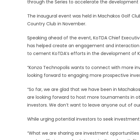
through the Series to accelerate the development o
The inaugural event was held in Machakos Golf Clu
Country Club in November.
Speaking ahead of the event, KoTDA Chief Executive
has helped create an engagement and interaction p
to cement KoTDA’s efforts in the development of 
“Konza Technopolis wants to connect with more inv
looking forward to engaging more prospective invest
“So far, we are glad that we have been in Machak
are looking forward to host more tournaments in o
investors. We don’t want to leave anyone out of o
While urging potential investors to seek investment
“What we are sharing are investment opportunities