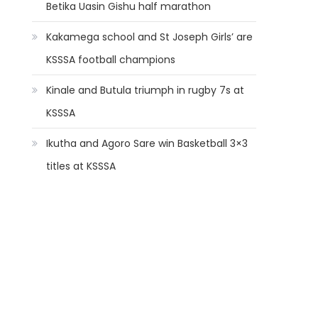
Betika Uasin Gishu half marathon
Kakamega school and St Joseph Girls’ are
KSSSA football champions
Kinale and Butula triumph in rugby 7s at
KSSSA
Ikutha and Agoro Sare win Basketball 3×3
titles at KSSSA