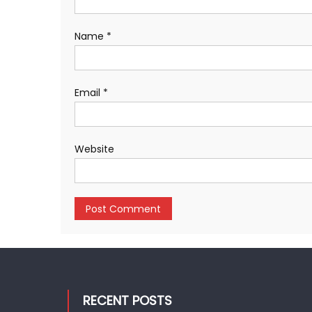
Name
*
Email
*
Website
RECENT POSTS