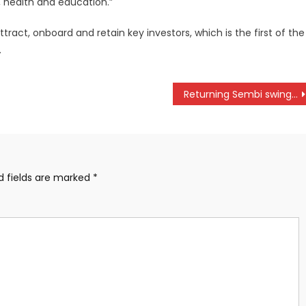
y, health and education.”
tract, onboard and retain key investors, which is the first of the
.
Returning Sembi swing into Piga Mingi victory in Kakamega
d fields are marked
*