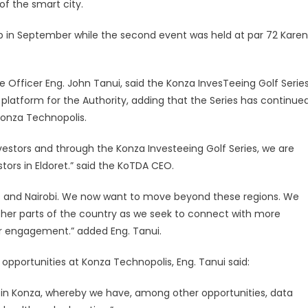
f the smart city.
b in September while the second event was held at par 72 Karen
 Officer Eng. John Tanui, said the Konza InvesTeeing Golf Serie
latform for the Authority, adding that the Series has continue
Konza Technopolis.
estors and through the Konza Investeeing Golf Series, we are
ors in Eldoret.” said the KoTDA CEO.
os and Nairobi. We now want to move beyond these regions. We
ther parts of the country as we seek to connect with more
ur engagement.” added Eng. Tanui.
 opportunities at Konza Technopolis, Eng. Tanui said:
 in Konza, whereby we have, among other opportunities, data