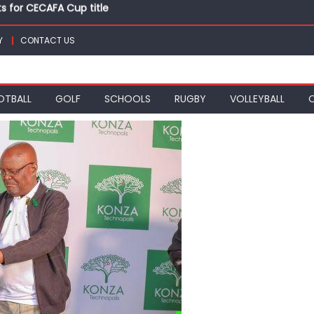
ts for CECAFA Cup title
nance, qualify into finals at Oregon World under 20 champion
top athletes at Betika Uasin Gishu half marathon
Y
CONTACT US
t Joseph Girls’ are KSSSA football champions
mph in rugby 7s at KSSSA
ts for CECAFA Cup title
OTBALL
GOLF
SCHOOLS
RUGBY
VOLLEYBALL