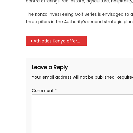
centre offerings, real estate, agriculture, hospitalit
The Konza InvesTeeing Golf Series is envisaged to at
three pillars in the Authority’s second strategic plan
Post
Athletics Kenya offers free services, any payment is corruption, athletes told
navigation
Leave a Reply
Your email address will not be published.
Require
Comment
*