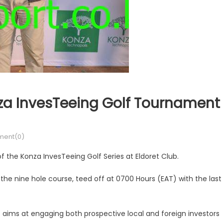
nza InvesTeeing Golf Tournament
ent(0)
 of the Konza InvesTeeing Golf Series at Eldoret Club.
t the nine hole course, teed off at 0700 Hours (EAT) with the last
ims at engaging both prospective local and foreign investors