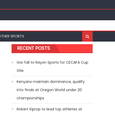
ships
OTHER SPORTS
RECENT POSTS
Gor fall to Rayon Sports for CECAFA Cup
title
Kenyans maintain dominance, qualify
into finals at Oregon World under 20
championships
Robert Kiprop to lead top athletes at