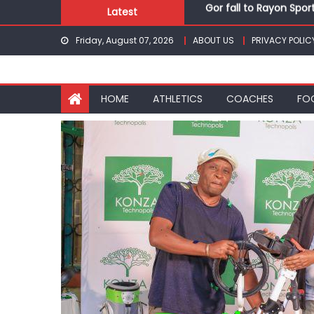
Gor fall to Rayon Spor
Skip
Latest
Kenyans maintain domi
to
Robert Kiprop to lead 
Friday, August 07, 2026
ABOUT US
PRIVACY POLIC
content
Kakamega school and S
Kinale and Butula triu
Gor fall to Rayon Spor
HOME
ATHLETICS
COACHES
FO