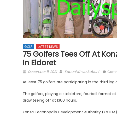
GOLF
LATEST NEWS
75 Golfers Tees Off At Ko
In Eldoret
Posted
Author
December 11, 2021
Sabuni Khwa Sabuni
Comm
on
At least 75 golfers are participating in the third leg
The golfers, playing a stableford, fourball format a
draw teeing off at 1300 hours.
Konza Technopolis Development Authority (KoTDA) a