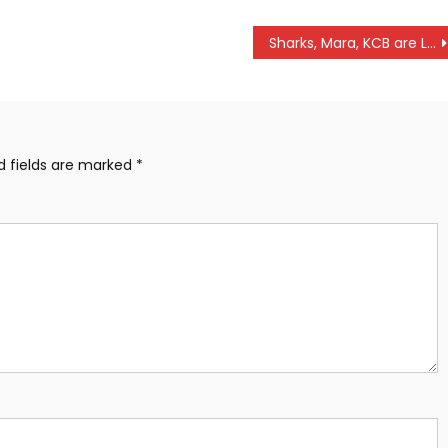
Sharks, Mara, KCB are Leopards collect maximum KPL week 3 points
d fields are marked
*