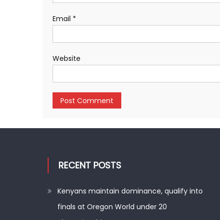
Email
*
Website
RECENT POSTS
Kenyans maintain dominance, qualify into
finals at Oregon World under 20