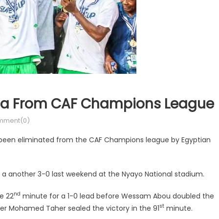
ahia From CAF Champions League
mment(0)
been eliminated from the CAF Champions league by Egyptian
 a another 3-0 last weekend at the Nyayo National stadium.
nd
he 22
minute for a 1-0 lead before Wessam Abou doubled the
st
er Mohamed Taher sealed the victory in the 91
minute.