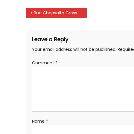
Post
Run Chepsaita Cross Country as a build up for international races, says Kipchoge and Kirui
navigation
Leave a Reply
Your email address will not be published.
Require
Comment
*
Name
*