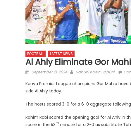
FOOTBALL
LATEST NEWS
Al Ahly Eliminate Gor M
Posted
Author
September 21, 2024
Sabuni Khwa Sabuni
Co
on
Kenya Premier League champions Gor Mahia have 
side Al Ahly today.
The hosts scored 3-0 for a 6-0 aggregate following
Rahim Rabi scored the opening goal for Al Ahly in t
rd
score in the 53
minute for a 2-0 as substitute Tah