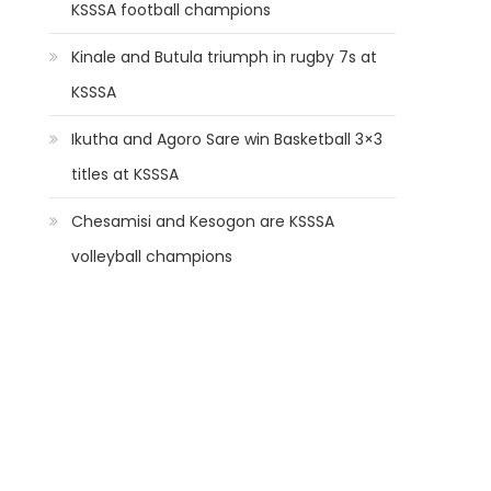
KSSSA football champions
Kinale and Butula triumph in rugby 7s at
KSSSA
Ikutha and Agoro Sare win Basketball 3×3
titles at KSSSA
Chesamisi and Kesogon are KSSSA
volleyball champions