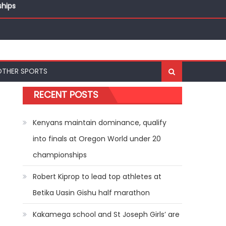
ships
ships
OTHER SPORTS
RECENT POSTS
Kenyans maintain dominance, qualify
into finals at Oregon World under 20
championships
Robert Kiprop to lead top athletes at
Betika Uasin Gishu half marathon
Kakamega school and St Joseph Girls’ are