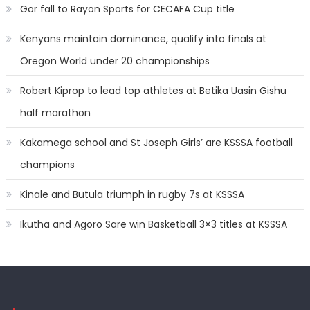
Gor fall to Rayon Sports for CECAFA Cup title
Kenyans maintain dominance, qualify into finals at
Oregon World under 20 championships
Robert Kiprop to lead top athletes at Betika Uasin Gishu
half marathon
Kakamega school and St Joseph Girls’ are KSSSA football
champions
Kinale and Butula triumph in rugby 7s at KSSSA
Ikutha and Agoro Sare win Basketball 3×3 titles at KSSSA