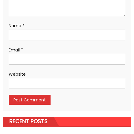
Name
*
Email
*
Website
RECENT POSTS