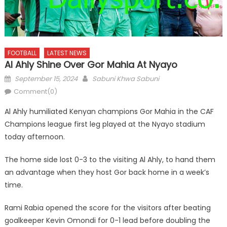
FOOTBALL
LATEST NEWS
Al Ahly Shine Over Gor Mahia At Nyayo
Posted
Author
September 15, 2024
Sabuni Khwa Sabuni
on
Comment(0)
Al Ahly humiliated Kenyan champions Gor Mahia in the CAF
Champions league first leg played at the Nyayo stadium
today afternoon.
The home side lost 0-3 to the visiting Al Ahly, to hand them
an advantage when they host Gor back home in a week’s
time.
Rami Rabia opened the score for the visitors after beating
goalkeeper Kevin Omondi for 0-1 lead before doubling the