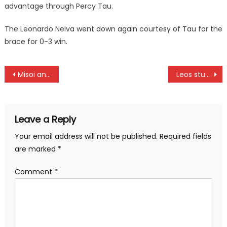
advantage through Percy Tau.
The Leonardo Neiva went down again courtesy of Tau for the
brace for 0-3 win.
Post
Misoi and Edesa triumph at Sydney marathon
Leos stun Nondies to seal Prinsloo 7s title
navigation
Leave a Reply
Your email address will not be published.
Required fields
are marked
*
Comment
*