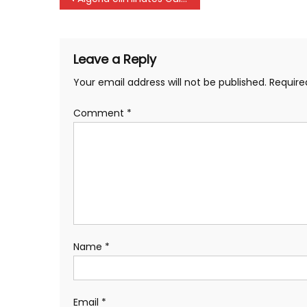
navigation
Leave a Reply
Your email address will not be published.
Require
Comment
*
Name
*
Email
*