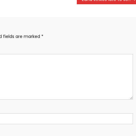
d fields are marked
*