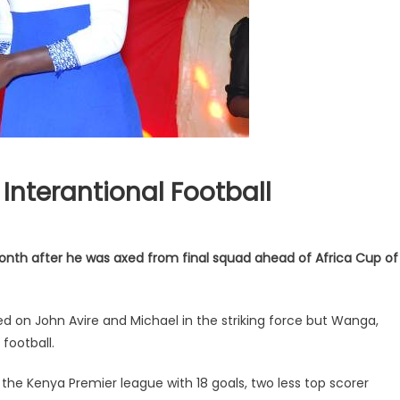
Interantional Football
month after he was axed from final squad ahead of Africa Cup of
 on John Avire and Michael in the striking force but Wanga,
football.
the Kenya Premier league with 18 goals, two less top scorer