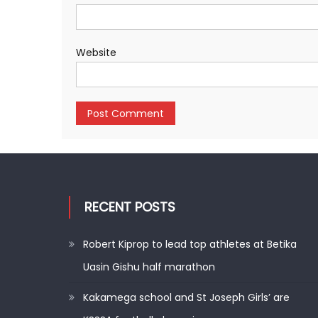
Website
RECENT POSTS
Robert Kiprop to lead top athletes at Betika
Uasin Gishu half marathon
Kakamega school and St Joseph Girls’ are