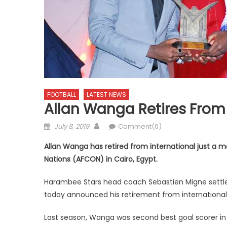
FOOTBALL
LATEST NEWS
Allan Wanga Retires From 
Posted
Author
July 8, 2019
Comment(0)
on
Allan Wanga has retired from international just a 
Nations (AFCON) in Cairo, Egypt.
Harambee Stars head coach Sebastien Migne settled
today announced his retirement from international 
Last season, Wanga was second best goal scorer in 