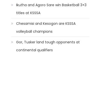
Ikutha and Agoro Sare win Basketball 3×3
titles at KSSSA
Chesamisi and Kesogon are KSSSA
volleyball champions
Gor, Tusker land tough opponents at
continental qualifiers