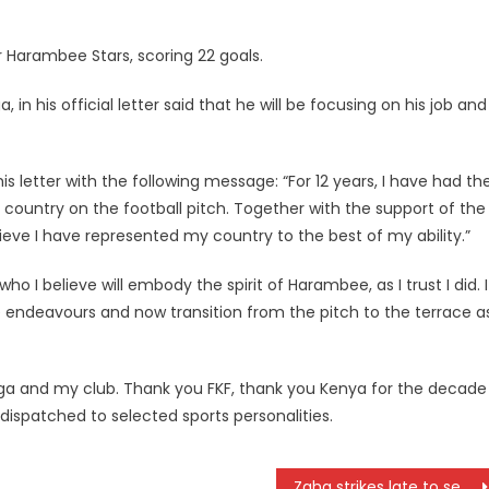
Harambee Stars, scoring 22 goals.
n his official letter said that he will be focusing on his job and
s letter with the following message: “For 12 years, I have had th
 country on the football pitch. Together with the support of the
eve I have represented my country to the best of my ability.”
o I believe will embody the spirit of Harambee, as I trust I did. I
e endeavours and now transition from the pitch to the terrace a
ga and my club. Thank you FKF, thank you Kenya for the decade
dispatched to selected sports personalities.
Zaha strikes late to send Ivory Coast to quarterfinal