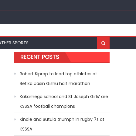
OTHER SPORTS
RECENT POSTS
Robert Kiprop to lead top athletes at
Betika Uasin Gishu half marathon
Kakamega school and St Joseph Girls’ are
KSSSA football champions
Kinale and Butula triumph in rugby 7s at
KSSSA