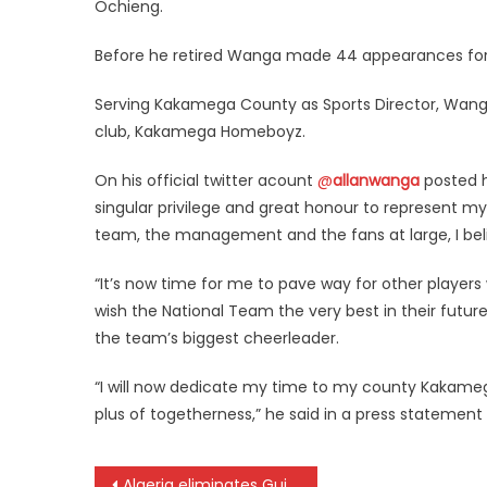
Ochieng.
Before he retired Wanga made 44 appearances for 
Serving Kakamega County as Sports Director, Wanga, i
club, Kakamega Homeboyz.
On his official twitter acount
@
allanwanga
posted hi
singular privilege and great honour to represent my
team, the management and the fans at large, I beli
“It’s now time for me to pave way for other players wh
wish the National Team the very best in their futur
the team’s biggest cheerleader.
“I will now dedicate my time to my county Kakame
plus of togetherness,” he said in a press statement 
Post
Algeria eliminates Guinea at #AFCON