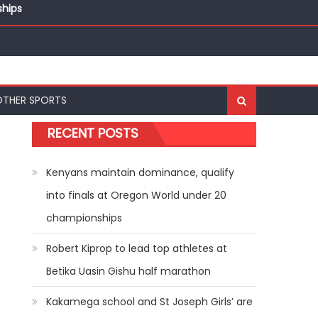
ships
ships
OTHER SPORTS
RECENT POSTS
Kenyans maintain dominance, qualify
into finals at Oregon World under 20
championships
Robert Kiprop to lead top athletes at
Betika Uasin Gishu half marathon
Kakamega school and St Joseph Girls’ are