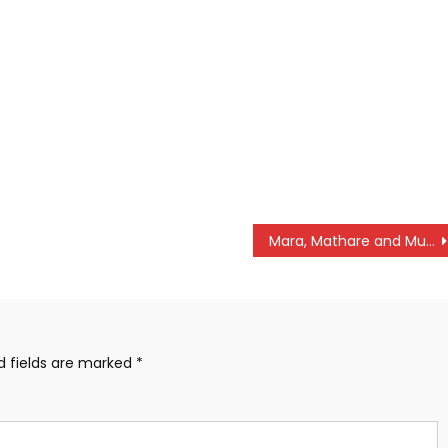
Mara, Mathare and Mulembe win NSL matches
d fields are marked
*