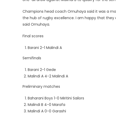
Champions head coach Omuhaya said it was a motiv
the hub of rugby excellence. I am happy that they
said Omuhaya.
Final scores
Barani 2-1 Malindi A
Semifinals
Barani 2-1 Gede
Malindi A 4-2 Malindi A
Preliminary matches
Baharani Boys 1-0 Miritini Sailors
Malindi B 4-0 Marafa
Malindi A 0-0 Garashi