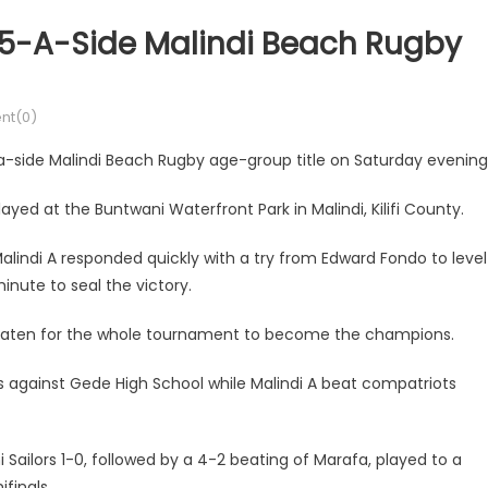
r 5-A-Side Malindi Beach Rugby
t(0)
-a-side Malindi Beach Rugby age-group title on Saturday evening
yed at the Buntwani Waterfront Park in Malindi, Kilifi County.
alindi A responded quickly with a try from Edward Fondo to level
nute to seal the victory.
aten for the whole tournament to become the champions.
s against Gede High School while Malindi A beat compatriots
i Sailors 1-0, followed by a 4-2 beating of Marafa, played to a
ifinals.