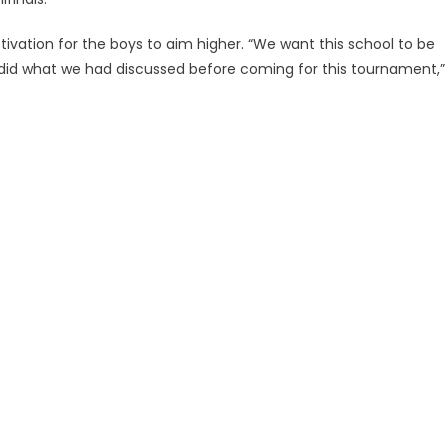
ation for the boys to aim higher. “We want this school to be
 did what we had discussed before coming for this tournament,”