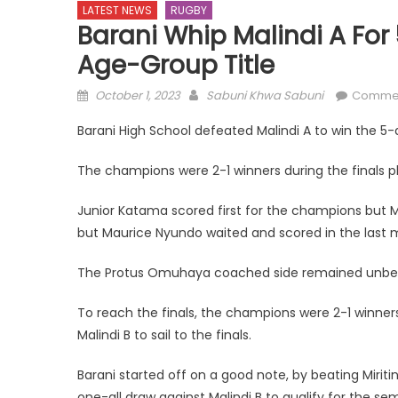
LATEST NEWS
RUGBY
Barani Whip Malindi A Fo
Age-Group Title
Posted
Author
October 1, 2023
Sabuni Khwa Sabuni
Commen
on
Barani High School defeated Malindi A to win the 5
The champions were 2-1 winners during the finals pla
Junior Katama scored first for the champions but M
but Maurice Nyundo waited and scored in the last mi
The Protus Omuhaya coached side remained unbe
To reach the finals, the champions were 2-1 winner
Malindi B to sail to the finals.
Barani started off on a good note, by beating Miritin
one-all draw against Malindi B to qualify for the sem