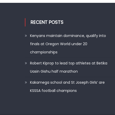
RECENT POSTS
Kenyans maintain dominance, qualify into
finals at Oregon World under 20
championships
Robert Kiprop to lead top athletes at Betika
Uasin Gishu half marathon
Kakamega school and St Joseph Girls’ are
KSSSA football champions