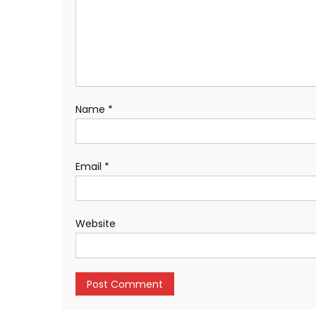
Name
*
Email
*
Website