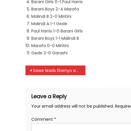
Barani Girls 0-1 Paul Harris
Barani Boys 2-4 Marafa
Malindi B 2-0 Miritini
Malindi A 1-1 Gede
Paul Harris 1-0 Barani Girls
Barani Boys 1-1 Malindi B
Marafa 0-0 Miritini
Gede 2-0 Garashi
Post
Sawe leads Ebenyo and Mailu to sweep the podium in Riga
navigation
Leave a Reply
Your email address will not be published.
Require
Comment
*