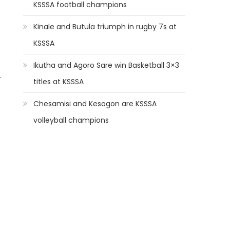
KSSSA football champions
Kinale and Butula triumph in rugby 7s at
KSSSA
Ikutha and Agoro Sare win Basketball 3×3
.
titles at KSSSA
Chesamisi and Kesogon are KSSSA
volleyball champions