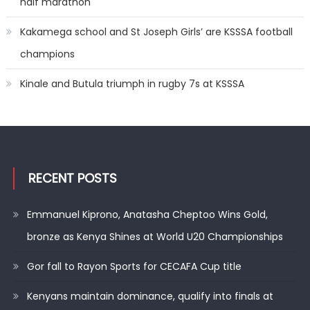
half marathon
Kakamega school and St Joseph Girls’ are KSSSA football
champions
Kinale and Butula triumph in rugby 7s at KSSSA
RECENT POSTS
Emmanuel Kiprono, Anatasha Cheptoo Wins Gold,
bronze as Kenya Shines at World U20 Championships
Gor fall to Rayon Sports for CECAFA Cup title
Kenyans maintain dominance, qualify into finals at