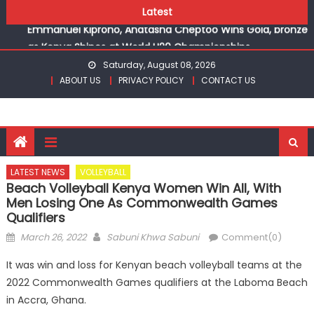
Skip
champions
Latest
to
Emmanuel Kiprono, Anatasha Cheptoo Wins Gold, bronze
content
as Kenya Shines at World U20 Championships
Gor fall to Rayon Sports for CECAFA Cup title
Saturday, August 08, 2026
Kenyans maintain dominance, qualify into finals at
ABOUT US
PRIVACY POLICY
CONTACT US
Oregon World under 20 championships
Robert Kiprop to lead top athletes at Betika Uasin Gishu
half marathon
Kakamega school and St Joseph Girls’ are KSSSA football
champions
LATEST NEWS
VOLLEYBALL
Emmanuel Kiprono, Anatasha Cheptoo Wins Gold, bronze
Beach Volleyball Kenya Women Win All, With
as Kenya Shines at World U20 Championships
Men Losing One As Commonwealth Games
Qualifiers
Posted
Author
March 26, 2022
Sabuni Khwa Sabuni
Comment(0)
on
It was win and loss for Kenyan beach volleyball teams at the
2022 Commonwealth Games qualifiers at the Laboma Beach
in Accra, Ghana.