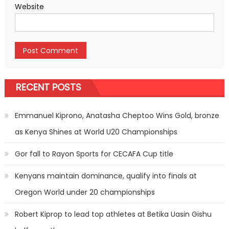
Website
RECENT POSTS
Emmanuel Kiprono, Anatasha Cheptoo Wins Gold, bronze
as Kenya Shines at World U20 Championships
Gor fall to Rayon Sports for CECAFA Cup title
Kenyans maintain dominance, qualify into finals at
Oregon World under 20 championships
Robert Kiprop to lead top athletes at Betika Uasin Gishu