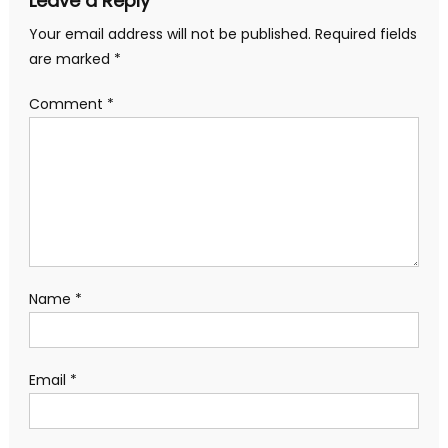
Leave a Reply
Your email address will not be published.
Required fields
are marked
*
Comment
*
Name
*
Email
*