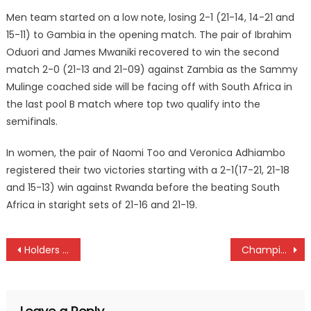
Men team started on a low note, losing 2-1 (21-14, 14-21 and
15-11) to Gambia in the opening match. The pair of Ibrahim
Oduori and James Mwaniki recovered to win the second
match 2-0 (21-13 and 21-09) against Zambia as the Sammy
Mulinge coached side will be facing off with South Africa in
the last pool B match where top two qualify into the
semifinals.
In women, the pair of Naomi Too and Veronica Adhiambo
registered their two victories starting with a 2-1(17-21, 21-18
and 15-13) win against Rwanda before the beating South
Africa in staright sets of 21-16 and 21-19.
Post
Holders Kabras, KCB to face Homeboyz and Impala at Enterprise Cup semis
Champions Butali, Blazers record mixed results as Kenya Hokey enters week three
navigation