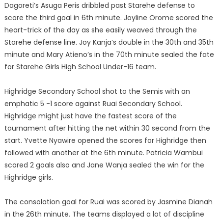
Dagoreti’s Asuga Peris dribbled past Starehe defense to
score the third goal in 6th minute. Joyline Orome scored the
heart-trick of the day as she easily weaved through the
Starehe defense line. Joy Kanja’s double in the 30th and 35th
minute and Mary Atieno’s in the 70th minute sealed the fate
for Starehe Girls High School Under-16 team.
Highridge Secondary School shot to the Semis with an
emphatic 5 -1 score against Ruai Secondary School.
Highridge might just have the fastest score of the
tournament after hitting the net within 30 second from the
start. Yvette Nyawire opened the scores for Highridge then
followed with another at the 6th minute. Patricia Wambui
scored 2 goals also and Jane Wanja sealed the win for the
Highridge girls.
The consolation goal for Ruai was scored by Jasmine Dianah
in the 26th minute. The teams displayed a lot of discipline