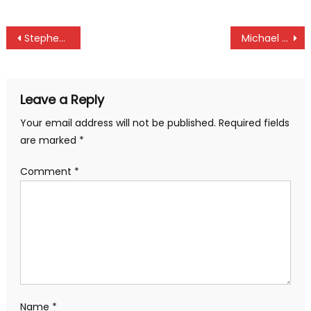
Post
Stephen Ferreira set record as KCB Karen Masters tees off
Michael Olunga brace lift Kenya against Tanzania at #AFCON2019
navigation
Leave a Reply
Your email address will not be published.
Required fields
are marked
*
Comment
*
Name
*