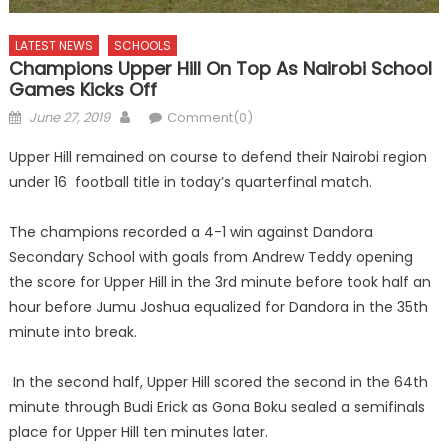
LATEST NEWS
SCHOOLS
Champions Upper Hill On Top As Nairobi School
Games Kicks Off
Posted
Author
June 27, 2019
Comment(0)
on
Upper Hill remained on course to defend their Nairobi region
under 16 football title in today’s quarterfinal match.
The champions recorded a 4-1 win against Dandora
Secondary School with goals from Andrew Teddy opening
the score for Upper Hill in the 3rd minute before took half an
hour before Jumu Joshua equalized for Dandora in the 35th
minute into break.
In the second half, Upper Hill scored the second in the 64th
minute through Budi Erick as Gona Boku sealed a semifinals
place for Upper Hill ten minutes later.