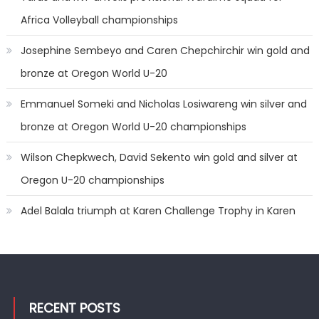
Africa Volleyball championships
Josephine Sembeyo and Caren Chepchirchir win gold and
bronze at Oregon World U-20
Emmanuel Someki and Nicholas Losiwareng win silver and
bronze at Oregon World U-20 championships
Wilson Chepkwech, David Sekento win gold and silver at
Oregon U-20 championships
Adel Balala triumph at Karen Challenge Trophy in Karen
RECENT POSTS