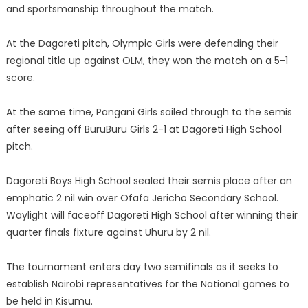
and sportsmanship throughout the match.
At the Dagoreti pitch, Olympic Girls were defending their
regional title up against OLM, they won the match on a 5-1
score.
At the same time, Pangani Girls sailed through to the semis
after seeing off BuruBuru Girls 2-1 at Dagoreti High School
pitch.
Dagoreti Boys High School sealed their semis place after an
emphatic 2 nil win over Ofafa Jericho Secondary School.
Waylight will faceoff Dagoreti High School after winning their
quarter finals fixture against Uhuru by 2 nil.
The tournament enters day two semifinals as it seeks to
establish Nairobi representatives for the National games to
be held in Kisumu.