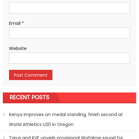
Email
*
Website
RECENT POSTS
Kenya improves on medal standing, finish second at
World Athletics U20 in Oregon
Tarus and KVF unveils provisional Wafalme squad for