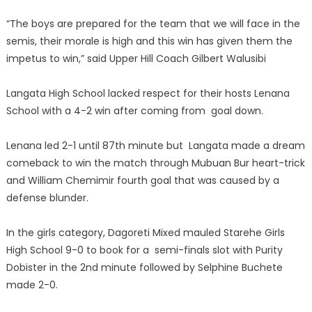
“The boys are prepared for the team that we will face in the
semis, their morale is high and this win has given them the
impetus to win,” said Upper Hill Coach Gilbert Walusibi
Langata High School lacked respect for their hosts Lenana
School with a 4-2 win after coming from goal down.
Lenana led 2-1 until 87th minute but Langata made a dream
comeback to win the match through Mubuan Bur heart-trick
and William Chemimir fourth goal that was caused by a
defense blunder.
In the girls category, Dagoreti Mixed mauled Starehe Girls
High School 9-0 to book for a semi-finals slot with Purity
Dobister in the 2nd minute followed by Selphine Buchete
made 2-0.