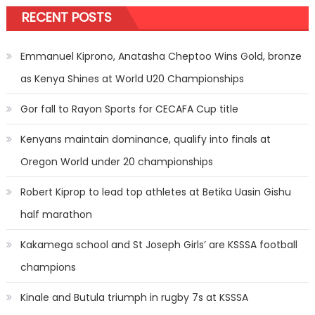
RECENT POSTS
Emmanuel Kiprono, Anatasha Cheptoo Wins Gold, bronze
as Kenya Shines at World U20 Championships
Gor fall to Rayon Sports for CECAFA Cup title
Kenyans maintain dominance, qualify into finals at
Oregon World under 20 championships
Robert Kiprop to lead top athletes at Betika Uasin Gishu
half marathon
Kakamega school and St Joseph Girls’ are KSSSA football
champions
Kinale and Butula triumph in rugby 7s at KSSSA