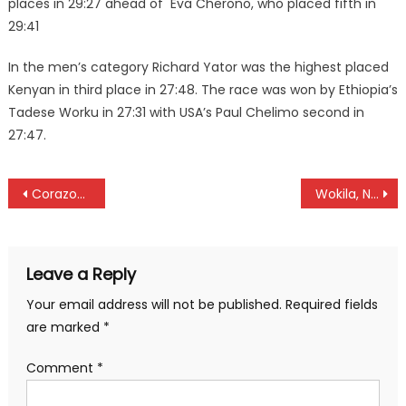
places in 29:27 ahead of Eva Cherono, who placed fifth in
29:41
In the men’s category Richard Yator was the highest placed
Kenyan in third place in 27:48. The race was won by Ethiopia’s
Tadese Worku in 27:31 with USA’s Paul Chelimo second in
27:47.
Post
Corazon Odhiamo set to sign for Atletico Madrid
Wokila, Naise poised for Kenya Hockey player of the year
navigation
Leave a Reply
Your email address will not be published.
Required fields
are marked
*
Comment
*