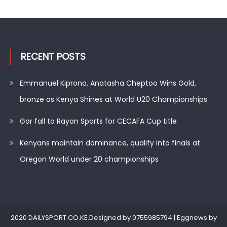
RECENT POSTS
Emmanuel Kiprono, Anatasha Cheptoo Wins Gold,
bronze as Kenya Shines at World U20 Championships
Gor fall to Rayon Sports for CECAFA Cup title
Kenyans maintain dominance, qualify into finals at
Oregon World under 20 championships
2020 DAILYSPORT.CO.KE.Designed by 0755985794
|
Eggnews by