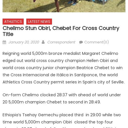
ATHLETICS
LATEST NEWS
Chelimo Stun Obiri, Chebet For Cross Country
Title
Posted
Author
January 20, 2020
Correspondent
Comment(0)
on
Reigning world 5,000m bronze medalist Margaret Chelimo
edged out world cross country champion Hellen Obiri and
world cross country junior champion Beatrice Chebet to win
the Cross Internacional de Itálica in Santiponce, the world
Athletics Cross Country permit series in Spain’s city of Seville.
On-form Chelimo clocked 28:37 with ahead of world under
20 5,000m champion Chebet to second in 28:49.
Ethiopia’s Tsehay Gemechu placed third in 29:00 while two
time world 5,000m champion Obiri closed the top four