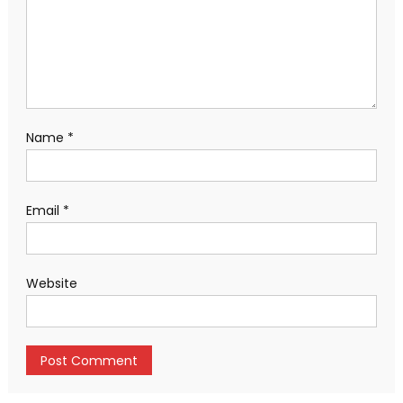
Name
*
Email
*
Website