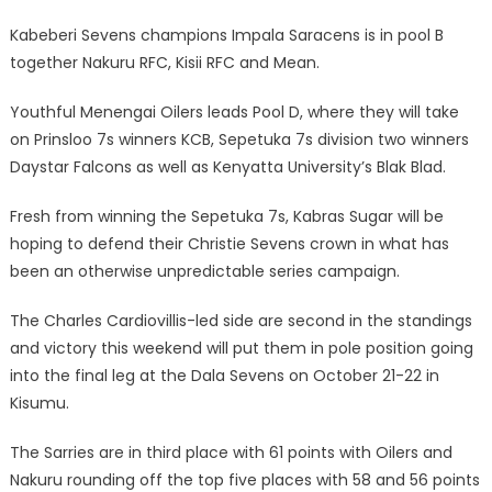
Kabeberi Sevens champions Impala Saracens is in pool B
together Nakuru RFC, Kisii RFC and Mean.
Youthful Menengai Oilers leads Pool D, where they will take
on Prinsloo 7s winners KCB, Sepetuka 7s division two winners
Daystar Falcons as well as Kenyatta University’s Blak Blad.
Fresh from winning the Sepetuka 7s, Kabras Sugar will be
hoping to defend their Christie Sevens crown in what has
been an otherwise unpredictable series campaign.
The Charles Cardiovillis-led side are second in the standings
and victory this weekend will put them in pole position going
into the final leg at the Dala Sevens on October 21-22 in
Kisumu.
The Sarries are in third place with 61 points with Oilers and
Nakuru rounding off the top five places with 58 and 56 points