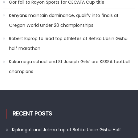
Gor fall to Rayon Sports for CECAFA Cup title
Kenyans maintain dominance, qualify into finals at
Oregon World under 20 championships
Robert Kiprop to lead top athletes at Betika Uasin Gishu
half marathon
Kakamega school and St Joseph Girls’ are KSSSA football
champions
RECENT POSTS
Kiplangat and Jelimo top at Betika Uasin Gishu Half