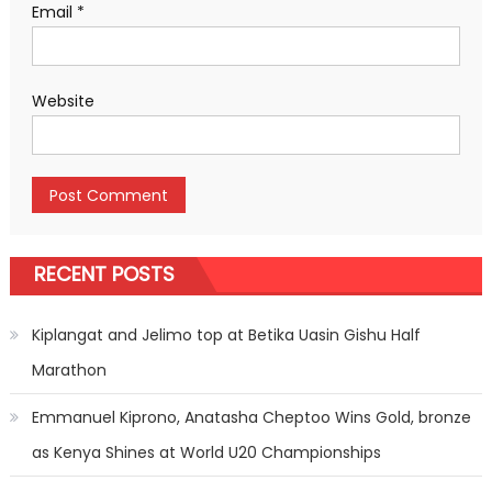
Email
*
Website
RECENT POSTS
Kiplangat and Jelimo top at Betika Uasin Gishu Half
Marathon
Emmanuel Kiprono, Anatasha Cheptoo Wins Gold, bronze
as Kenya Shines at World U20 Championships