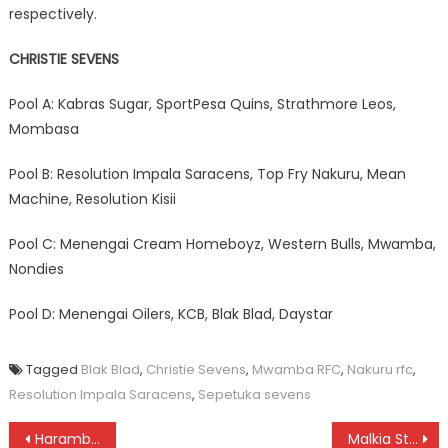
respectively.
CHRISTIE SEVENS
Pool A: Kabras Sugar, SportPesa Quins, Strathmore Leos,
Mombasa
Pool B: Resolution Impala Saracens, Top Fry Nakuru, Mean
Machine, Resolution Kisii
Pool C: Menengai Cream Homeboyz, Western Bulls, Mwamba,
Nondies
Pool D: Menengai Oilers, KCB, Blak Blad, Daystar
Tagged
Blak Blad
,
Christie Sevens
,
Mwamba RFC
,
Nakuru rfc
,
Resolution Impala Saracens
,
Sepetuka sevens
Post
Harambee Stars: Asian tour ends without a win
Malkia Strikes: qualify into semi final