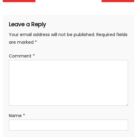
navigation
Leave a Reply
Your email address will not be published.
Required fields
are marked
*
Comment
*
Name
*