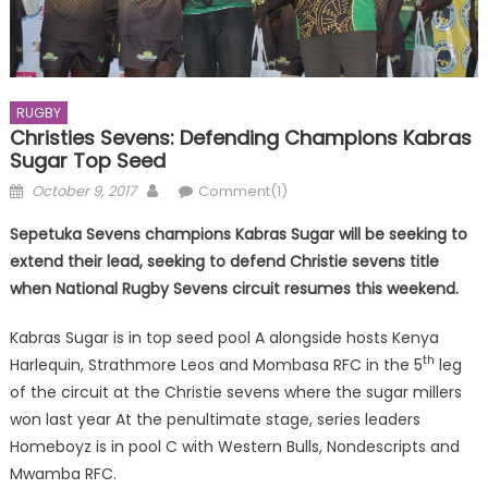
RUGBY
Christies Sevens: Defending Champions Kabras
Sugar Top Seed
Posted
Author
October 9, 2017
Comment(1)
on
Sepetuka Sevens champions Kabras Sugar will be seeking to
extend their lead, seeking to defend Christie sevens title
when National Rugby Sevens circuit resumes this weekend.
Kabras Sugar is in top seed pool A alongside hosts Kenya
th
Harlequin, Strathmore Leos and Mombasa RFC in the 5
leg
of the circuit at the Christie sevens where the sugar millers
won last year At the penultimate stage, series leaders
Homeboyz is in pool C with Western Bulls, Nondescripts and
Mwamba RFC.