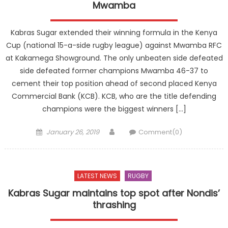
Mwamba
Kabras Sugar extended their winning formula in the Kenya
Cup (national 15-a-side rugby league) against Mwamba RFC
at Kakamega Showground. The only unbeaten side defeated
side defeated former champions Mwamba 46-37 to
cement their top position ahead of second placed Kenya
Commercial Bank (KCB). KCB, who are the title defending
champions were the biggest winners […]
Posted
Author
January 26, 2019
Comment(0)
on
LATEST NEWS
RUGBY
Kabras Sugar maintains top spot after Nondis’
thrashing