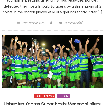
tournament returns after Christmas festivities. Nondies
defeated their hosts Impala Saracens by a slim margin of 2
points in the match played at RFUEA grounds today. After […]
Posted
Author
January 12, 2019
Comment(0)
on
LATEST NEWS
RUGBY
Unbeaten Kabras Sugar hosts Menengai oilers,