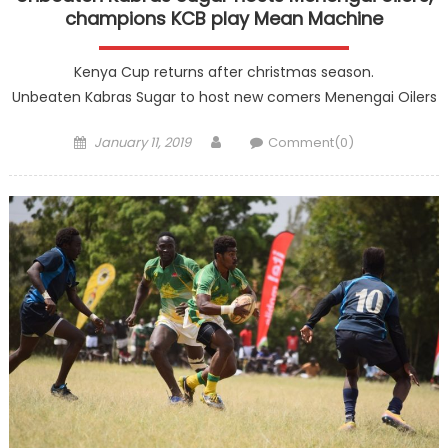
champions KCB play Mean Machine
Kenya Cup returns after christmas season.
Unbeaten Kabras Sugar to host new comers Menengai Oilers
Posted
Author
January 11, 2019
Comment(0)
on