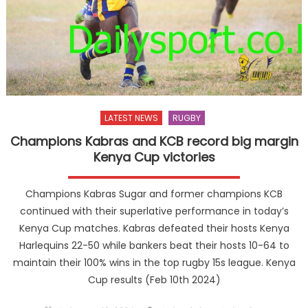
LATEST NEWS
RUGBY
Champions Kabras and KCB record big margin
Kenya Cup victories
Champions Kabras Sugar and former champions KCB
continued with their superlative performance in today’s
Kenya Cup matches. Kabras defeated their hosts Kenya
Harlequins 22-50 while bankers beat their hosts 10-64 to
maintain their 100% wins in the top rugby 15s league. Kenya
Cup results (Feb 10th 2024)