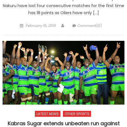
Nakuru have lost four consecutive matches for the first time
has 18 points as Oilers have only […]
Posted
Author
February 15, 2019
Comment(0)
on
LATEST NEWS
OTHER SPORTS
Kabras Sugar extends unbeaten run against