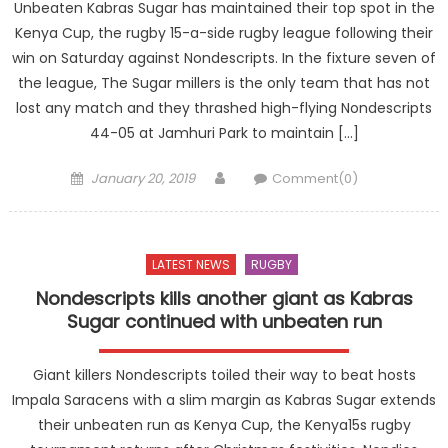
Unbeaten Kabras Sugar has maintained their top spot in the
Kenya Cup, the rugby 15-a-side rugby league following their
win on Saturday against Nondescripts. In the fixture seven of
the league, The Sugar millers is the only team that has not
lost any match and they thrashed high-flying Nondescripts
44-05 at Jamhuri Park to maintain […]
Posted
Author
January 20, 2019
Comment(0)
on
LATEST NEWS
RUGBY
Nondescripts kills another giant as Kabras
Sugar continued with unbeaten run
Giant killers Nondescripts toiled their way to beat hosts
Impala Saracens with a slim margin as Kabras Sugar extends
their unbeaten run as Kenya Cup, the Kenya15s rugby