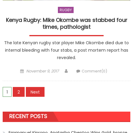
RUGBY
Kenya Rugby: Mike Okombe was stabbed four
times, pathologist
The late Kenyan rugby star player Mike Okombe died due to
internal bleeding with four stabs, a post mortem report has
revealed.
Posted
Author
November 9, 2017
Comment(0)
on
Posts
1
2
Next
pagination
RECENT POSTS
Emmanuel Kiprono, Anatasha Cheptoo Wins Gold, bronze