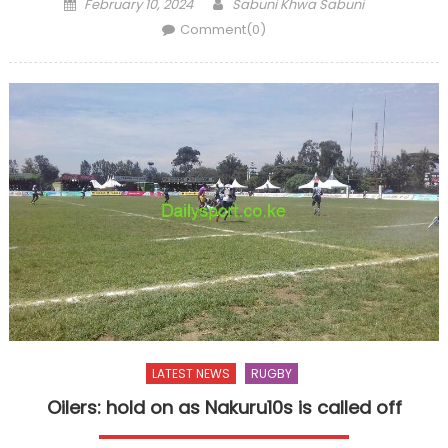
Posted
Author
February 10, 2024
Sabuni Khwa Sabuni
on
Comment(0)
LATEST NEWS
RUGBY
Oilers: hold on as Nakuru10s is called off