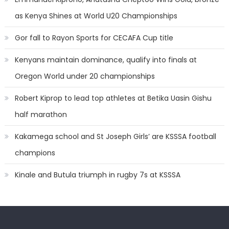
as Kenya Shines at World U20 Championships
Gor fall to Rayon Sports for CECAFA Cup title
Kenyans maintain dominance, qualify into finals at
Oregon World under 20 championships
Robert Kiprop to lead top athletes at Betika Uasin Gishu
half marathon
Kakamega school and St Joseph Girls’ are KSSSA football
champions
Kinale and Butula triumph in rugby 7s at KSSSA