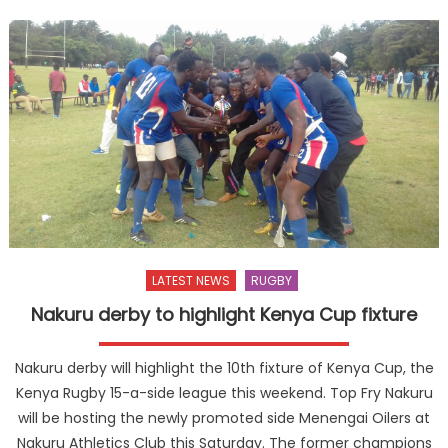
LATEST NEWS
RUGBY
Nakuru derby to highlight Kenya Cup fixture
Nakuru derby will highlight the 10th fixture of Kenya Cup, the
Kenya Rugby 15-a-side league this weekend. Top Fry Nakuru
will be hosting the newly promoted side Menengai Oilers at
Nakuru Athletics Club this Saturday. The former champions