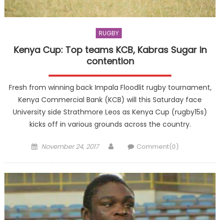
RUGBY
Kenya Cup: Top teams KCB, Kabras Sugar in
contention
Fresh from winning back Impala Floodlit rugby tournament,
Kenya Commercial Bank (KCB) will this Saturday face
University side Strathmore Leos as Kenya Cup (rugby15s)
kicks off in various grounds across the country.
Posted
Author
November 24, 2017
Comment(0)
on