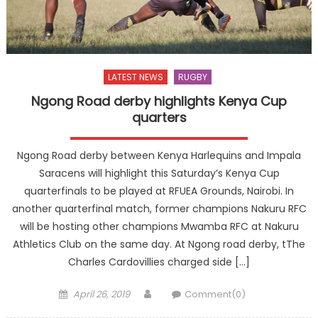
LATEST NEWS
RUGBY
Ngong Road derby highlights Kenya Cup
quarters
Ngong Road derby between Kenya Harlequins and Impala
Saracens will highlight this Saturday’s Kenya Cup
quarterfinals to be played at RFUEA Grounds, Nairobi. In
another quarterfinal match, former champions Nakuru RFC
will be hosting other champions Mwamba RFC at Nakuru
Athletics Club on the same day. At Ngong road derby, tThe
Charles Cardovillies charged side […]
Posted
Author
April 26, 2019
Comment(0)
on