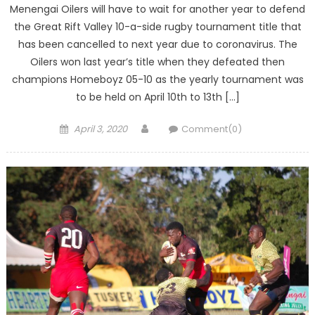
Menengai Oilers will have to wait for another year to defend
the Great Rift Valley 10-a-side rugby tournament title that
has been cancelled to next year due to coronavirus. The
Oilers won last year’s title when they defeated then
champions Homeboyz 05-10 as the yearly tournament was
to be held on April 10th to 13th […]
Posted
Author
April 3, 2020
Comment(0)
on