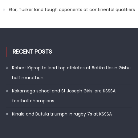
Gor, Tusker land tough opponents at continental qualifiers
RECENT POSTS
Robert Kiprop to lead top athletes at Betika Uasin Gishu
half marathon
Kakamega school and St Joseph Girls’ are KSSSA
football champions
Kinale and Butula triumph in rugby 7s at KSSSA