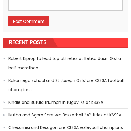
RECENT POSTS
Robert Kiprop to lead top athletes at Betika Uasin Gishu
half marathon
Kakamega school and St Joseph Girls’ are KSSSA football
champions
Kinale and Butula triumph in rugby 7s at KSSSA
Ikutha and Agoro Sare win Basketball 3×3 titles at KSSSA
Chesamisi and Kesogon are KSSSA volleyball champions