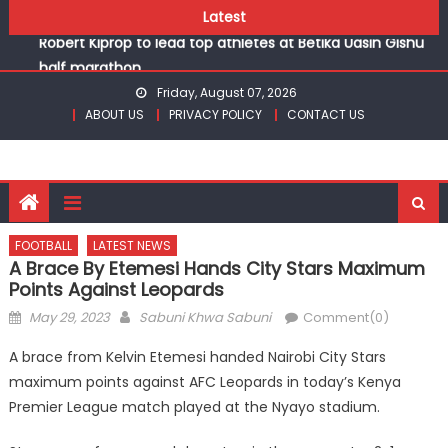
Skip
Chesamisi and Kesogon are KSSSA volleyball champions
Latest
to
Robert Kiprop to lead top athletes at Betika Uasin Gishu
content
half marathon
Kakamega school and St Joseph Girls’ are KSSSA football
Friday, August 07, 2026
champions
ABOUT US
PRIVACY POLICY
CONTACT US
Kinale and Butula triumph in rugby 7s at KSSSA
Ikutha and Agoro Sare win Basketball 3×3 titles at KSSSA
Chesamisi and Kesogon are KSSSA volleyball champions
Robert Kiprop to lead top athletes at Betika Uasin Gishu
half marathon
FOOTBALL
LATEST NEWS
A Brace By Etemesi Hands City Stars Maximum
Points Against Leopards
Posted
Author
May 29, 2023
Sabuni Khwa Sabuni
Comment(0)
on
A brace from Kelvin Etemesi handed Nairobi City Stars
maximum points against AFC Leopards in today’s Kenya
Premier League match played at the Nyayo stadium.