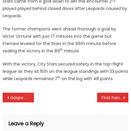
Stars came from a goal down to win the encounter 2-1
played played behind closed doors after Leopards caused by
Leopards.
The former champions went ahead thorough a goal by
Victor Omune with just 17 minutes into the game but
Etemesi leveled for the Stars in the 66th minute before
th
sealing the victory in the 89
minute.
With the victory, City Stars secured safety in the top-flight
league as they sit 15th on the league standings with 33 points
th
while Leopards remained 7
on the log with 48 points.
Post
Gaspo Women, here is your half a million Prize money
Firat hands four a debut in Stars team
navigation
Leave a Reply