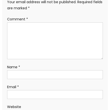
Your email address will not be published.
Required fields
are marked
*
Comment
*
Name
*
Email
*
Website