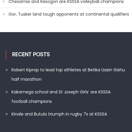
Chesamisi and Kesogon are KSSSA volleyball champions
Gor, Tusker land tough opponents at continental qualifiers
RECENT POSTS
Robert Kiprop to lead top athletes at Betika Uasin Gishu
half marathon
Kakamega school and St Joseph Girls’ are KSSSA
football champions
Kinale and Butula triumph in rugby 7s at KSSSA