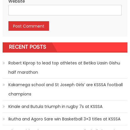
Website
RECENT POSTS
Robert Kiprop to lead top athletes at Betika Uasin Gishu
half marathon
Kakamega school and St Joseph Girls’ are KSSSA football
champions
Kinale and Butula triumph in rugby 7s at KSSSA
Ikutha and Agoro Sare win Basketball 3×3 titles at KSSSA