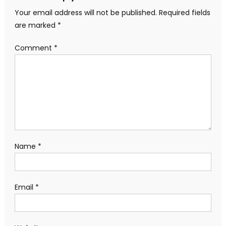
Your email address will not be published.
Required fields
are marked
*
Comment
*
Name
*
Email
*