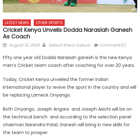
LATEST NEWS
OTHER SPORTS
Cricket Kenya Unveils Dodda Narasiah Ganesh
As Coach
Posted
Author
August 13, 2024
Sabuni Khwa Sabuni
Comment(0)
on
Fifty one year old Dodda Narasiah ganesh is the new Kenya
men’s Cricket team coach after coaching for over 20 years.
Today, Cricket Kenya unveiled the former Indian
International player to revive the sport in the country and will
be replacing Lameck Onyango.
Both Onyango, Joseph Angara and Joseph Asichi will be on
the technical bench and according to the selection panel
chairman Narendra Patel, Ganesh will bring in new skills for
the team to prosper.