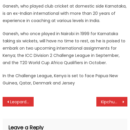
Ganesh, who played club cricket at domestic side Karnataka,
is an ex-Indian international with more than 20 years of
experience in coaching at various levels in India.
Ganesh, who once played in Nairobi in 1999 for Karnataka
taking six wickets, will have no time to rest, as he is poised to
embark on two upcoming international assignments for
Kenya; the ICC Division 2 Challenge League in September,
and the T20 World Cup Africa Qualifiers in October.
In the Challenge League, Kenya is set to face Papua New
Guinea, Qatar, Denmark and Jersey
Post
Leopards ready for gala
Kipchumba bags silver for Kenya at the World Athletics Masters Championships
navigation
Leave a Reply