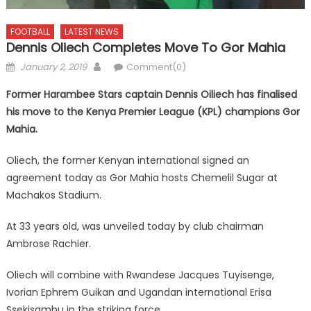
FOOTBALL
LATEST NEWS
Dennis Oliech Completes Move To Gor Mahia
Posted
Author
January 2, 2019
Comment(0)
on
Former Harambee Stars captain Dennis Oiliech has finalised
his move to the Kenya Premier League (KPL) champions Gor
Mahia.
Oliech, the former Kenyan international signed an
agreement today as Gor Mahia hosts Chemelil Sugar at
Machakos Stadium.
At 33 years old, was unveiled today by club chairman
Ambrose Rachier.
Oliech will combine with Rwandese Jacques Tuyisenge,
Ivorian Ephrem Guikan and Ugandan international Erisa
Ssekisambu in the striking force.