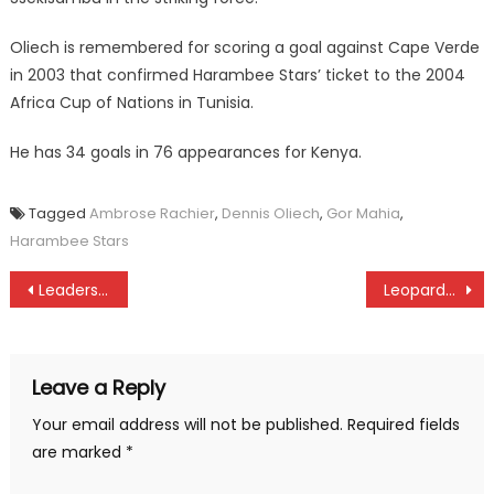
Oliech is remembered for scoring a goal against Cape Verde
in 2003 that confirmed Harambee Stars’ ticket to the 2004
Africa Cup of Nations in Tunisia.
He has 34 goals in 76 appearances for Kenya.
Tagged
Ambrose Rachier
,
Dennis Oliech
,
Gor Mahia
,
Harambee Stars
Post
Leaders Mathare, Western Stima to extend dominance as Gor Mahia seek redemption in tomorrow’s KPL
Leopards, Gor Mahia, Tusker, Nzoia register New year wins
navigation
Leave a Reply
Your email address will not be published.
Required fields
are marked
*