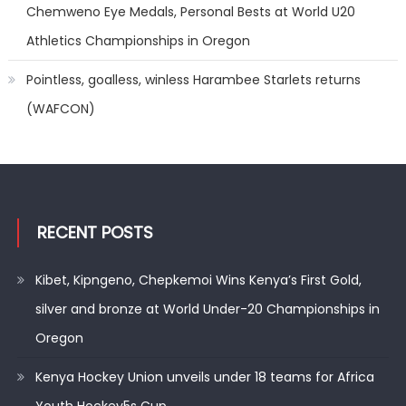
Chemweno Eye Medals, Personal Bests at World U20
Athletics Championships in Oregon
Pointless, goalless, winless Harambee Starlets returns
(WAFCON)
RECENT POSTS
Kibet, Kipngeno, Chepkemoi Wins Kenya’s First Gold,
silver and bronze at World Under-20 Championships in
Oregon
Kenya Hockey Union unveils under 18 teams for Africa