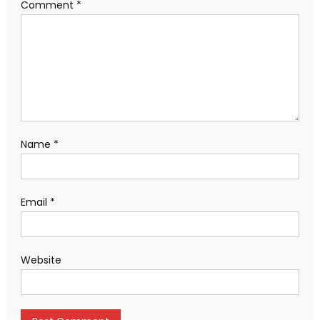
Comment
*
Name
*
Email
*
Website