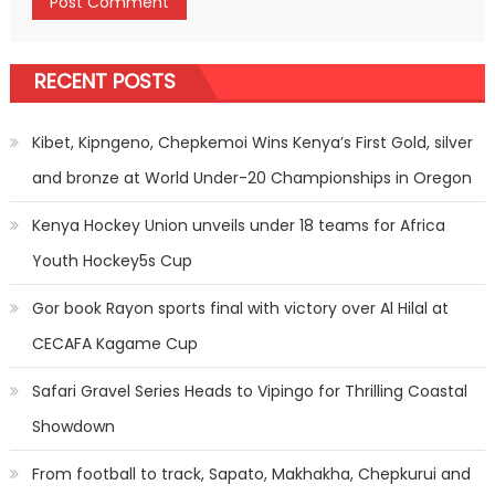
RECENT POSTS
Kibet, Kipngeno, Chepkemoi Wins Kenya’s First Gold, silver
and bronze at World Under-20 Championships in Oregon
Kenya Hockey Union unveils under 18 teams for Africa
Youth Hockey5s Cup
Gor book Rayon sports final with victory over Al Hilal at
CECAFA Kagame Cup
Safari Gravel Series Heads to Vipingo for Thrilling Coastal
Showdown
From football to track, Sapato, Makhakha, Chepkurui and