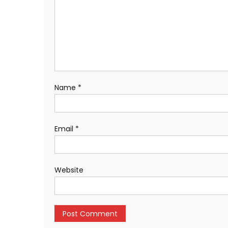
Name
*
Email
*
Website