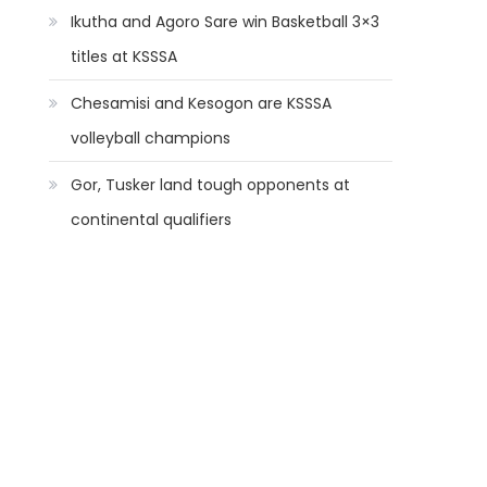
Ikutha and Agoro Sare win Basketball 3×3
titles at KSSSA
Chesamisi and Kesogon are KSSSA
volleyball champions
Gor, Tusker land tough opponents at
continental qualifiers