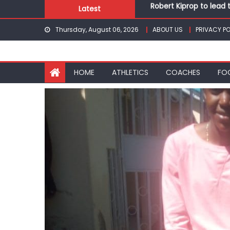
Robert Kiprop to lead 
Skip
Latest
Kakamega school and S
to
Kinale and Butula triu
Thursday, August 06, 2026
ABOUT US
PRIVACY PO
content
Ikutha and Agoro Sare 
Chesamisi and Kesogo
Robert Kiprop to lead 
HOME
ATHLETICS
COACHES
FO