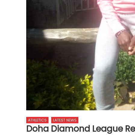
ATHLETICS
LATEST NEWS
Doha Diamond League Re