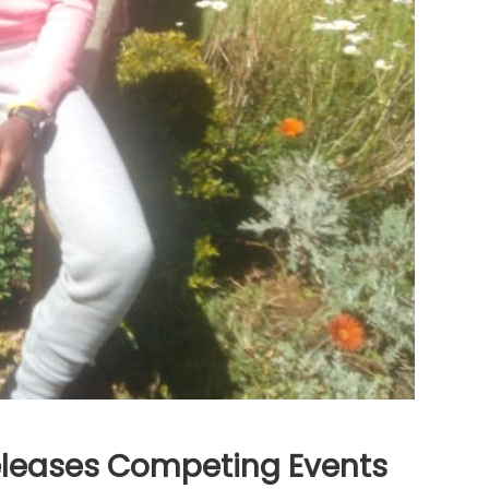
leases Competing Events