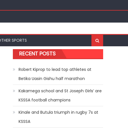
OTHER SPORTS
RECENT POSTS
Robert Kiprop to lead top athletes at
Betika Uasin Gishu half marathon
Kakamega school and St Joseph Girls’ are
KSSSA football champions
Kinale and Butula triumph in rugby 7s at
KSSSA