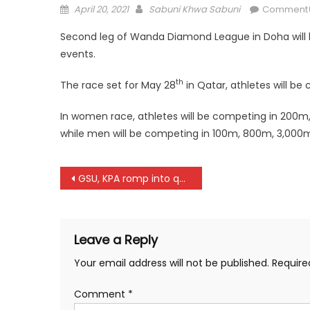
Posted
Author
April 20, 2021
Sabuni Khwa Sabuni
Comment(
on
Second leg of Wanda Diamond League in Doha will b
events.
th
The race set for May 28
in Qatar, athletes will be
In women race, athletes will be competing in 200
while men will be competing in 100m, 800m, 3,000m 
Post
GSU, KPA romp into quarterfinals of African Clubs in Tunisia
navigation
Leave a Reply
Your email address will not be published.
Require
Comment
*