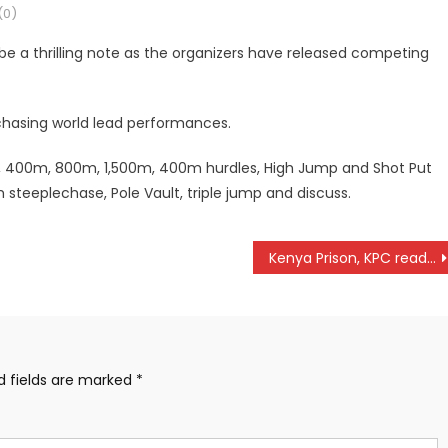
0)
e a thrilling note as the organizers have released competing
 chasing world lead performances.
m, 400m, 800m, 1,500m, 400m hurdles, High Jump and Shot Put
steeplechase, Pole Vault, triple jump and discuss.
Kenya Prison, KPC ready for Africa volleyball championships in Tunisia
d fields are marked
*